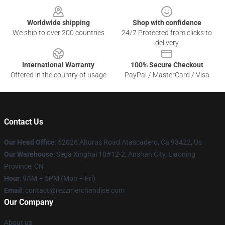
Worldwide shipping
Shop with confidence
We ship to over 200 countries
24/7 Protected from clicks to
delivery
International Warranty
100% Secure Checkout
Offered in the country of usage
PayPal / MasterCard / Visa
Contact Us
Our Head Office
: 52026 Alturas Road Atascadero, Ca 93422, Us
Our Warehouse
: Sega Xinghai 10#12-2, Anshan City, Liaoning
Province, CN
Hour
: 9AM – 5PM (Mon – Fri)
Email
: contact@rezzmerchandise.com
Our Company
About us