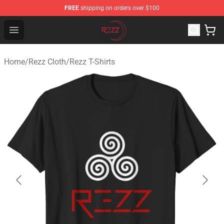
FREE
shipping on orders over $100
Rezz Shop - Official Rezz Merchandise Store
Open menu
Home
/
Rezz Cloth
/
Rezz T-Shirts