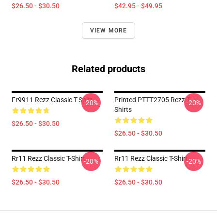
$26.50 - $30.50
$42.95 - $49.95
VIEW MORE
Related products
Fr9911 Rezz Classic T-Shirt
Printed PTTT2705 Rezz T-
-20%
-20%
Shirts
$26.50 - $30.50
$26.50 - $30.50
Rr11 Rezz Classic T-Shirt
Rr11 Rezz Classic T-Shirt
-20%
-20%
$26.50 - $30.50
$26.50 - $30.50
Footer