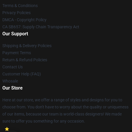
Terms & Conditions
Privacy Policies
DMCA - Copyright Policy
CA SB657: Supply Chain Transparency Act
Our Support
Shipping & Delivery Policies
Payment Terms
Return & Refund Policies
Contact Us
Customer Help (FAQ)
Whosale
Our Store
Here at our store, we offer a range of styles and designs for you to
choose from. You don't have to worry about the quality or uniqueness
of our items, because our team is world-class designers! We made
sure to offer you something for any occasion.