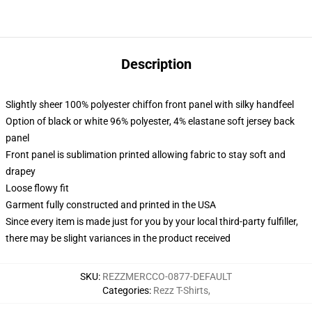
Description
Slightly sheer 100% polyester chiffon front panel with silky handfeel
Option of black or white 96% polyester, 4% elastane soft jersey back
panel
Front panel is sublimation printed allowing fabric to stay soft and
drapey
Loose flowy fit
Garment fully constructed and printed in the USA
Since every item is made just for you by your local third-party fulfiller,
there may be slight variances in the product received
SKU
:
REZZMERCCO-0877-DEFAULT
Categories
:
Rezz T-Shirts
,