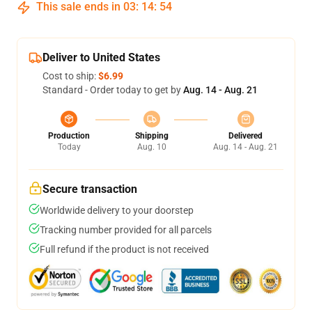
This sale ends in
03
:
14
:
54
Deliver to United States
Cost to ship:
$6.99
Standard - Order today to get by
Aug. 14 - Aug. 21
Production
Shipping
Delivered
Today
Aug. 10
Aug. 14 - Aug. 21
Secure transaction
Worldwide delivery to your doorstep
Tracking number provided for all parcels
Full refund if the product is not received