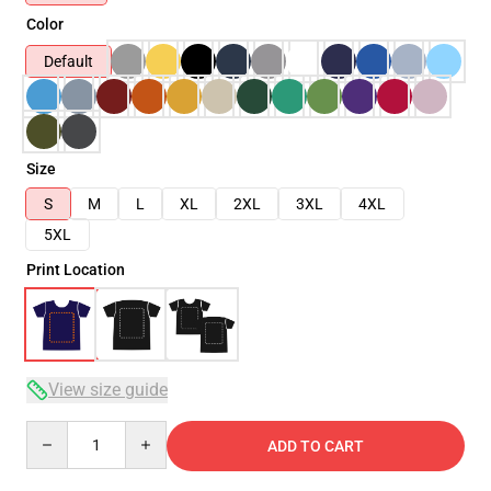
Color
Default
Size
S
M
L
XL
2XL
3XL
4XL
5XL
Print Location
View size guide
Quantity
ADD TO CART