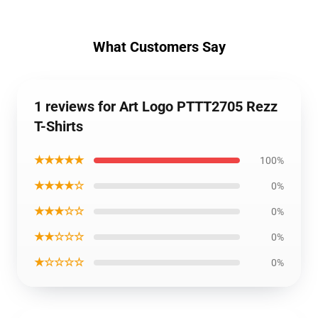
What Customers Say
1 reviews for Art Logo PTTT2705 Rezz
T-Shirts
★★★★★
100%
★★★★☆
0%
★★★☆☆
0%
★★☆☆☆
0%
★☆☆☆☆
0%