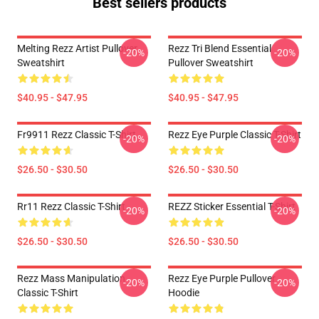
Best sellers products
Melting Rezz Artist Pullover
Rezz Tri Blend Essential
-20%
-20%
Sweatshirt
Pullover Sweatshirt
$40.95 - $47.95
$40.95 - $47.95
Fr9911 Rezz Classic T-Shirt
Rezz Eye Purple Classic T-Shirt
-20%
-20%
$26.50 - $30.50
$26.50 - $30.50
Rr11 Rezz Classic T-Shirt
REZZ Sticker Essential T-Shirt
-20%
-20%
$26.50 - $30.50
$26.50 - $30.50
Rezz Mass Manipulation
Rezz Eye Purple Pullover
-20%
-20%
Classic T-Shirt
Hoodie