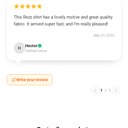
This Rezz shirt has a lovely motive and great quality
fabric. It arrived super fast, and I’m really pleased!
May 25, 2026
Hector
H
Verified owner
Write your review
1
/
1