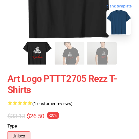
blank template
Art Logo PTTT2705 Rezz T-
Shirts
(1 customer reviews)
$33.13
$26.50
-20%
Type
Unisex