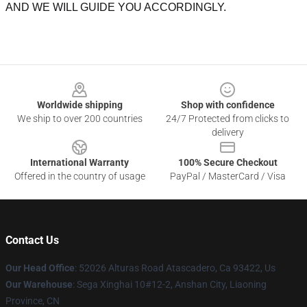
AND WE WILL GUIDE YOU ACCORDINGLY.
Footer
Worldwide shipping
Shop with confidence
We ship to over 200 countries
24/7 Protected from clicks to
delivery
International Warranty
100% Secure Checkout
Offered in the country of usage
PayPal / MasterCard / Visa
Contact Us
Our Head Office
: 52026 Alturas Road Atascadero, Ca 93422, Us
Our Warehouse
: Sega Xinghai 10#12-2, Anshan City, Liaoning
Province, CN