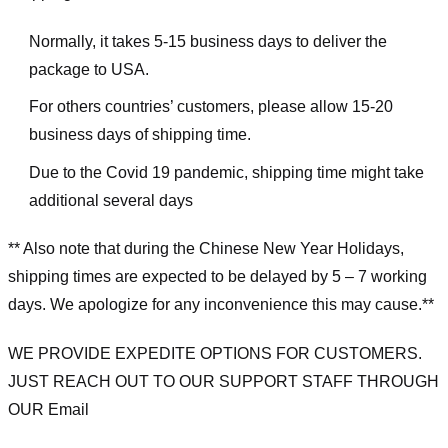
Normally, it takes 5-15 business days to deliver the
package to USA.
For others countries’ customers, please allow 15-20
business days of shipping time.
Due to the Covid 19 pandemic, shipping time might take
additional several days
** Also note that during the Chinese New Year Holidays,
shipping times are expected to be delayed by 5 – 7 working
days. We apologize for any inconvenience this may cause.**
WE PROVIDE EXPEDITE OPTIONS FOR CUSTOMERS.
JUST REACH OUT TO OUR SUPPORT STAFF THROUGH
OUR Email