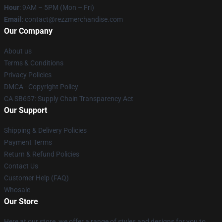
Hour
: 9AM – 5PM (Mon – Fri)
Email
: contact@rezzmerchandise.com
Our Company
About us
Terms & Conditions
Privacy Policies
DMCA - Copyright Policy
CA SB657: Supply Chain Transparency Act
Our Support
Shipping & Delivery Policies
Payment Terms
Return & Refund Policies
Contact Us
Customer Help (FAQ)
Whosale
Our Store
Here at our store, we offer a range of styles and designs for you to