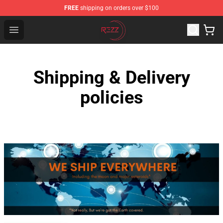
FREE
shipping on orders over $100
Rezz Shop - Official Rezz Merchandise Store
Open menu
Shipping & Delivery
policies