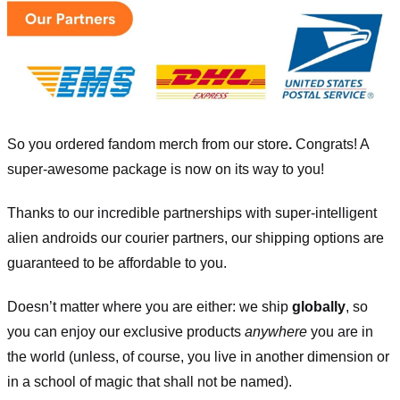
So you ordered fandom merch from our store
.
Congrats! A
super-awesome package is now on its way to you!
Thanks to our incredible partnerships with super-intelligent
alien androids our courier partners, our shipping options are
guaranteed to be affordable to you.
Doesn’t matter where you are either: we ship
globally
, so
you can enjoy our exclusive products
anywhere
you are in
the world (unless, of course, you live in another dimension or
in a school of magic that shall not be named).