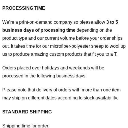
PROCESSING TIME
We’re a print-on-demand company so please allow
3 to 5
business days of processing time
depending on the
product type and our current volume before your order ships
out. It takes time for our microfiber-polyester sheep to wool up
us to produce amazing custom products that fit you to a T.
Orders placed over holidays and weekends will be
processed in the following business days.
Please note that delivery of orders with more than one item
may ship on different dates according to stock availability.
STANDARD SHIPPING
Shipping time for order: