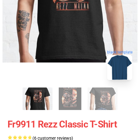
blank template
Fr9911 Rezz Classic T-Shirt
(6 customer reviews)