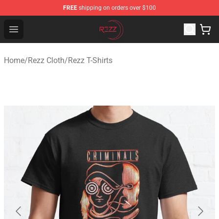
FREE
shipping on orders over $100
Rezz Shop - Official Rezz Merchandise Store
Open menu
Home
/
Rezz Cloth
/
Rezz T-Shirts