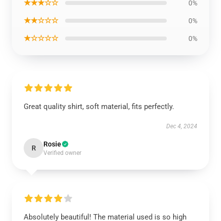
★★★☆☆
0%
★★☆☆☆
0%
★☆☆☆☆
0%
Great quality shirt, soft material, fits perfectly.
Dec 4, 2024
Rosie
R
Verified owner
Absolutely beautiful! The material used is so high