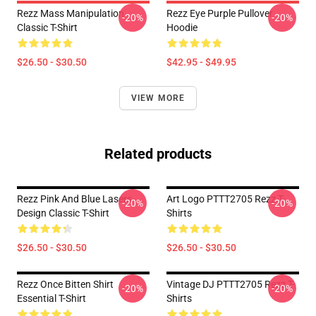
Rezz Mass Manipulation
Rezz Eye Purple Pullover
-20%
-20%
Classic T-Shirt
Hoodie
$26.50 - $30.50
$42.95 - $49.95
VIEW MORE
Related products
Rezz Pink And Blue Lasers
Art Logo PTTT2705 Rezz T-
-20%
-20%
Design Classic T-Shirt
Shirts
$26.50 - $30.50
$26.50 - $30.50
Rezz Once Bitten Shirt
Vintage DJ PTTT2705 Rezz T-
-20%
-20%
Essential T-Shirt
Shirts