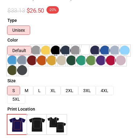
$33.13
$26.50
-20%
Type
Unisex
Color
Default
Size
S
M
L
XL
2XL
3XL
4XL
5XL
Print Location