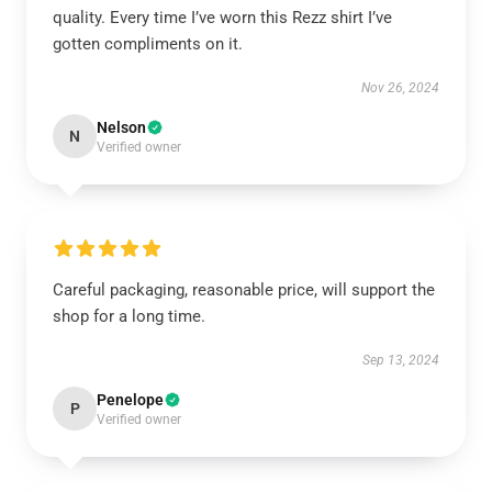
quality. Every time I’ve worn this Rezz shirt I’ve
gotten compliments on it.
Nov 26, 2024
Nelson
N
Verified owner
Careful packaging, reasonable price, will support the
shop for a long time.
Sep 13, 2024
Penelope
P
Verified owner