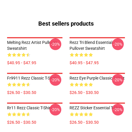
Best sellers products
Melting Rezz Artist Pullover
Rezz Tri Blend Essential
-20%
-20%
Sweatshirt
Pullover Sweatshirt
$40.95 - $47.95
$40.95 - $47.95
Fr9911 Rezz Classic T-Shirt
Rezz Eye Purple Classic T-Shirt
-20%
-20%
$26.50 - $30.50
$26.50 - $30.50
Rr11 Rezz Classic T-Shirt
REZZ Sticker Essential T-Shirt
-20%
-20%
$26.50 - $30.50
$26.50 - $30.50