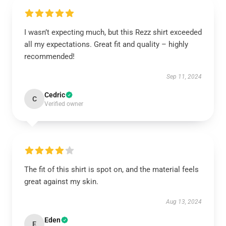
I wasn’t expecting much, but this Rezz shirt exceeded
all my expectations. Great fit and quality – highly
recommended!
Sep 11, 2024
Cedric
C
Verified owner
The fit of this shirt is spot on, and the material feels
great against my skin.
Aug 13, 2024
Eden
E