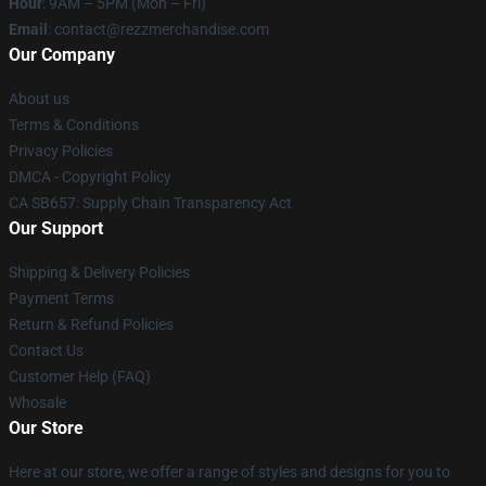
Hour
: 9AM – 5PM (Mon – Fri)
Email
: contact@rezzmerchandise.com
Our Company
About us
Terms & Conditions
Privacy Policies
DMCA - Copyright Policy
CA SB657: Supply Chain Transparency Act
Our Support
Shipping & Delivery Policies
Payment Terms
Return & Refund Policies
Contact Us
Customer Help (FAQ)
Whosale
Our Store
Here at our store, we offer a range of styles and designs for you to