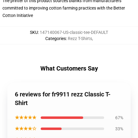
The printer of this product sources blanks from manufacturers
committed to improving cotton farming practices with the Better
Cotton Initiative
SKU
:
147140067-US-classic-tee-DEFAULT
Categories
:
Rezz T-Shirts
,
What Customers Say
6 reviews for fr9911 rezz Classic T-
Shirt
★★★★★
67%
★★★★☆
33%