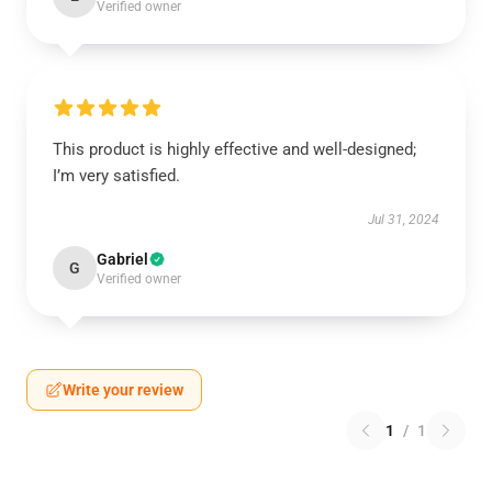
Verified owner
This product is highly effective and well-designed;
I’m very satisfied.
Jul 31, 2024
Gabriel
G
Verified owner
Write your review
1
/
1