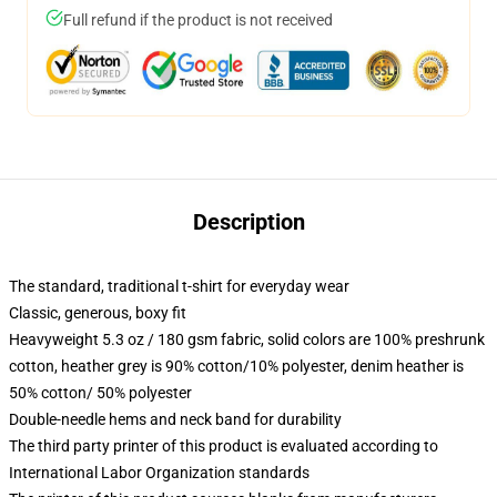
Full refund if the product is not received
Description
The standard, traditional t-shirt for everyday wear
Classic, generous, boxy fit
Heavyweight 5.3 oz / 180 gsm fabric, solid colors are 100% preshrunk
cotton, heather grey is 90% cotton/10% polyester, denim heather is
50% cotton/ 50% polyester
Double-needle hems and neck band for durability
The third party printer of this product is evaluated according to
International Labor Organization standards