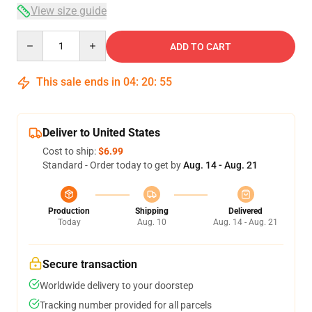
View size guide
Quantity
ADD TO CART
This sale ends in
04
:
20
:
54
Deliver to United States
Cost to ship:
$6.99
Standard - Order today to get by
Aug. 14 - Aug. 21
Production
Shipping
Delivered
Today
Aug. 10
Aug. 14 - Aug. 21
Secure transaction
Worldwide delivery to your doorstep
Tracking number provided for all parcels