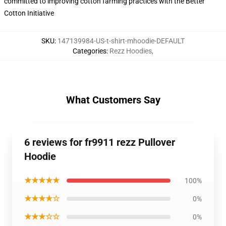
committed to improving cotton farming practices with the Better
Cotton Initiative
SKU
:
147139984-US-t-shirt-mhoodie-DEFAULT
Categories
:
Rezz Hoodies
,
What Customers Say
6 reviews for fr9911 rezz Pullover
Hoodie
★★★★★
100%
★★★★☆
0%
★★★☆☆
0%