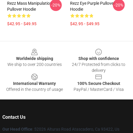
Rezz Mass Manipulation
Rezz Eye Purple Pullover
-20%
-20%
Pullover Hoodie
Hoodie
$42.95 - $49.95
$42.95 - $49.95
Footer
Worldwide shipping
Shop with confidence
We ship to over 200 countries
24/7 Protected from clicks to
delivery
International Warranty
100% Secure Checkout
Offered in the country of usage
PayPal / MasterCard / Visa
Contact Us
Our Head Office
: 52026 Alturas Road Atascadero, Ca 93422, Us