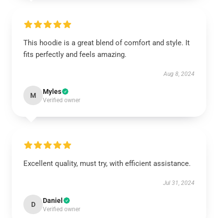
This hoodie is a great blend of comfort and style. It
fits perfectly and feels amazing.
Aug 8, 2024
Myles
M
Verified owner
Excellent quality, must try, with efficient assistance.
Jul 31, 2024
Daniel
D
Verified owner