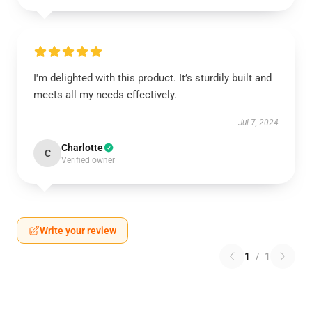
I'm delighted with this product. It’s sturdily built and
meets all my needs effectively.
Jul 7, 2024
Charlotte
C
Verified owner
Write your review
1
/
1