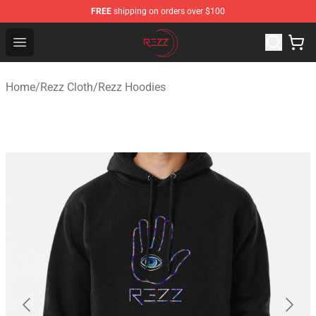
FREE
shipping on orders over $100
Rezz Shop - Official Rezz Merchandise Store
Open menu
Home
/
Rezz Cloth
/
Rezz Hoodies