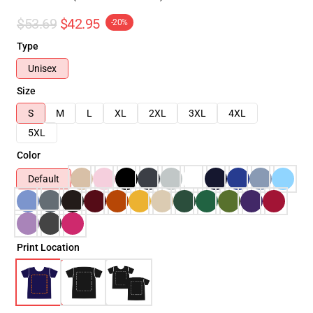
$53.69
$42.95
-20%
Type
Unisex
Size
S
M
L
XL
2XL
3XL
4XL
5XL
Color
Default
Print Location