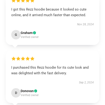
I got this Rezz hoodie because it looked so cute
online, and it arrived much faster than expected.
Nov 28, 2024
Graham
G
Verified owner
I purchased this Rezz hoodie for its cute look and
was delighted with the fast delivery.
Sep 2, 2024
Donovan
D
Verified owner