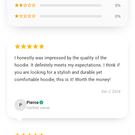
★★☆☆☆
0%
★☆☆☆☆
0%
I honestly was impressed by the quality of the
hoodie. It definitely meets my expectations. I think if
you are looking for a stylish and durable yet
comfortable hoodie, this is it! Worth the money!
Dec 2, 2024
Pierce
P
Verified owner