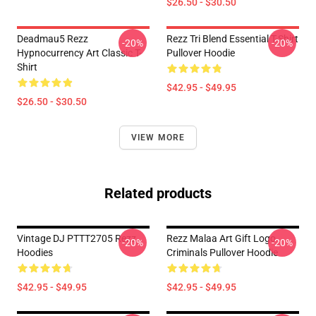
$26.50 - $30.50
Deadmau5 Rezz
Rezz Tri Blend Essential T-Shirt
-20%
-20%
Hypnocurrency Art Classic T-
Pullover Hoodie
Shirt
$42.95 - $49.95
$26.50 - $30.50
VIEW MORE
Related products
Vintage DJ PTTT2705 Rezz
Rezz Malaa Art Gift Logo
-20%
-20%
Hoodies
Criminals Pullover Hoodie
$42.95 - $49.95
$42.95 - $49.95