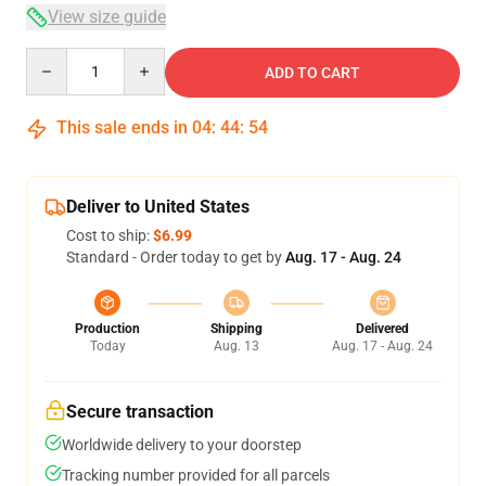
View size guide
Quantity
ADD TO CART
This sale ends in
04
:
44
:
54
Deliver to United States
Cost to ship:
$6.99
Standard - Order today to get by
Aug. 17 - Aug. 24
Production
Shipping
Delivered
Today
Aug. 13
Aug. 17 - Aug. 24
Secure transaction
Worldwide delivery to your doorstep
Tracking number provided for all parcels