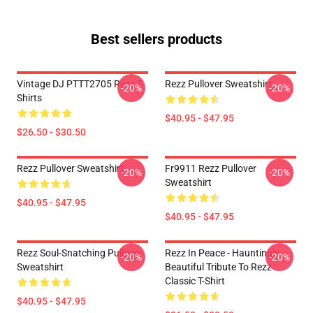
Best sellers products
Vintage DJ PTTT2705 Rezz T-
Rezz Pullover Sweatshirt
-20%
-20%
Shirts
$40.95 - $47.95
$26.50 - $30.50
Rezz Pullover Sweatshirt
Fr9911 Rezz Pullover
-20%
-20%
Sweatshirt
$40.95 - $47.95
$40.95 - $47.95
Rezz Soul-Snatching Pullover
Rezz In Peace - Hauntingly
-20%
-20%
Sweatshirt
Beautiful Tribute To Rezz
Classic T-Shirt
$40.95 - $47.95