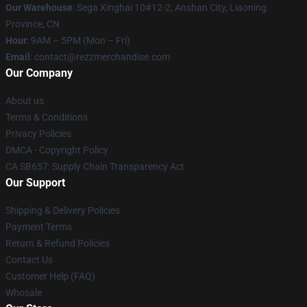
Our Warehouse
: Sega Xinghai 10#12-2, Anshan City, Liaoning
Province, CN
Hour
: 9AM – 5PM (Mon – Fri)
Email
: contact@rezzmerchandise.com
Our Company
About us
Terms & Conditions
Privacy Policies
DMCA - Copyright Policy
CA SB657: Supply Chain Transparency Act
Our Support
Shipping & Delivery Policies
Payment Terms
Return & Refund Policies
Contact Us
Customer Help (FAQ)
Whosale