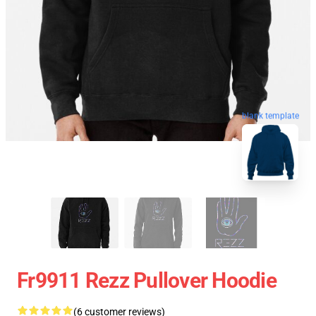
blank template
Fr9911 Rezz Pullover Hoodie
(6 customer reviews)