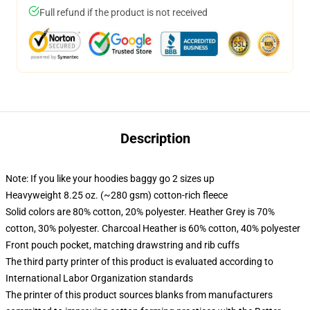
Full refund if the product is not received
Description
Note: If you like your hoodies baggy go 2 sizes up
Heavyweight 8.25 oz. (~280 gsm) cotton-rich fleece
Solid colors are 80% cotton, 20% polyester. Heather Grey is 70%
cotton, 30% polyester. Charcoal Heather is 60% cotton, 40% polyester
Front pouch pocket, matching drawstring and rib cuffs
The third party printer of this product is evaluated according to
International Labor Organization standards
The printer of this product sources blanks from manufacturers