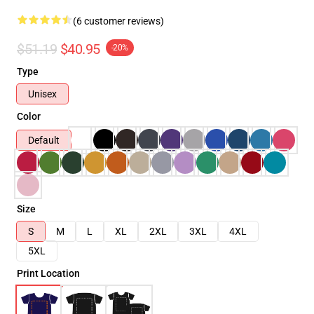
(6 customer reviews)
$51.19
$40.95
-20%
Type
Unisex
Color
Default
Size
S
M
L
XL
2XL
3XL
4XL
5XL
Print Location