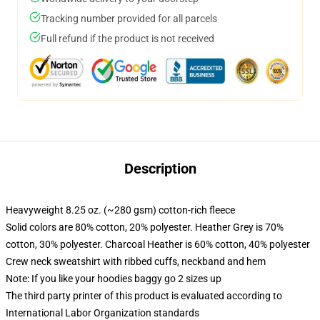
Tracking number provided for all parcels
Full refund if the product is not received
Description
Heavyweight 8.25 oz. (~280 gsm) cotton-rich fleece
Solid colors are 80% cotton, 20% polyester. Heather Grey is 70%
cotton, 30% polyester. Charcoal Heather is 60% cotton, 40% polyester
Crew neck sweatshirt with ribbed cuffs, neckband and hem
Note: If you like your hoodies baggy go 2 sizes up
The third party printer of this product is evaluated according to
International Labor Organization standards