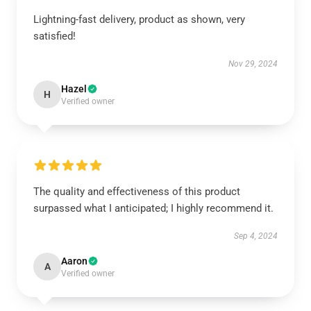
Lightning-fast delivery, product as shown, very
satisfied!
Nov 29, 2024
Hazel
H
Verified owner
The quality and effectiveness of this product
surpassed what I anticipated; I highly recommend it.
Sep 4, 2024
Aaron
A
Verified owner