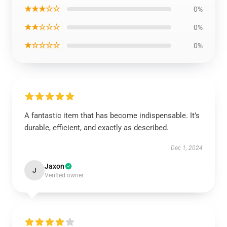
★★★☆☆
0%
★★☆☆☆
0%
★☆☆☆☆
0%
A fantastic item that has become indispensable. It’s
durable, efficient, and exactly as described.
Dec 1, 2024
Jaxon
J
Verified owner