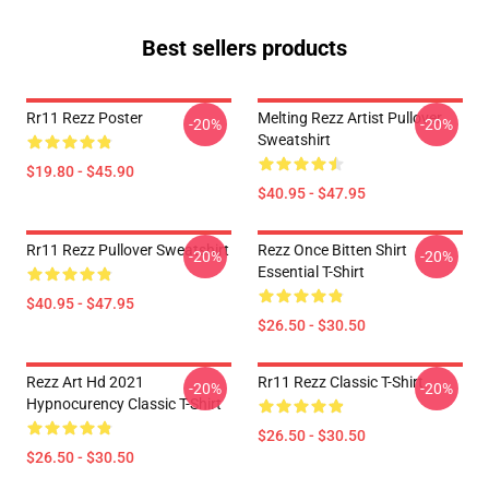
Best sellers products
Rr11 Rezz Poster
Melting Rezz Artist Pullover
-20%
-20%
Sweatshirt
$19.80 - $45.90
$40.95 - $47.95
Rr11 Rezz Pullover Sweatshirt
Rezz Once Bitten Shirt
-20%
-20%
Essential T-Shirt
$40.95 - $47.95
$26.50 - $30.50
Rezz Art Hd 2021
Rr11 Rezz Classic T-Shirt
-20%
-20%
Hypnocurency Classic T-Shirt
$26.50 - $30.50
$26.50 - $30.50