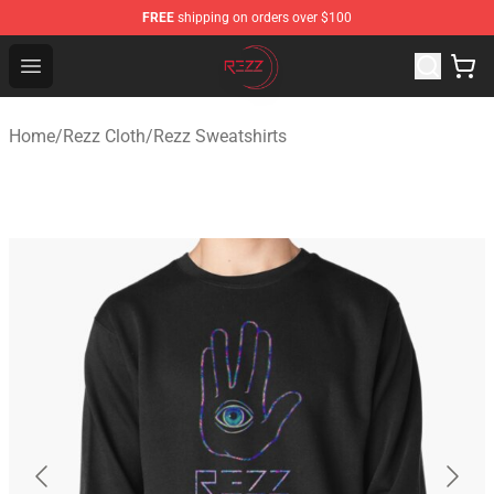
FREE
shipping on orders over $100
Rezz Shop - Official Rezz Merchandise Store
Open menu
Home
/
Rezz Cloth
/
Rezz Sweatshirts