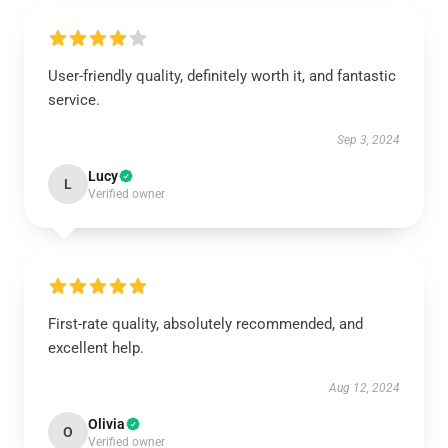
User-friendly quality, definitely worth it, and fantastic
service.
Sep 3, 2024
Lucy
L
Verified owner
First-rate quality, absolutely recommended, and
excellent help.
Aug 12, 2024
Olivia
O
Verified owner