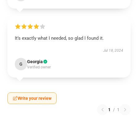
It’s exactly what I needed, so glad I found it.
Jul 18, 2024
Georgia
G
Verified owner
Write your review
1
/
1