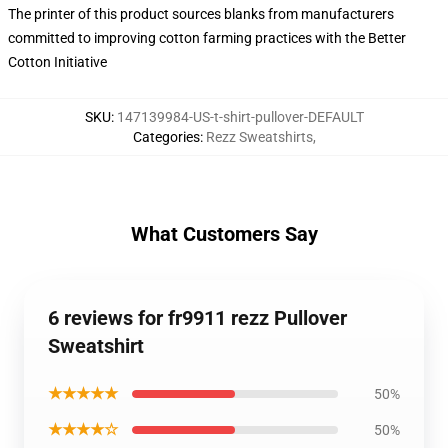
The printer of this product sources blanks from manufacturers
committed to improving cotton farming practices with the Better
Cotton Initiative
SKU
:
147139984-US-t-shirt-pullover-DEFAULT
Categories
:
Rezz Sweatshirts
,
What Customers Say
6 reviews for fr9911 rezz Pullover
Sweatshirt
★★★★★
50%
★★★★☆
50%