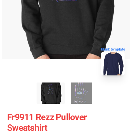
blank template
Fr9911 Rezz Pullover
Sweatshirt