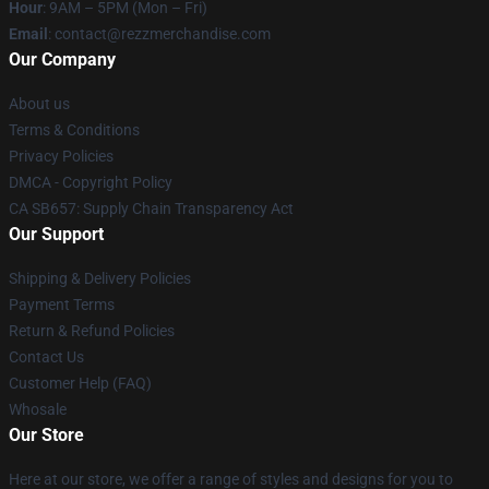
Hour
: 9AM – 5PM (Mon – Fri)
Email
: contact@rezzmerchandise.com
Our Company
About us
Terms & Conditions
Privacy Policies
DMCA - Copyright Policy
CA SB657: Supply Chain Transparency Act
Our Support
Shipping & Delivery Policies
Payment Terms
Return & Refund Policies
Contact Us
Customer Help (FAQ)
Whosale
Our Store
Here at our store, we offer a range of styles and designs for you to