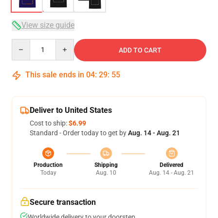
View size guide
Quantity
ADD TO CART
This sale ends in
04
:
29
:
54
Deliver to United States
Cost to ship:
$6.99
Standard - Order today to get by
Aug. 14 - Aug. 21
Production
Shipping
Delivered
Today
Aug. 10
Aug. 14 - Aug. 21
Secure transaction
Worldwide delivery to your doorstep