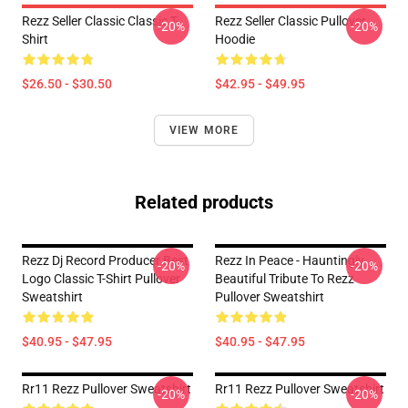
Rezz Seller Classic Classic T-
Rezz Seller Classic Pullover
-20%
-20%
Shirt
Hoodie
$26.50 - $30.50
$42.95 - $49.95
VIEW MORE
Related products
Rezz Dj Record Producer Best
Rezz In Peace - Hauntingly
-20%
-20%
Logo Classic T-Shirt Pullover
Beautiful Tribute To Rezz
Sweatshirt
Pullover Sweatshirt
$40.95 - $47.95
$40.95 - $47.95
Rr11 Rezz Pullover Sweatshirt
Rr11 Rezz Pullover Sweatshirt
-20%
-20%