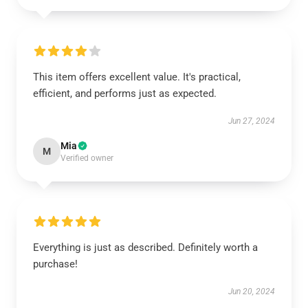
This item offers excellent value. It's practical,
efficient, and performs just as expected.
Jun 27, 2024
Mia
M
Verified owner
Everything is just as described. Definitely worth a
purchase!
Jun 20, 2024