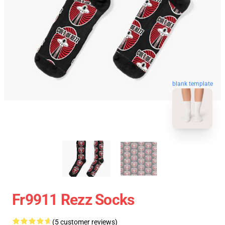
blank template
Fr9911 Rezz Socks
(5 customer reviews)