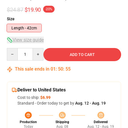
$24.87
$19.90
-20%
Size
Length - 42cm
View size guide
Quantity
ADD TO CART
This sale ends in
01
:
50
:
54
Deliver to United States
Cost to ship:
$6.99
Standard - Order today to get by
Aug. 12 - Aug. 19
Production
Shipping
Delivered
Today
Aug. 08
Aug. 12 - Aug. 19