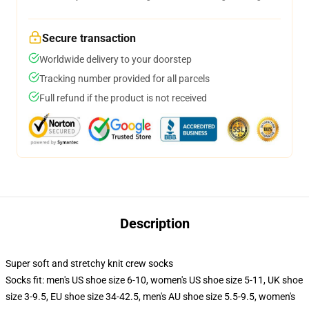
Secure transaction
Worldwide delivery to your doorstep
Tracking number provided for all parcels
Full refund if the product is not received
Description
Super soft and stretchy knit crew socks
Socks fit: men's US shoe size 6-10, women's US shoe size 5-11, UK shoe
size 3-9.5, EU shoe size 34-42.5, men's AU shoe size 5.5-9.5, women's