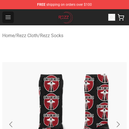
FREE
shipping on orders over $100
Rezz Shop - Official Rezz Merchandise Store
Open menu
Home
/
Rezz Cloth
/
Rezz Socks