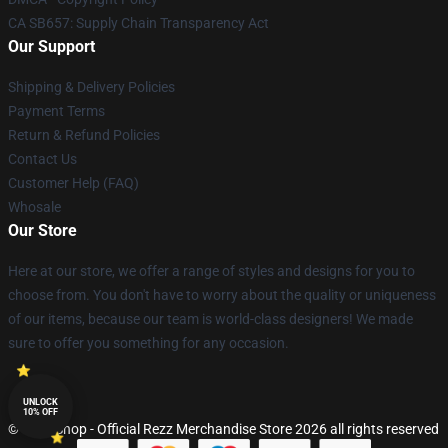
CA SB657: Supply Chain Transparency Act
Our Support
Shipping & Delivery Policies
Payment Terms
Return & Refund Policies
Contact Us
Customer Help (FAQ)
Whosale
Our Store
Here at our store, we offer a range of styles and designs for you to
choose from. You don't have to worry about the quality or uniqueness
of our items, because our team is world-class designers! We made
sure to offer you something for any occasion.
UNLOCK
10% OFF
© Rezz Shop - Official Rezz Merchandise Store 2026 all rights reserved