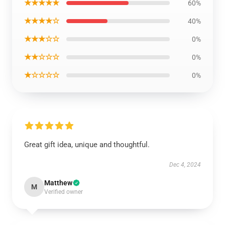
★★★★★
60%
★★★★☆
40%
★★★☆☆
0%
★★☆☆☆
0%
★☆☆☆☆
0%
Great gift idea, unique and thoughtful.
Dec 4, 2024
Matthew
M
Verified owner