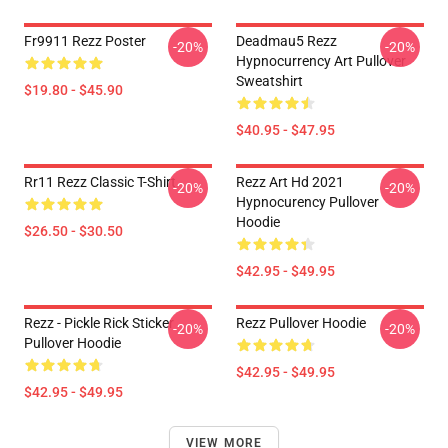
Fr9911 Rezz Poster
Deadmau5 Rezz
-20%
-20%
Hypnocurrency Art Pullover
Sweatshirt
$19.80 - $45.90
$40.95 - $47.95
Rr11 Rezz Classic T-Shirt
Rezz Art Hd 2021
-20%
-20%
Hypnocurency Pullover
Hoodie
$26.50 - $30.50
$42.95 - $49.95
Rezz - Pickle Rick Sticker
Rezz Pullover Hoodie
-20%
-20%
Pullover Hoodie
$42.95 - $49.95
$42.95 - $49.95
VIEW MORE