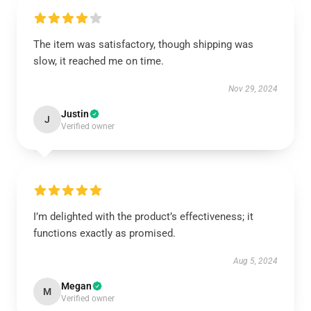
The item was satisfactory, though shipping was
slow, it reached me on time.
Nov 29, 2024
Justin
J
Verified owner
I’m delighted with the product’s effectiveness; it
functions exactly as promised.
Aug 5, 2024
Megan
M
Verified owner