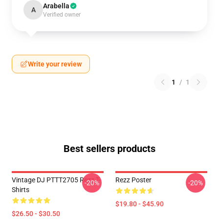
Arabella
A
Verified owner
Write your review
1
/
1
Best sellers products
Vintage DJ PTTT2705 Rezz T-
Rezz Poster
-20%
-20%
Shirts
$19.80 - $45.90
$26.50 - $30.50