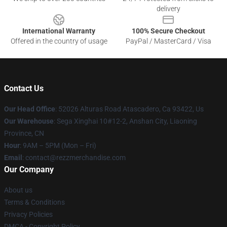
delivery
International Warranty
100% Secure Checkout
Offered in the country of usage
PayPal / MasterCard / Visa
Contact Us
Our Head Office
: 52026 Alturas Road Atascadero, Ca 93422, Us
Our Warehouse
: Sega Xinghai 10#12-2, Anshan City, Liaoning
Province, CN
Hour
: 9AM – 5PM (Mon – Fri)
Email
: contact@rezzmerchandise.com
Our Company
About us
Terms & Conditions
Privacy Policies
DMCA - Copyright Policy