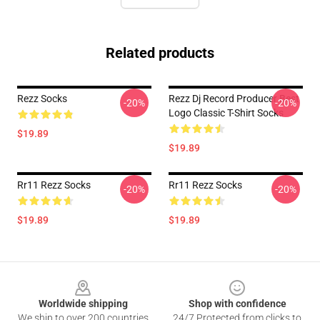
Related products
Rezz Socks
Rezz Dj Record Producer Best
-20%
-20%
Logo Classic T-Shirt Socks
$19.89
$19.89
Rr11 Rezz Socks
Rr11 Rezz Socks
-20%
-20%
$19.89
$19.89
Footer
Worldwide shipping
Shop with confidence
We ship to over 200 countries
24/7 Protected from clicks to