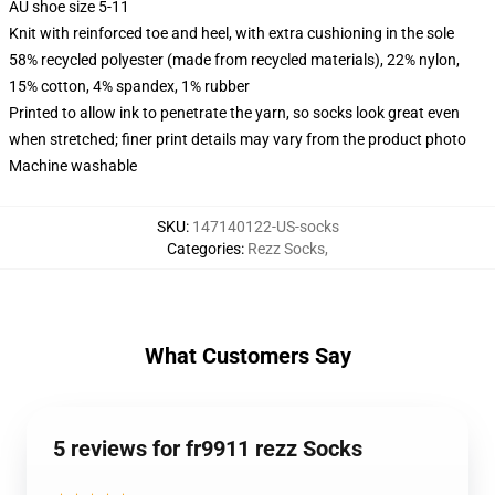
AU shoe size 5-11
Knit with reinforced toe and heel, with extra cushioning in the sole
58% recycled polyester (made from recycled materials), 22% nylon,
15% cotton, 4% spandex, 1% rubber
Printed to allow ink to penetrate the yarn, so socks look great even
when stretched; finer print details may vary from the product photo
Machine washable
SKU
:
147140122-US-socks
Categories
:
Rezz Socks
,
What Customers Say
5 reviews for fr9911 rezz Socks