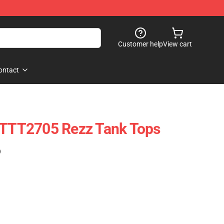
Customer help
View cart
ontact
 PTTT2705 Rezz Tank Tops
)