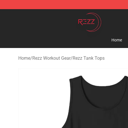
Rezz Shop - Official Rezz Merchandise Store
Home
Home
/
Rezz Workout Gear
/
Rezz Tank Tops