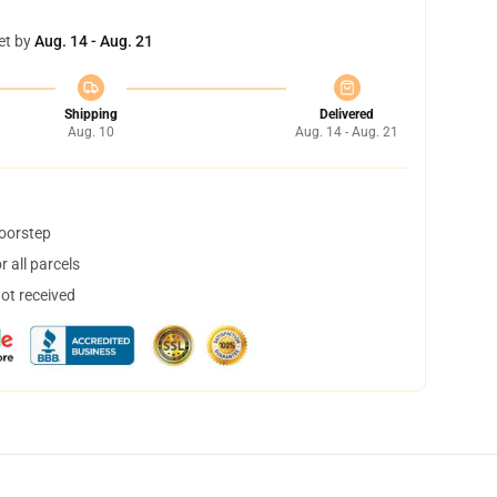
et by
Aug. 14 - Aug. 21
Shipping
Delivered
Aug. 10
Aug. 14 - Aug. 21
doorstep
 all parcels
not received