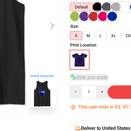
Default
Size
S
M
L
XL
2X
Print Location
blank template
View size guide
Quantity
This sale ends in
03
:
45
:
Deliver to United States