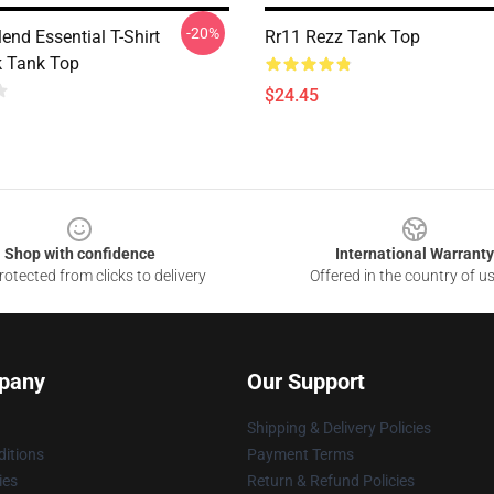
-20%
lend Essential T-Shirt
Rr11 Rezz Tank Top
 Tank Top
$24.45
Shop with confidence
International Warranty
otected from clicks to delivery
Offered in the country of u
pany
Our Support
Shipping & Delivery Policies
itions
Payment Terms
ies
Return & Refund Policies