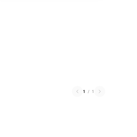
1
/
1