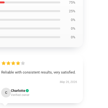
75%
25%
0%
0%
0%
Reliable with consistent results, very satisfied.
May 26, 2026
Charlotte
C
Verified owner