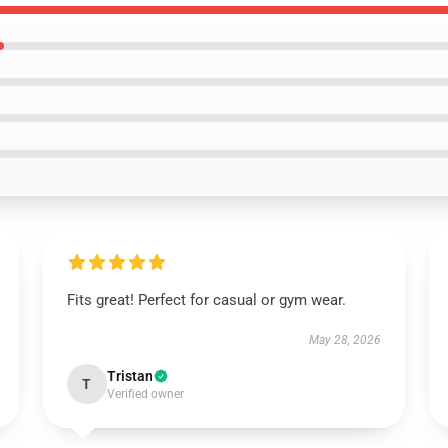
Fits great! Perfect for casual or gym wear.
May 28, 2026
Tristan
T
Verified owner