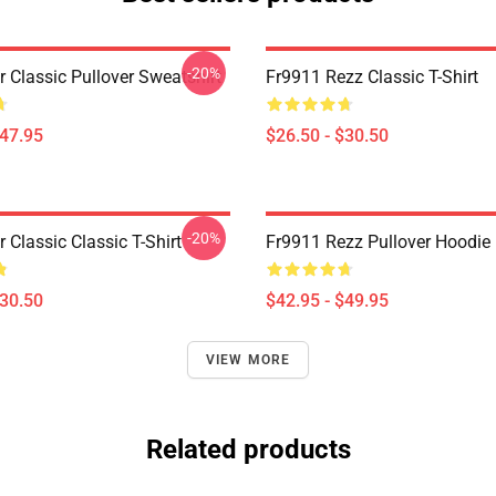
-20%
r Classic Pullover Sweatshirt
Fr9911 Rezz Classic T-Shirt
$47.95
$26.50 - $30.50
-20%
r Classic Classic T-Shirt
Fr9911 Rezz Pullover Hoodie
$30.50
$42.95 - $49.95
VIEW MORE
Related products