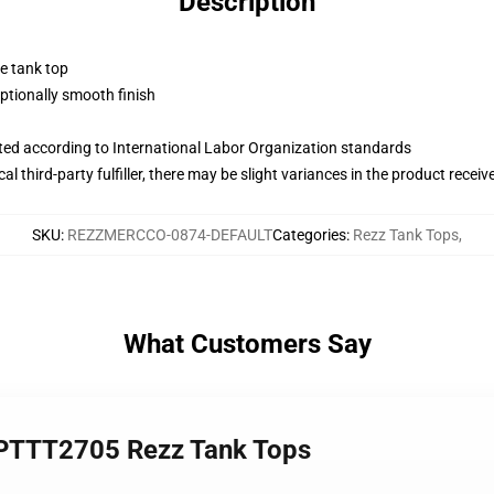
Description
ne tank top
tionally smooth finish
uated according to International Labor Organization standards
al third-party fulfiller, there may be slight variances in the product receiv
SKU
:
REZZMERCCO-0874-DEFAULT
Categories
:
Rezz Tank Tops
,
What Customers Say
h PTTT2705 Rezz Tank Tops