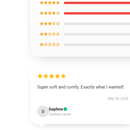
★★★★★
★★★★☆
★★★☆☆
★★☆☆☆
★☆☆☆☆
Super soft and comfy. Exactly what I wanted!
May 29, 2026
Daphne
D
Verified owner