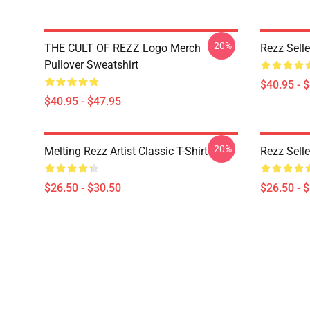
-20%
THE CULT OF REZZ Logo Merch
Rezz Selle
Pullover Sweatshirt
$40.95 - 
$40.95 - $47.95
-20%
Melting Rezz Artist Classic T-Shirt
Rezz Selle
$26.50 - $30.50
$26.50 - 