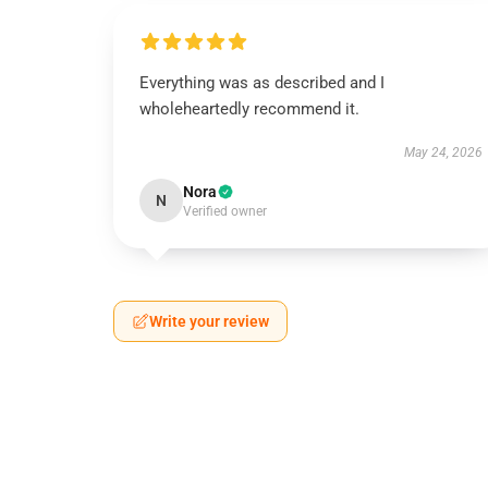
Everything was as described and I
wholeheartedly recommend it.
May 24, 2026
Nora
N
Verified owner
Write your review