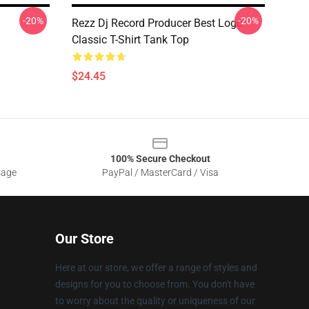
-20%
-20%
Rezz Dj Record Producer Best Logo
Classic T-Shirt Tank Top
$24.45
100% Secure Checkout
sage
PayPal / MasterCard / Visa
Our Store
Here at our store, we offer a range of styles and
designs for you to choose from. You don't have
to worry about the quality or uniqueness of our