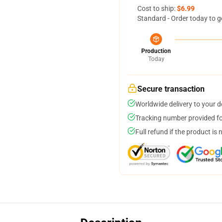
Cost to ship:
$6.99
Standard - Order today to g
Production
Today
Secure transaction
Worldwide delivery to your 
Tracking number provided for
Full refund if the product is 