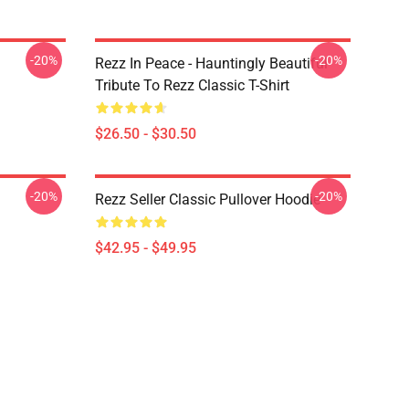
-20%
-20%
Rezz In Peace - Hauntingly Beautiful
Tribute To Rezz Classic T-Shirt
$26.50 - $30.50
-20%
-20%
Rezz Seller Classic Pullover Hoodie
$42.95 - $49.95