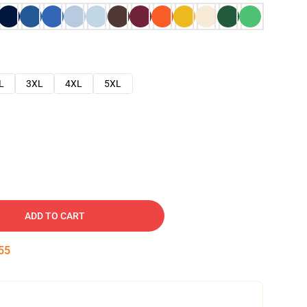
L
3XL
4XL
5XL
ADD TO CART
54