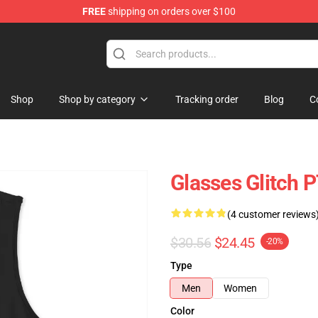
FREE
shipping on orders over $100
Shop
Shop by category
Tracking order
Blog
C
Glasses Glitch
(4 customer reviews
$30.56
$24.45
-20%
Type
Men
Women
Color