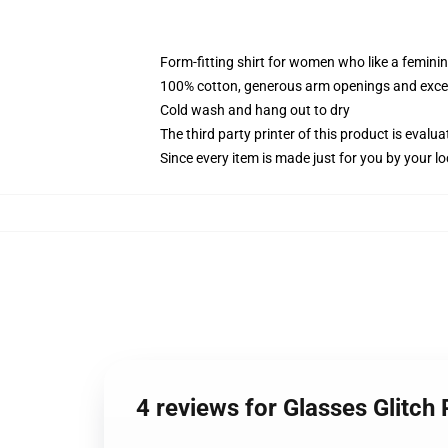
Form-fitting shirt for women who like a femini
100% cotton, generous arm openings and excep
Cold wash and hang out to dry
The third party printer of this product is eval
Since every item is made just for you by your loc
4 reviews for Glasses Glitc