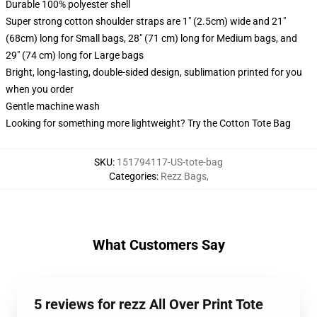
Durable 100% polyester shell
Super strong cotton shoulder straps are 1" (2.5cm) wide and 21"
(68cm) long for Small bags, 28" (71 cm) long for Medium bags, and
29" (74 cm) long for Large bags
Bright, long-lasting, double-sided design, sublimation printed for you
when you order
Gentle machine wash
Looking for something more lightweight? Try the Cotton Tote Bag
SKU
:
151794117-US-tote-bag
Categories
:
Rezz Bags
,
What Customers Say
5 reviews for rezz All Over Print Tote