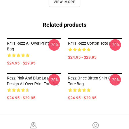
VIEW MORE
Related products
Rr11 Rezz All Over Print Tote
Rr11 Rezz Cotton Tote Bag
-20%
-20%
Bag
$24.95 - $29.95
$24.95 - $29.95
Rezz Pink And Blue Lasers
Rezz Once Bitten Shirt Cotton
-20%
-20%
Design All Over Print Tote Bag
Tote Bag
$24.95 - $29.95
$24.95 - $29.95
Footer