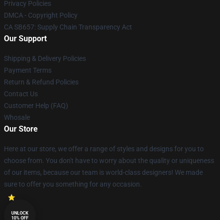
Privacy Policies
DMCA - Copyright Policy
CA SB657: Supply Chain Transparency Act
Our Support
Shipping & Delivery Policies
Payment Terms
Return & Refund Policies
Contact Us
Customer Help (FAQ)
Whosale
Our Store
Here at our store, we offer a range of styles and designs for you to
choose from. You don't have to worry about the quality or uniqueness
of our items, because our team is world-class designers! We made
sure to offer you something for any occasion.
UNLOCK
10% OFF