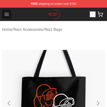
FREE
shipping on orders over $100
Rezz Shop - Official Rezz Merchandise Store
Open menu
Home
/
Rezz Accessories
/
Rezz Bags