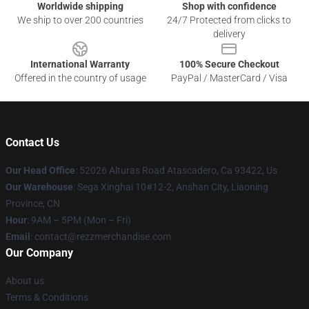
Worldwide shipping
Shop with confidence
We ship to over 200 countries
24/7 Protected from clicks to
delivery
International Warranty
100% Secure Checkout
Offered in the country of usage
PayPal / MasterCard / Visa
Contact Us
Our Head Office
: 52026 Alturas Road Atascadero, Ca 93422, Us
Our Warehouse
: Sega Xinghai 10#12-2, Anshan City, Liaoning
Province, CN
Hour
: 9AM – 5PM (Mon – Fri)
Email
: contact@rezzmerchandise.com
Our Company
About us
Terms & Conditions