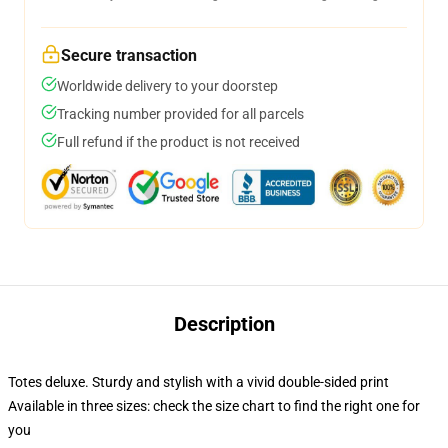
Secure transaction
Worldwide delivery to your doorstep
Tracking number provided for all parcels
Full refund if the product is not received
Description
Totes deluxe. Sturdy and stylish with a vivid double-sided print
Available in three sizes: check the size chart to find the right one for
you