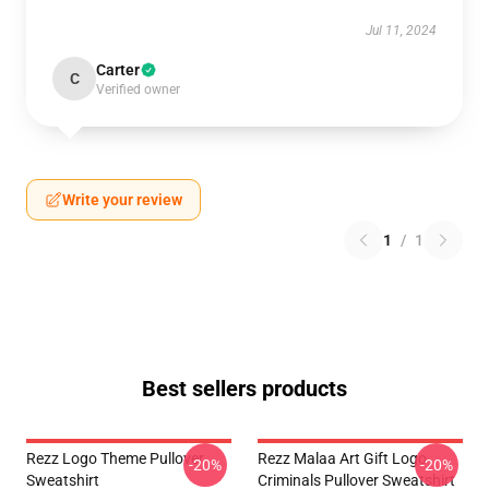
Jul 11, 2024
Carter
C
Verified owner
Write your review
1
/
1
Best sellers products
Rezz Logo Theme Pullover
Rezz Malaa Art Gift Logo
-20%
-20%
Sweatshirt
Criminals Pullover Sweatshirt