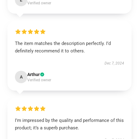
E
Verified owner
The item matches the description perfectly. I’d
definitely recommend it to others.
Dec 7, 2024
Arthur
A
Verified owner
I’m impressed by the quality and performance of this
product; it’s a superb purchase.