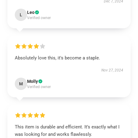
Dec 7, 2024
Leo
L
Verified owner
Absolutely love this, it's become a staple.
Nov 27, 2024
Molly
M
Verified owner
This item is durable and efficient. It’s exactly what I
was looking for and works flawlessly.