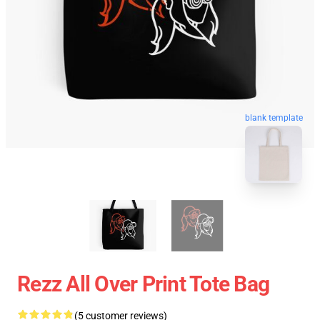
blank template
Rezz All Over Print Tote Bag
(5 customer reviews)