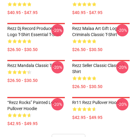
$40.95 - $47.95
$40.95 - $47.95
Rezz Dj Record Producer Best
Rezz Malaa Art Gift Logo
-20%
-20%
Logo T-Shirt Essential T-Shirt
Criminals Classic T-Shirt
$26.50 - $30.50
$26.50 - $30.50
Rezz Mandala Classic T-Shirt
Rezz Seller Classic Classic T-
-20%
-20%
Shirt
$26.50 - $30.50
$26.50 - $30.50
“Rezz Rocks” Painted Logo
Rr11 Rezz Pullover Hoodie
-20%
-20%
Pullover Hoodie
$42.95 - $49.95
$42.95 - $49.95