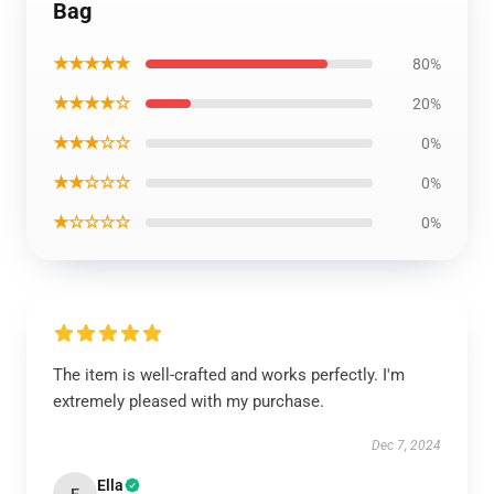
Bag
★★★★★
80%
★★★★☆
20%
★★★☆☆
0%
★★☆☆☆
0%
★☆☆☆☆
0%
The item is well-crafted and works perfectly. I'm
extremely pleased with my purchase.
Dec 7, 2024
Ella