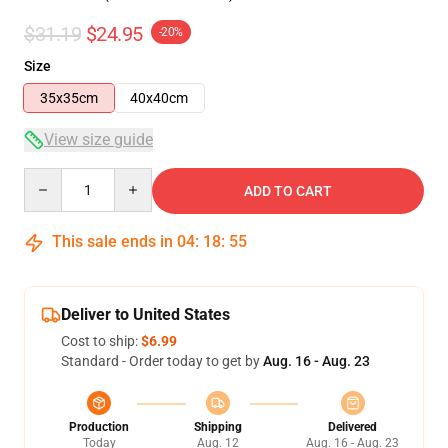
$31.19
$24.95
-20%
Size
35x35cm
40x40cm
View size guide
Quantity
ADD TO CART
This sale ends in
04
:
18
:
54
Deliver to United States
Cost to ship:
$6.99
Standard - Order today to get by
Aug. 16 - Aug. 23
Production
Shipping
Delivered
Today
Aug. 12
Aug. 16 - Aug. 23