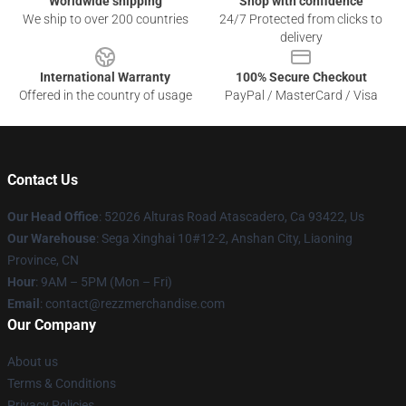
Worldwide shipping
Shop with confidence
We ship to over 200 countries
24/7 Protected from clicks to
delivery
International Warranty
100% Secure Checkout
Offered in the country of usage
PayPal / MasterCard / Visa
Contact Us
Our Head Office
: 52026 Alturas Road Atascadero, Ca 93422, Us
Our Warehouse
: Sega Xinghai 10#12-2, Anshan City, Liaoning
Province, CN
Hour
: 9AM – 5PM (Mon – Fri)
Email
: contact@rezzmerchandise.com
Our Company
About us
Terms & Conditions
Privacy Policies