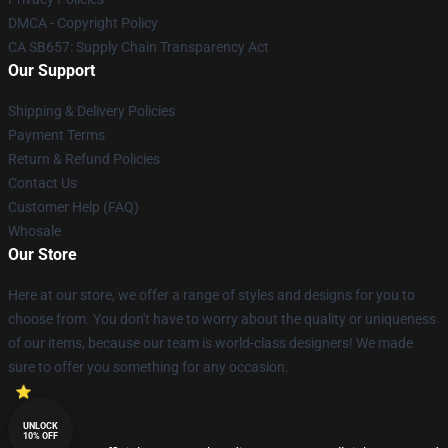
DMCA - Copyright Policy
CA SB657: Supply Chain Transparency Act
Our Support
Shipping & Delivery Policies
Payment Terms
Return & Refund Policies
Contact Us
Customer Help (FAQ)
Whosale
Our Store
Here at our store, we offer a range of styles and designs for you to
choose from. You don't have to worry about the quality or uniqueness
of our items, because our team is world-class designers! We made
sure to offer you something for any occasion.
UNLOCK
10% OFF