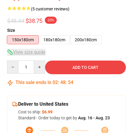
(5 customer reviews)
$48.44
$38.75
-20%
Size
150x180cm
180x180cm
200x180cm
View size guide
Quantity
ADD TO CART
This sale ends in
02
:
48
:
54
Deliver to United States
Cost to ship:
$6.99
Standard - Order today to get by
Aug. 16 - Aug. 23