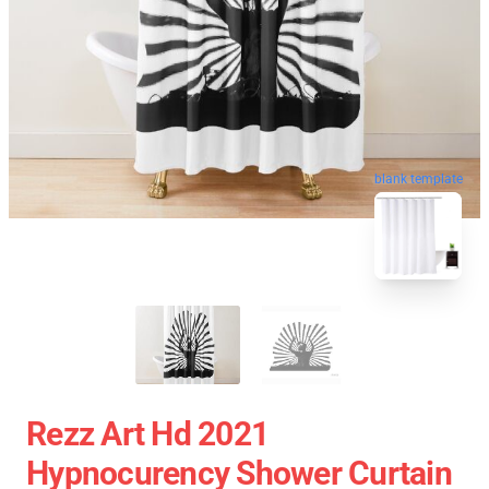
blank template
Rezz Art Hd 2021
Hypnocurency Shower Curtain