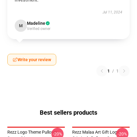
investment.
Jul 11, 2024
Madeline
M
Verified owner
Write your review
1
/
1
Best sellers products
Rezz Logo Theme Pullover
Rezz Malaa Art Gift Logo
-20%
-20%