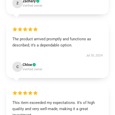
Zachary
Z
Verified owner
The product arrived promptly and functions as
described; it’s a dependable option.
Jul 30, 2024
Chloe
C
Verified owner
This item exceeded my expectations. It’s of high
quality and very well-made, making it a great