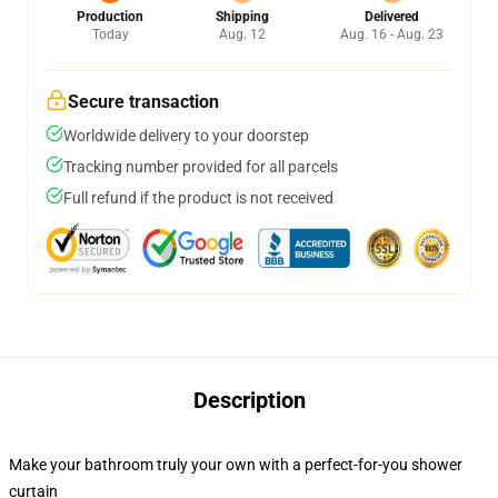
Production
Shipping
Delivered
Today
Aug. 12
Aug. 16 - Aug. 23
Secure transaction
Worldwide delivery to your doorstep
Tracking number provided for all parcels
Full refund if the product is not received
Description
Make your bathroom truly your own with a perfect-for-you shower
curtain