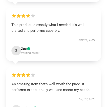
This product is exactly what I needed. It's well-
crafted and performs superbly.
Nov 26, 2024
Zoe
Z
Verified owner
An amazing item that’s well worth the price. It
performs exceptionally well and meets my needs.
Aug 17, 2024