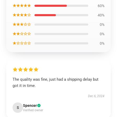
★★★★★
60%
★★★★☆
40%
★★★☆☆
0%
★★☆☆☆
0%
★☆☆☆☆
0%
The quality was fine, just had a shipping delay but
got it in time.
Dec 6, 2024
Spencer
S
Verified owner