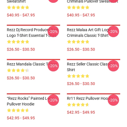
Sweatshirt
Criminals Pullover Sweatshirt
$40.95 - $47.95
$40.95 - $47.95
Rezz Dj Record Producer Best
Rezz Malaa Art Gift Logo
-20%
-20%
Logo T-Shirt Essential T-Shirt
Criminals Classic T-Shirt
$26.50 - $30.50
$26.50 - $30.50
Rezz Mandala Classic T-Shirt
Rezz Seller Classic Classic T-
-20%
-20%
Shirt
$26.50 - $30.50
$26.50 - $30.50
“Rezz Rocks” Painted Logo
Rr11 Rezz Pullover Hoodie
-20%
-20%
Pullover Hoodie
$42.95 - $49.95
$42.95 - $49.95