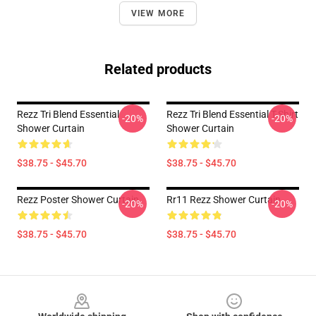
VIEW MORE
Related products
Rezz Tri Blend Essential
Rezz Tri Blend Essential T-Shirt
-20%
-20%
Shower Curtain
Shower Curtain
$38.75 - $45.70
$38.75 - $45.70
Rezz Poster Shower Curtain
Rr11 Rezz Shower Curtain
-20%
-20%
$38.75 - $45.70
$38.75 - $45.70
Footer