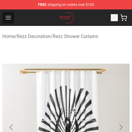
FREE
shipping on orders over $100
Rezz Shop - Official Rezz Merchandise Store
Open menu
Home
/
Rezz Decoration
/
Rezz Shower Curtains