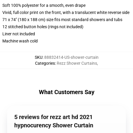
Soft 100% polyester for a smooth, even drape
Vivid, full color print on the front, with a translucent white reverse side
71 x 74" (180 x 188 cm) size fits most standard showers and tubs
12 stitched button holes (rings not included)
Liner not included
Machine wash cold
SKU
:
88832414-US-shower-curtain
Categories
:
Rezz Shower Curtains
,
What Customers Say
5 reviews for rezz art hd 2021
hypnocurency Shower Curtain