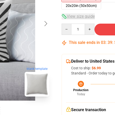
20x20in (50x50cm)
View size guide
Quantity
This sale ends in
03
:
39
:
Deliver to United States
Cost to ship:
$6.99
blank template
Standard - Order today to g
Production
Today
Secure transaction