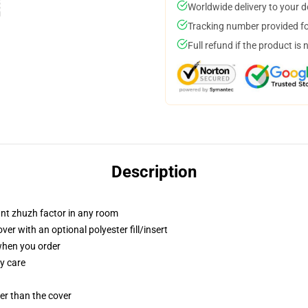
Worldwide delivery to your 
Tracking number provided for
Full refund if the product is 
Description
tant zhuzh factor in any room
r with an optional polyester fill/insert
 when you order
y care
gger than the cover