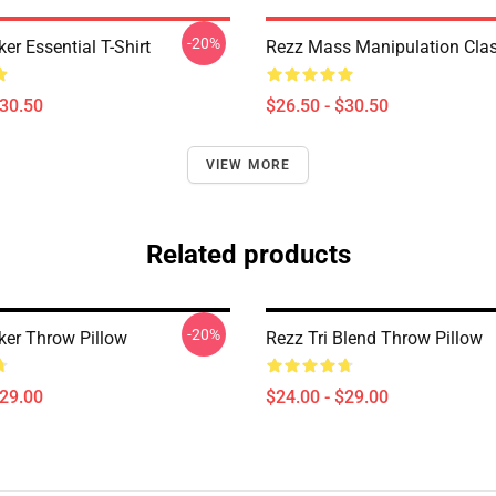
-20%
er Essential T-Shirt
Rezz Mass Manipulation Class
$30.50
$26.50 - $30.50
VIEW MORE
Related products
-20%
ker Throw Pillow
Rezz Tri Blend Throw Pillow
$29.00
$24.00 - $29.00