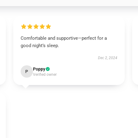
Comfortable and supportive—perfect for a
good night’s sleep.
Dec 2, 2024
Poppy
P
Verified owner