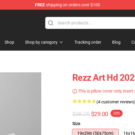
FREE
shipping on orders over $100
Shop
Shop by category
Tracking order
Blog
C
Rezz Art Hd 20
This is pillow cover only, insert
(4 customer reviews
$36.25
$29.00
-20%
Size
19x29in (50x75cm)
16x16