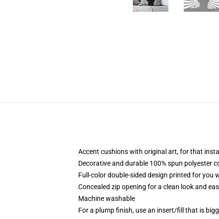
Accent cushions with original art, for that ins
Decorative and durable 100% spun polyester cove
Full-color double-sided design printed for you
Concealed zip opening for a clean look and eas
Machine washable
For a plump finish, use an insert/fill that is bi