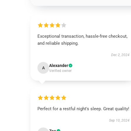
Exceptional transaction, hassle-free checkout,
and reliable shipping.
Dec 2, 2024
Alexander
A
Verified owner
Perfect for a restful night's sleep. Great quality!
Sep 10, 2024