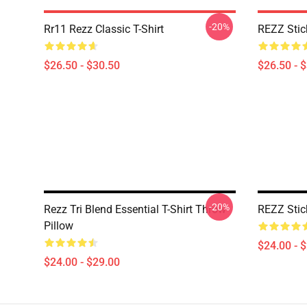
-20%
Rr11 Rezz Classic T-Shirt
REZZ Stick
$26.50 - $30.50
$26.50 - 
-20%
Rezz Tri Blend Essential T-Shirt Throw
REZZ Stic
Pillow
$24.00 - 
$24.00 - $29.00