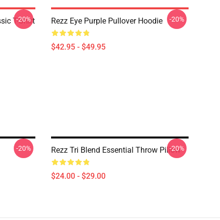
-20%
-20%
ic T-Shirt
Rezz Eye Purple Pullover Hoodie
$42.95 - $49.95
-20%
-20%
Rezz Tri Blend Essential Throw Pillow
$24.00 - $29.00