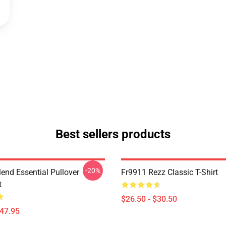
Best sellers products
-20%
lend Essential Pullover
Fr9911 Rezz Classic T-Shirt
t
$26.50 - $30.50
$47.95