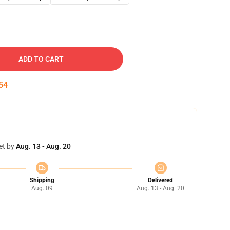
ADD TO CART
53
et by
Aug. 13 - Aug. 20
Shipping
Delivered
Aug. 09
Aug. 13 - Aug. 20