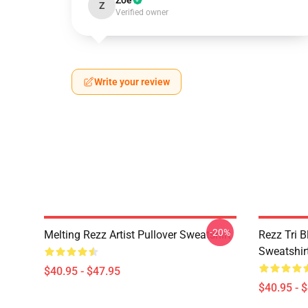
Zoe
Z
Verified owner
Write your review
-20%
Melting Rezz Artist Pullover Sweatshirt
Rezz Tri B
Sweatshir
$40.95 - $47.95
$40.95 - 