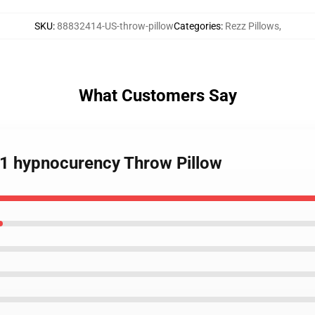
SKU
:
88832414-US-throw-pillow
Categories
:
Rezz Pillows
,
What Customers Say
021 hypnocurency Throw Pillow