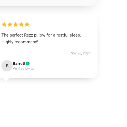
The perfect Rezz pillow for a restful sleep.
Highly recommend!
Nov 30, 2024
Barrett
B
Verified owner