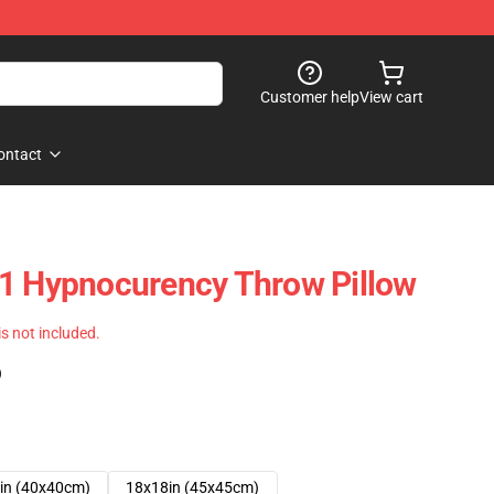
Customer help
View cart
ontact
21 Hypnocurency Throw Pillow
 is not included.
)
in (40x40cm)
18x18in (45x45cm)