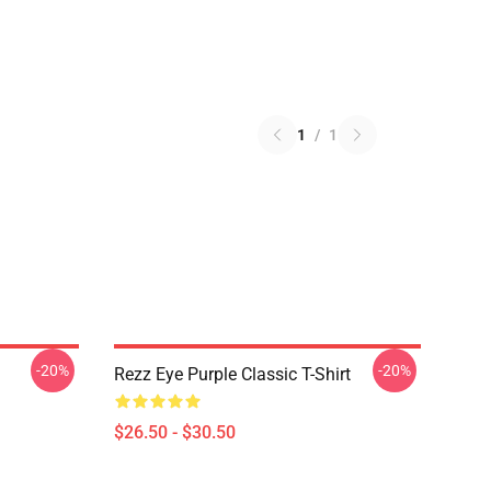
1
/
1
-20%
-20%
Rezz Eye Purple Classic T-Shirt
$26.50 - $30.50