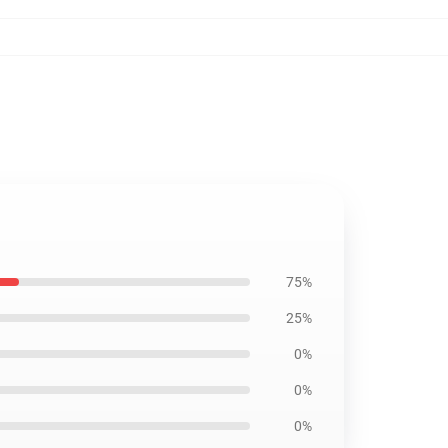
75%
25%
0%
0%
0%