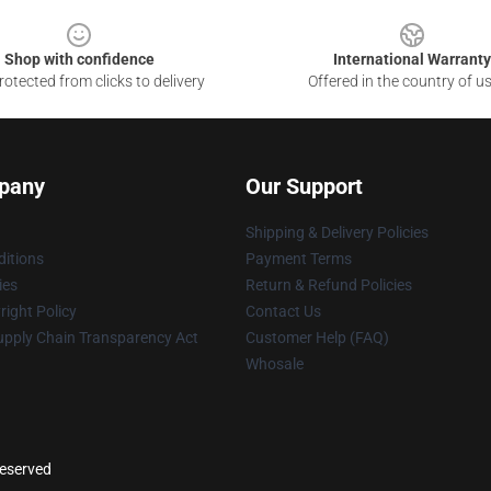
Shop with confidence
International Warranty
otected from clicks to delivery
Offered in the country of u
pany
Our Support
Shipping & Delivery Policies
itions
Payment Terms
ies
Return & Refund Policies
ight Policy
Contact Us
upply Chain Transparency Act
Customer Help (FAQ)
Whosale
reserved