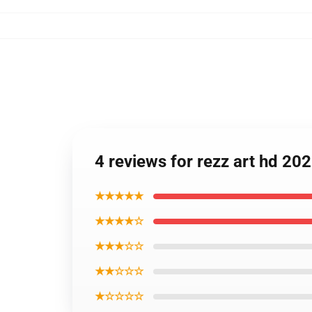
4 reviews for rezz art hd 2
★★★★★
★★★★☆
★★★☆☆
★★☆☆☆
★☆☆☆☆