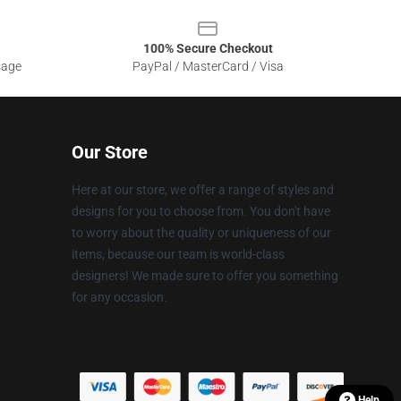
100% Secure Checkout
sage
PayPal / MasterCard / Visa
Our Store
Here at our store, we offer a range of styles and
designs for you to choose from. You don't have
to worry about the quality or uniqueness of our
items, because our team is world-class
designers! We made sure to offer you something
for any occasion.
Help