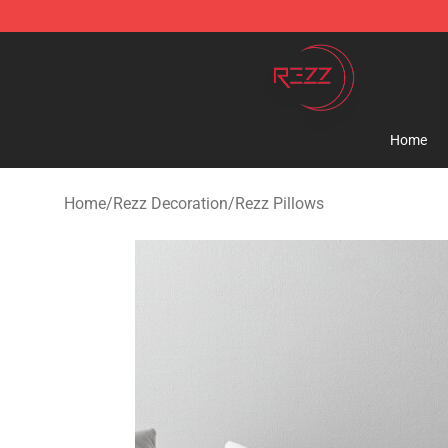
Rezz Shop - Official Rezz Merchandise Store
Home
Home
/
Rezz Decoration
/
Rezz Pillows