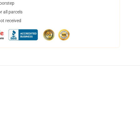
doorstep
 all parcels
not received