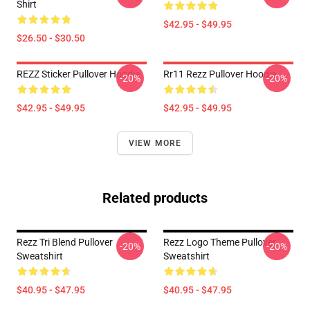
Shirt
$42.95 - $49.95
$26.50 - $30.50
REZZ Sticker Pullover Hoodie
Rr11 Rezz Pullover Hoodie
-20%
-20%
$42.95 - $49.95
$42.95 - $49.95
VIEW MORE
Related products
Rezz Tri Blend Pullover
Rezz Logo Theme Pullover
-20%
-20%
Sweatshirt
Sweatshirt
$40.95 - $47.95
$40.95 - $47.95