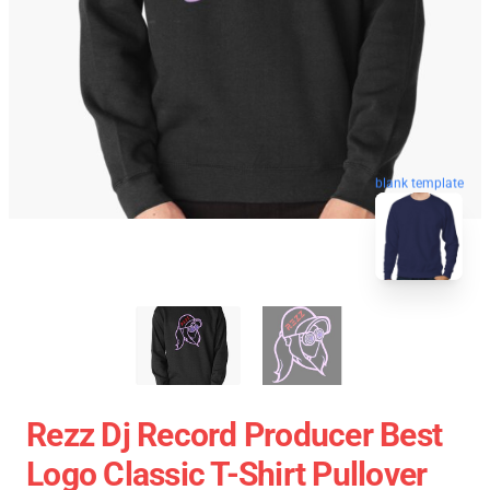
blank template
Rezz Dj Record Producer Best
Logo Classic T-Shirt Pullover