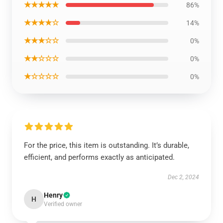
★★★★★
86%
★★★★☆
14%
★★★☆☆
0%
★★☆☆☆
0%
★☆☆☆☆
0%
For the price, this item is outstanding. It’s durable,
efficient, and performs exactly as anticipated.
Dec 2, 2024
Henry
H
Verified owner