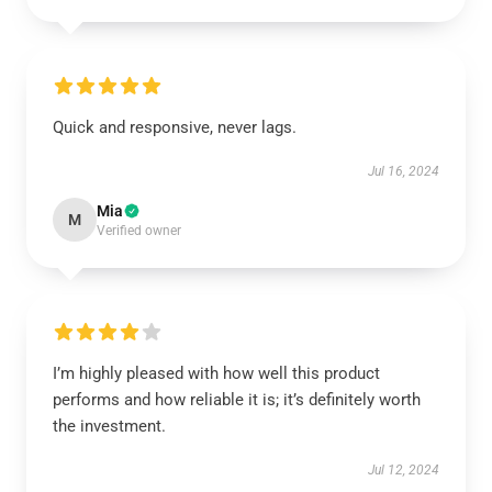
Quick and responsive, never lags.
Jul 16, 2024
Mia
M
Verified owner
I’m highly pleased with how well this product
performs and how reliable it is; it’s definitely worth
the investment.
Jul 12, 2024