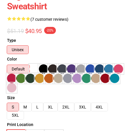
Sweatshirt
(7 customer reviews)
$51.19
$40.95
-20%
Type
Unisex
Color
Default
Size
S
M
L
XL
2XL
3XL
4XL
5XL
Print Location