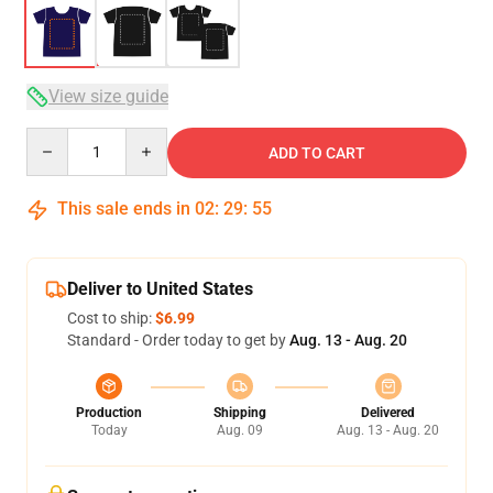
View size guide
Quantity
ADD TO CART
This sale ends in
02
:
29
:
54
Deliver to United States
Cost to ship:
$6.99
Standard - Order today to get by
Aug. 13 - Aug. 20
Production
Shipping
Delivered
Today
Aug. 09
Aug. 13 - Aug. 20