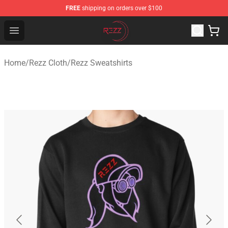
FREE
shipping on orders over $100
Rezz Shop - Official Rezz Merchandise Store
Open menu
Home
/
Rezz Cloth
/
Rezz Sweatshirts