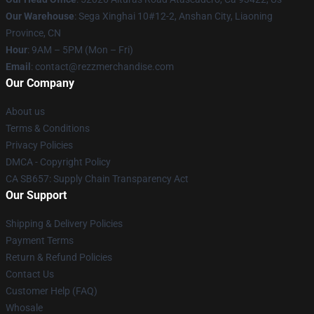
Our Warehouse
: Sega Xinghai 10#12-2, Anshan City, Liaoning
Province, CN
Hour
: 9AM – 5PM (Mon – Fri)
Email
: contact@rezzmerchandise.com
Our Company
About us
Terms & Conditions
Privacy Policies
DMCA - Copyright Policy
CA SB657: Supply Chain Transparency Act
Our Support
Shipping & Delivery Policies
Payment Terms
Return & Refund Policies
Contact Us
Customer Help (FAQ)
Whosale