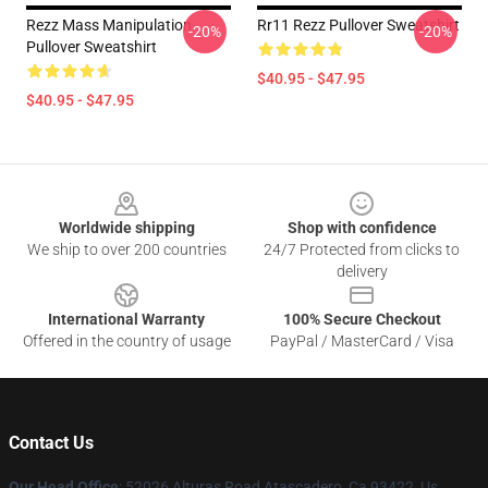
Rezz Mass Manipulation
Rr11 Rezz Pullover Sweatshirt
-20%
-20%
Pullover Sweatshirt
$40.95 - $47.95
$40.95 - $47.95
Footer
Worldwide shipping
Shop with confidence
We ship to over 200 countries
24/7 Protected from clicks to
delivery
International Warranty
100% Secure Checkout
Offered in the country of usage
PayPal / MasterCard / Visa
Contact Us
Our Head Office
: 52026 Alturas Road Atascadero, Ca 93422, Us