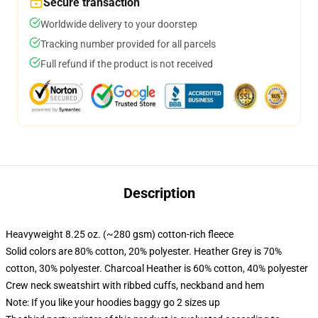
Secure transaction
Worldwide delivery to your doorstep
Tracking number provided for all parcels
Full refund if the product is not received
Description
Heavyweight 8.25 oz. (~280 gsm) cotton-rich fleece
Solid colors are 80% cotton, 20% polyester. Heather Grey is 70%
cotton, 30% polyester. Charcoal Heather is 60% cotton, 40% polyester
Crew neck sweatshirt with ribbed cuffs, neckband and hem
Note: If you like your hoodies baggy go 2 sizes up