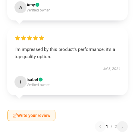
Amy
A
Verified owner
I’m impressed by this product’s performance; it’s a
top-quality option.
Jul 8, 2024
Isabel
I
Verified owner
Write your review
1
/
2