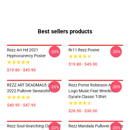
Best sellers products
Rezz Art Hd 2021
Rr11 Rezz Poster
-20%
-20%
Hypnocurency Poster
$19.80 - $45.90
$19.80 - $45.90
REZZ ART DEADMAU5 2021
Rezz Porter Robinson Art
-20%
-20%
2022 Pullover Sweatshirt
Logo Music Feat Wreckno
Gyrate Classic T-Shirt
$40.95 - $47.95
$26.50 - $30.50
Rezz Soul-Snatching Classic T-
Rezz Mandala Pullover Hoodie
-20%
-20%