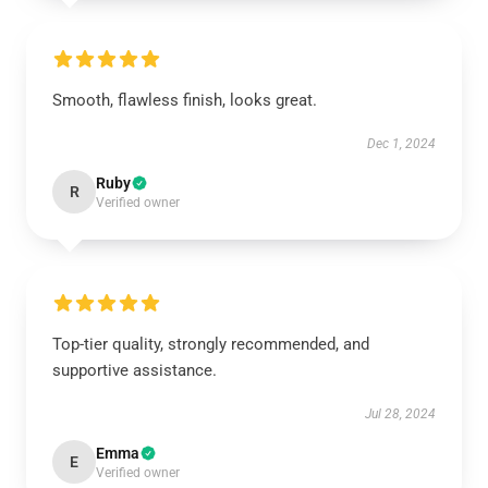
Smooth, flawless finish, looks great.
Dec 1, 2024
Ruby
R
Verified owner
Top-tier quality, strongly recommended, and
supportive assistance.
Jul 28, 2024
Emma
E
Verified owner