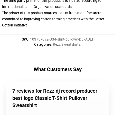
The third party printer of this product is evaluated according to
International Labor Organization standards
The printer of this product sources blanks from manufacturers
committed to improving cotton farming practices with the Better
Cotton Initiative
SKU
:
103757092-US-t-shirt-pullover-DEFAULT
Categories
:
Rezz Sweatshirts
,
What Customers Say
7 reviews for Rezz dj record producer
best logo Classic T-Shirt Pullover
Sweatshirt