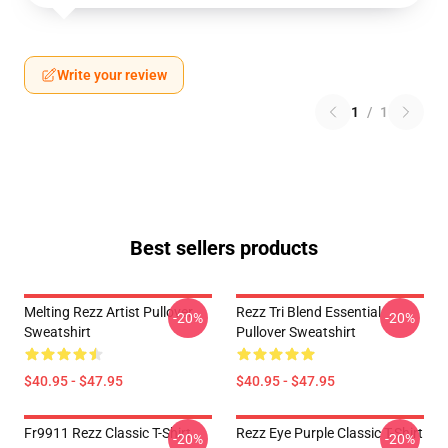
Write your review
1
/
1
Best sellers products
Melting Rezz Artist Pullover
Rezz Tri Blend Essential
-20%
-20%
Sweatshirt
Pullover Sweatshirt
$40.95 - $47.95
$40.95 - $47.95
Fr9911 Rezz Classic T-Shirt
Rezz Eye Purple Classic T-Shirt
-20%
-20%