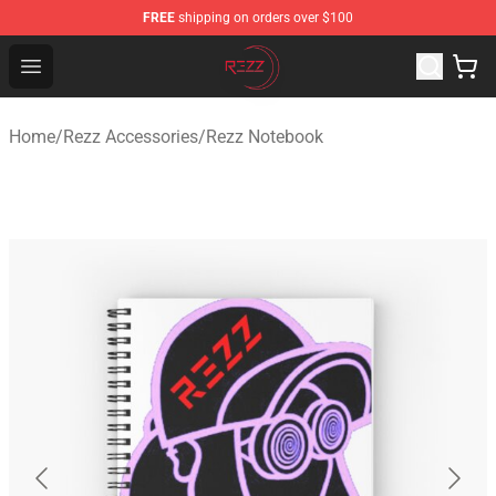
FREE
shipping on orders over $100
Rezz Shop - Official Rezz Merchandise Store
Open menu
Home
/
Rezz Accessories
/
Rezz Notebook