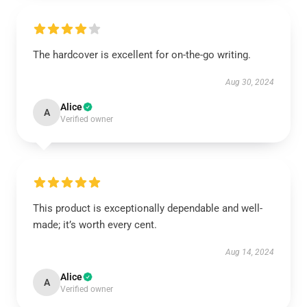
The hardcover is excellent for on-the-go writing.
Aug 30, 2024
Alice
A
Verified owner
This product is exceptionally dependable and well-
made; it’s worth every cent.
Aug 14, 2024
Alice
A
Verified owner