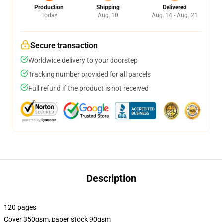
Production
Shipping
Delivered
Today
Aug. 10
Aug. 14 - Aug. 21
Secure transaction
Worldwide delivery to your doorstep
Tracking number provided for all parcels
Full refund if the product is not received
Description
120 pages
Cover 350gsm, paper stock 90gsm