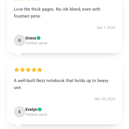
Love the thick pages. No ink bleed, even with
fountain pens.
Dec 1, 2024
Grace
G
Verified owner
A well-built Rezz notebook that holds up to heavy
use.
Nov 30, 2024
Evelyn
E
Verified owner