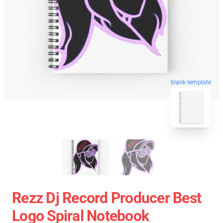
blank template
Rezz Dj Record Producer Best
Logo Spiral Notebook