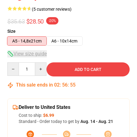
(5 customer reviews)
$35.63
$28.50
-20%
Size
A5 - 14,8x21cm
A6 - 10x14cm
View size guide
Quantity
ADD TO CART
This sale ends in
02
:
56
:
54
Deliver to United States
Cost to ship:
$6.99
Standard - Order today to get by
Aug. 14 - Aug. 21