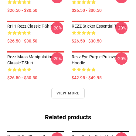
$26.50 - $30.50
$26.50 - $30.50
Rr11 Rezz Classic T-Shirt
REZZ Sticker Essential T-Shirt
-20%
-20%
$26.50 - $30.50
$26.50 - $30.50
Rezz Mass Manipulation
Rezz Eye Purple Pullover
-20%
-20%
Classic T-Shirt
Hoodie
$26.50 - $30.50
$42.95 - $49.95
VIEW MORE
Related products