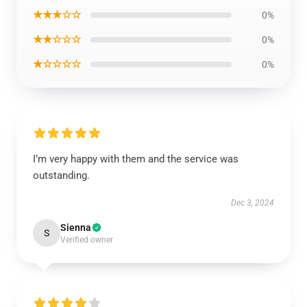
★★★☆☆
0%
★★☆☆☆
0%
★☆☆☆☆
0%
I’m very happy with them and the service was
outstanding.
Dec 3, 2024
Sienna
S
Verified owner