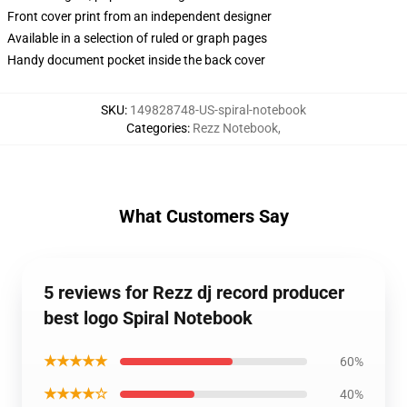
Front cover print from an independent designer
Available in a selection of ruled or graph pages
Handy document pocket inside the back cover
SKU
:
149828748-US-spiral-notebook
Categories
:
Rezz Notebook
,
What Customers Say
5 reviews for Rezz dj record producer
best logo Spiral Notebook
★★★★★
60%
★★★★☆
40%