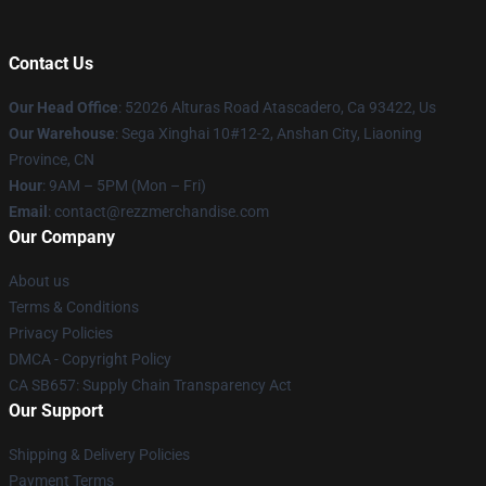
Contact Us
Our Head Office
: 52026 Alturas Road Atascadero, Ca 93422, Us
Our Warehouse
: Sega Xinghai 10#12-2, Anshan City, Liaoning
Province, CN
Hour
: 9AM – 5PM (Mon – Fri)
Email
: contact@rezzmerchandise.com
Our Company
About us
Terms & Conditions
Privacy Policies
DMCA - Copyright Policy
CA SB657: Supply Chain Transparency Act
Our Support
Shipping & Delivery Policies
Payment Terms