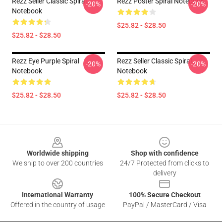
Rezz Seller Classic Spiral
Rezz Poster Spiral Notebook
-20%
-20%
Notebook
$25.82 - $28.50
$25.82 - $28.50
Rezz Eye Purple Spiral
Rezz Seller Classic Spiral
-20%
-20%
Notebook
Notebook
$25.82 - $28.50
$25.82 - $28.50
Footer
Worldwide shipping
Shop with confidence
We ship to over 200 countries
24/7 Protected from clicks to
delivery
International Warranty
100% Secure Checkout
Offered in the country of usage
PayPal / MasterCard / Visa