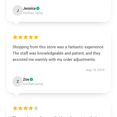
Jessica
J
Verified owner
Shopping from this store was a fantastic experience.
The staff was knowledgeable and patient, and they
assisted me warmly with my order adjustments.
Aug 14, 2024
Zoe
Z
Verified owner