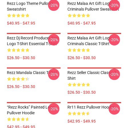
Rezz Logo Theme Pullover
Rezz Malaa Art Gift Logo
-20%
-20%
Sweatshirt
Criminals Pullover Sweatshirt
$40.95 - $47.95
$40.95 - $47.95
Rezz Dj Record Producer Best
Rezz Malaa Art Gift Logo
-20%
-20%
Logo T-Shirt Essential T-Shirt
Criminals Classic T-Shirt
$26.50 - $30.50
$26.50 - $30.50
Rezz Mandala Classic T-Shirt
Rezz Seller Classic Classic T-
-20%
-20%
Shirt
$26.50 - $30.50
$26.50 - $30.50
“Rezz Rocks” Painted Logo
Rr11 Rezz Pullover Hoodie
-20%
-20%
Pullover Hoodie
$42.95 - $49.95
$42.95 - $49.95