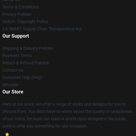
Terms & Conditions
Privacy Policies
DMCA - Copyright Policy
CA SB657: Supply Chain Transparency Act
Our Support
Shipping & Delivery Policies
Payment Terms
Return & Refund Policies
Contact Us
Customer Help (FAQ)
Whosale
Our Store
Here at our store, we offer a range of styles and designs for you to
choose from. You don't have to worry about the quality or uniqueness
of our items, because our team is world-class designers! We made
sure to offer you something for any occasion.