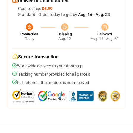
Deliver to United States
Cost to ship:
$6.99
Standard - Order today to get by
Aug. 16 - Aug. 23
Production
Shipping
Delivered
Today
Aug. 12
Aug. 16 - Aug. 23
Secure transaction
Worldwide delivery to your doorstep
Tracking number provided for all parcels
Full refund if the product is not received