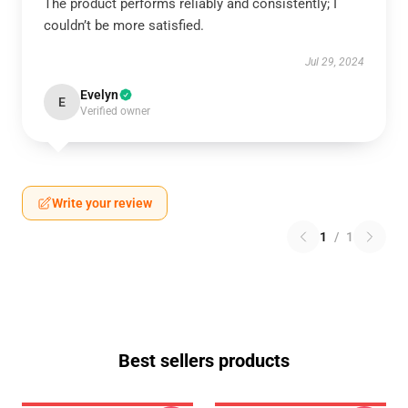
The product performs reliably and consistently; I
couldn’t be more satisfied.
Jul 29, 2024
Evelyn
E
Verified owner
Write your review
1
/
1
Best sellers products