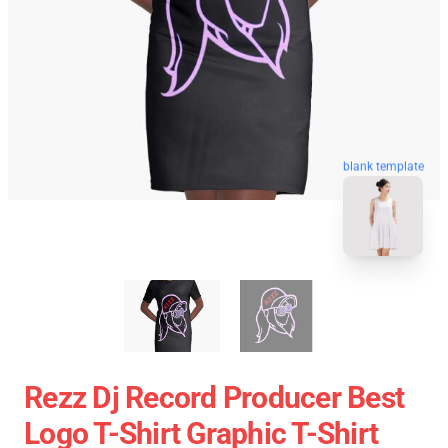
blank template
Rezz Dj Record Producer Best
Logo T-Shirt Graphic T-Shirt