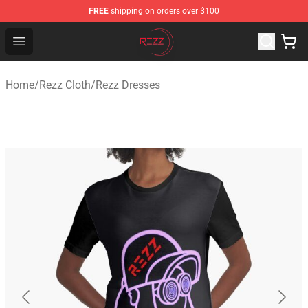
FREE
shipping on orders over $100
Rezz Shop - Official Rezz Merchandise Store
Open menu
Home
/
Rezz Cloth
/
Rezz Dresses