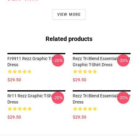
VIEW MORE
Related products
Fr9911 Rezz Graphic T-Shirt
Rezz Tri Blend Essential T-Shirt
-20%
-20%
Dress
Graphic T-Shirt Dress
$29.50
$29.50
Rr11 Rezz Graphic T-Shirt
Rezz Tri Blend Essential A-Line
-20%
-20%
Dress
Dress
$29.50
$29.50