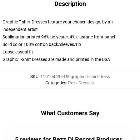
Description
Graphic T-shirt Dresses feature your chosen design, by an
independent artist
Sublimation printed 96% polyester, 4% elastane front panel
Solid color 100% cotton back/sleeves/rib
Loose casual fit
Graphic T-Shirt Dresses are made and printed in the USA
SKU
:
110104699-US-graphic-t-shirt-dress
Categories
:
Rezz Dresses
,
What Customers Say
5 reviews for Rezz Dj Record Producer