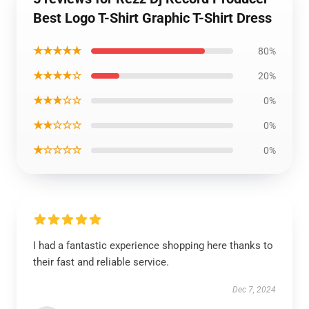
Best Logo T-Shirt Graphic T-Shirt Dress
★★★★★
80%
★★★★☆
20%
★★★☆☆
0%
★★☆☆☆
0%
★☆☆☆☆
0%
I had a fantastic experience shopping here thanks to
their fast and reliable service.
Dec 7, 2024