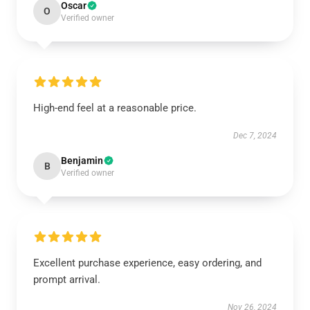
Oscar
O
Verified owner
High-end feel at a reasonable price.
Dec 7, 2024
Benjamin
B
Verified owner
Excellent purchase experience, easy ordering, and
prompt arrival.
Nov 26, 2024