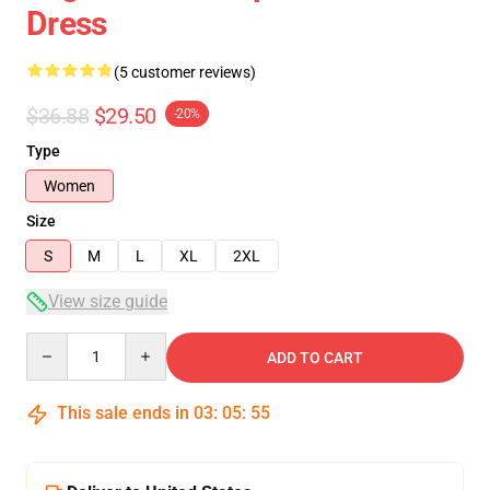
Dress
(5 customer reviews)
$36.88
$29.50
-20%
Type
Women
Size
S
M
L
XL
2XL
View size guide
Quantity
ADD TO CART
This sale ends in
03
:
05
:
54