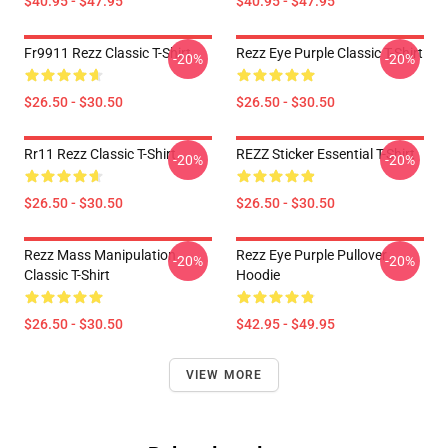
$40.95 - $47.95
$40.95 - $47.95
Fr9911 Rezz Classic T-Shirt
Rezz Eye Purple Classic T-Shirt
-20%
-20%
$26.50 - $30.50
$26.50 - $30.50
Rr11 Rezz Classic T-Shirt
REZZ Sticker Essential T-Shirt
-20%
-20%
$26.50 - $30.50
$26.50 - $30.50
Rezz Mass Manipulation
Rezz Eye Purple Pullover
-20%
-20%
Classic T-Shirt
Hoodie
$26.50 - $30.50
$42.95 - $49.95
VIEW MORE