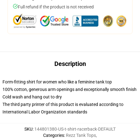
Full refund if the product is not received
Description
Form-fitting shirt for women who like a feminine tank top
100% cotton, generous arm openings and exceptionally smooth finish
Cold wash and hang out to dry
The third party printer of this product is evaluated according to
International Labor Organization standards
SKU
:
144801380-US-t-shirt-racerback-DEFAULT
Categories
:
Rezz Tank Tops
,