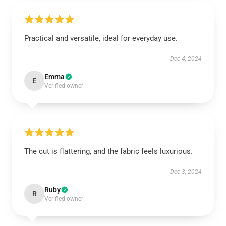
Practical and versatile, ideal for everyday use.
Dec 4, 2024
Emma
E
Verified owner
The cut is flattering, and the fabric feels luxurious.
Dec 3, 2024
Ruby
R
Verified owner