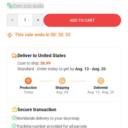
View size guide
Quantity
ADD TO CART
This sale ends in
00
:
26
:
54
Deliver to United States
Cost to ship:
$6.99
Standard - Order today to get by
Aug. 13 - Aug. 20
Production
Shipping
Delivered
Today
Aug. 09
Aug. 13 - Aug. 20
Secure transaction
Worldwide delivery to your doorstep
Tracking number provided for all parcels