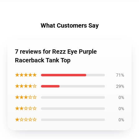
What Customers Say
7 reviews for Rezz Eye Purple
Racerback Tank Top
★★★★★
71%
★★★★☆
29%
★★★☆☆
0%
★★☆☆☆
0%
★☆☆☆☆
0%