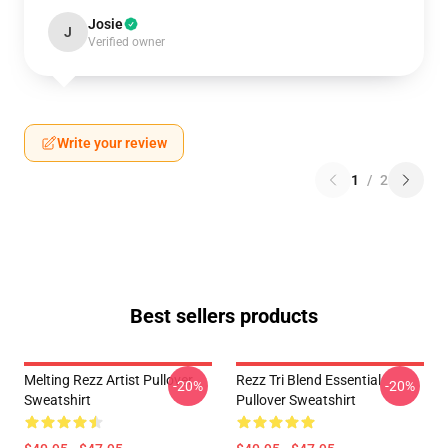
Josie
J
Verified owner
Write your review
1
/
2
Best sellers products
Melting Rezz Artist Pullover
Rezz Tri Blend Essential
-20%
-20%
Sweatshirt
Pullover Sweatshirt