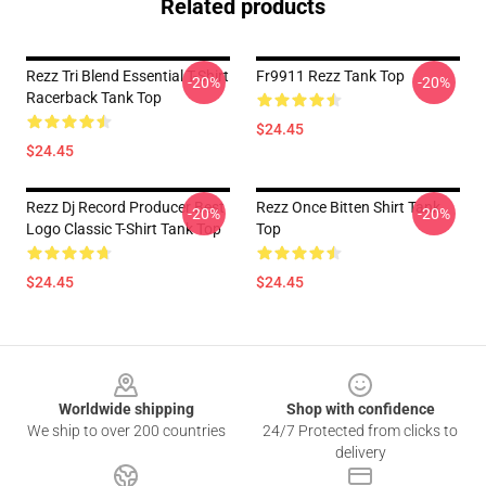
Related products
Rezz Tri Blend Essential T-Shirt
Fr9911 Rezz Tank Top
-20%
-20%
Racerback Tank Top
$24.45
$24.45
Rezz Dj Record Producer Best
Rezz Once Bitten Shirt Tank
-20%
-20%
Logo Classic T-Shirt Tank Top
Top
$24.45
$24.45
Footer
Worldwide shipping
Shop with confidence
We ship to over 200 countries
24/7 Protected from clicks to
delivery