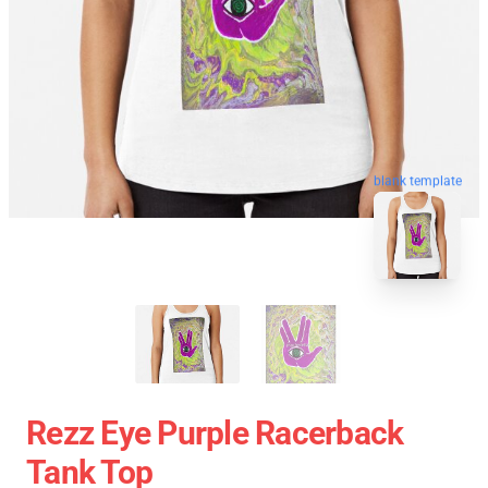
blank template
Rezz Eye Purple Racerback
Tank Top