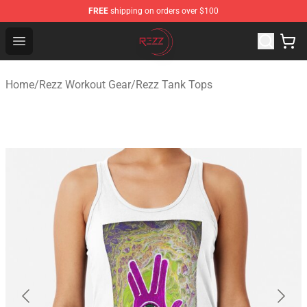
FREE
shipping on orders over $100
Rezz Shop - Official Rezz Merchandise Store
Open menu
Home
/
Rezz Workout Gear
/
Rezz Tank Tops