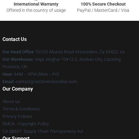
International Warranty
100% Secure Checkout
Offered in the country of usage
PayPal / MasterCard / Visa
Contact Us
Our Head Office
: 52026 Alturas Road Atascadero, Ca 93422, Us
Our Warehouse
: Sega Xinghai 10#12-2, Anshan City, Liaoning
Province, CN
Hour
: 9AM – 5PM (Mon – Fri)
Email
: contact@rezzmerchandise.com
Our Company
About us
Terms & Conditions
Privacy Policies
DMCA - Copyright Policy
CA SB657: Supply Chain Transparency Act
Our Support