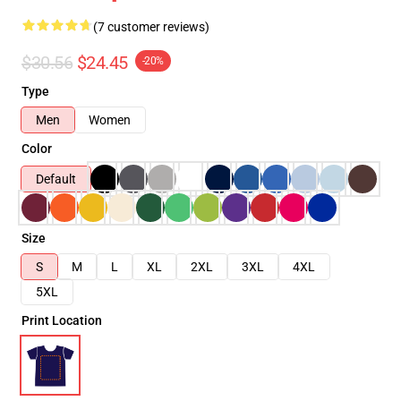
(7 customer reviews)
$30.56
$24.45
-20%
Type
Men
Women
Color
Default
Size
S
M
L
XL
2XL
3XL
4XL
5XL
Print Location