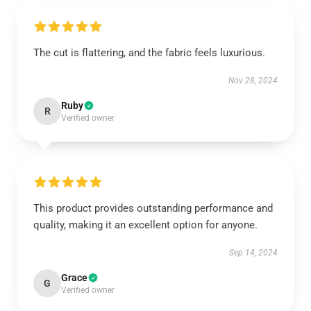
The cut is flattering, and the fabric feels luxurious.
Nov 28, 2024
Ruby
R
Verified owner
This product provides outstanding performance and
quality, making it an excellent option for anyone.
Sep 14, 2024
Grace
G
Verified owner