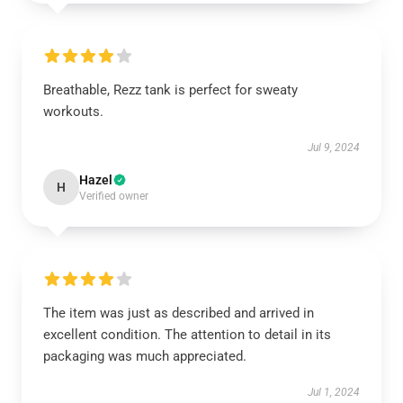
Breathable, Rezz tank is perfect for sweaty
workouts.
Jul 9, 2024
Hazel
H
Verified owner
The item was just as described and arrived in
excellent condition. The attention to detail in its
packaging was much appreciated.
Jul 1, 2024