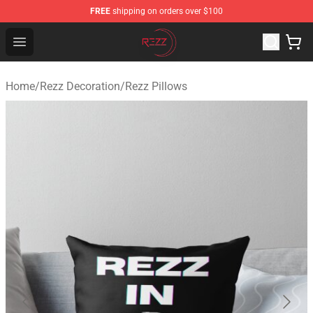
FREE
shipping on orders over $100
Rezz Shop - Official Rezz Merchandise Store
Open menu
Home
/
Rezz Decoration
/
Rezz Pillows