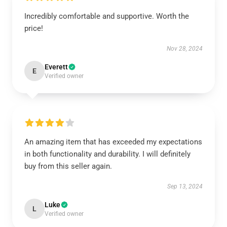
Incredibly comfortable and supportive. Worth the
price!
Nov 28, 2024
Everett
E
Verified owner
An amazing item that has exceeded my expectations
in both functionality and durability. I will definitely
buy from this seller again.
Sep 13, 2024
Luke
L
Verified owner