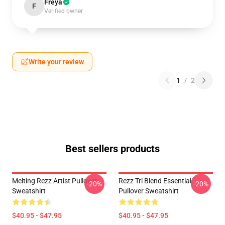
Freya
F
Verified owner
Write your review
1
/
2
Best sellers products
Melting Rezz Artist Pullover
Rezz Tri Blend Essential
-20%
-20%
Sweatshirt
Pullover Sweatshirt
$40.95 - $47.95
$40.95 - $47.95