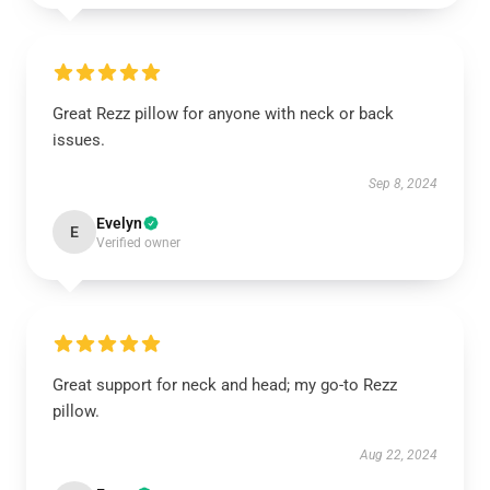
Great Rezz pillow for anyone with neck or back
issues.
Sep 8, 2024
Evelyn
E
Verified owner
Great support for neck and head; my go-to Rezz
pillow.
Aug 22, 2024