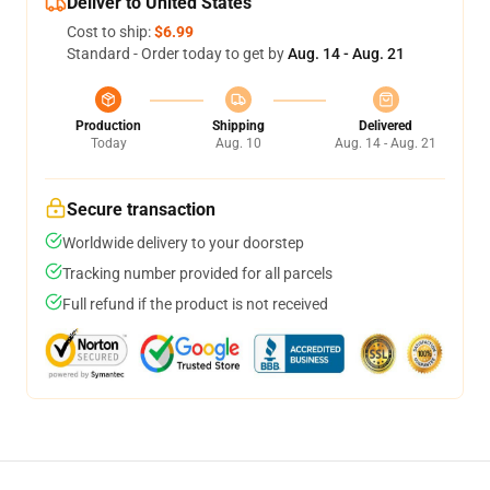
Deliver to United States
Cost to ship:
$6.99
Standard - Order today to get by
Aug. 14 - Aug. 21
Production
Shipping
Delivered
Today
Aug. 10
Aug. 14 - Aug. 21
Secure transaction
Worldwide delivery to your doorstep
Tracking number provided for all parcels
Full refund if the product is not received