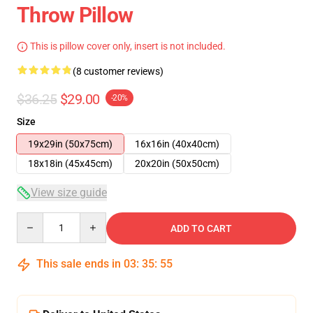
Throw Pillow
This is pillow cover only, insert is not included.
(8 customer reviews)
$36.25
$29.00
-20%
Size
19x29in (50x75cm)
16x16in (40x40cm)
18x18in (45x45cm)
20x20in (50x50cm)
View size guide
Quantity
ADD TO CART
This sale ends in
03
:
35
:
54