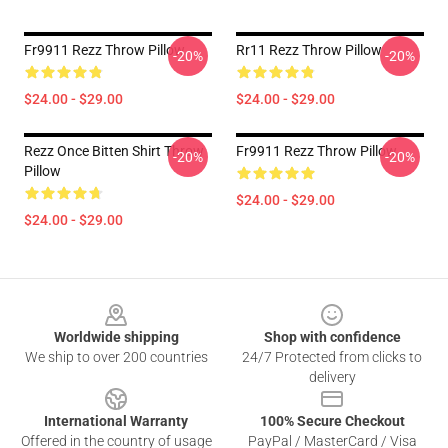
Fr9911 Rezz Throw Pillow
Rr11 Rezz Throw Pillow
-20%
-20%
$24.00 - $29.00
$24.00 - $29.00
Rezz Once Bitten Shirt Throw
Fr9911 Rezz Throw Pillow
-20%
-20%
Pillow
$24.00 - $29.00
$24.00 - $29.00
Footer
Worldwide shipping
Shop with confidence
We ship to over 200 countries
24/7 Protected from clicks to
delivery
International Warranty
100% Secure Checkout
Offered in the country of usage
PayPal / MasterCard / Visa