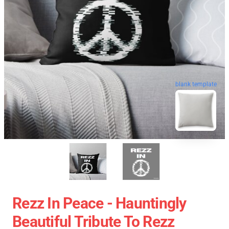
blank template
Rezz In Peace - Hauntingly
Beautiful Tribute To Rezz