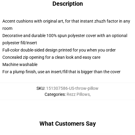
Description
Accent cushions with original art, for that instant zhuzh factor in any
room
Decorative and durable 100% spun polyester cover with an optional
polyester fill/insert
Full-color double-sided design printed for you when you order
Concealed zip opening for a clean look and easy care
Machine washable
For a plump finish, use an insert/fill that is bigger than the cover
SKU
:
151307586-US-throw-pillow
Categories
:
Rezz Pillows
,
What Customers Say