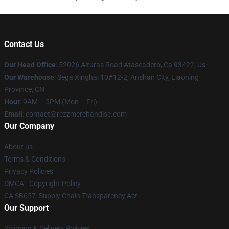
Contact Us
Our Head Office
: 52026 Alturas Road Atascadero, Ca 93422, Us
Our Warehouse
: Sega Xinghai 10#12-2, Anshan City, Liaoning
Province, CN
Hour
: 9AM – 5PM (Mon – Fri)
Email
: contact@rezzmerchandise.com
Our Company
About us
Terms & Conditions
Privacy Policies
DMCA - Copyright Policy
CA SB657: Supply Chain Transparency Act
Our Support
Shipping & Delivery Policies