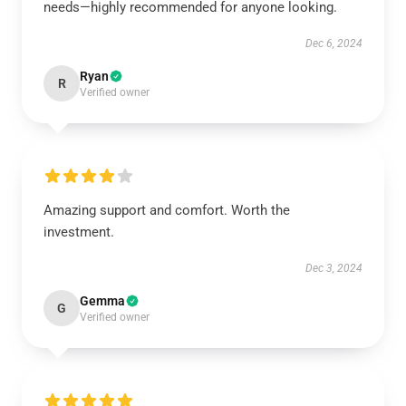
needs—highly recommended for anyone looking.
Dec 6, 2024
Ryan
R
Verified owner
Amazing support and comfort. Worth the
investment.
Dec 3, 2024
Gemma
G
Verified owner