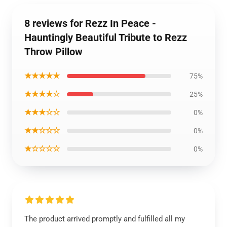
8 reviews for Rezz In Peace -
Hauntingly Beautiful Tribute to Rezz
Throw Pillow
★★★★★
75%
★★★★☆
25%
★★★☆☆
0%
★★☆☆☆
0%
★☆☆☆☆
0%
The product arrived promptly and fulfilled all my