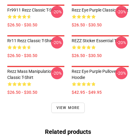
Fr9911 Rezz Classic T-Shirt
Rezz Eye Purple Classic T-Shirt
-20%
-20%
$26.50 - $30.50
$26.50 - $30.50
Rr11 Rezz Classic T-Shirt
REZZ Sticker Essential T-Shirt
-20%
-20%
$26.50 - $30.50
$26.50 - $30.50
Rezz Mass Manipulation
Rezz Eye Purple Pullover
-20%
-20%
Classic T-Shirt
Hoodie
$26.50 - $30.50
$42.95 - $49.95
VIEW MORE
Related products