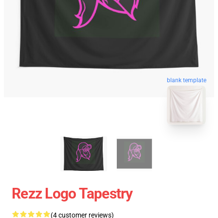
blank template
Rezz Logo Tapestry
(4 customer reviews)