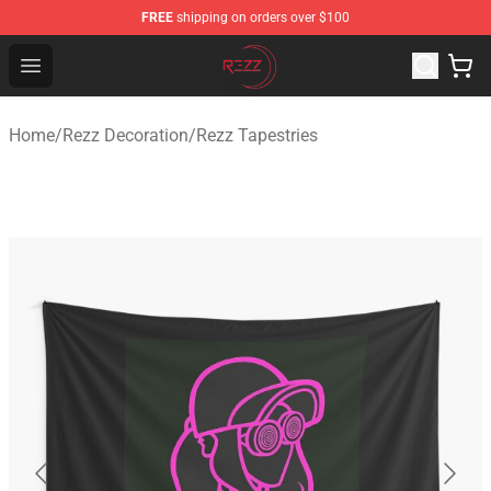
FREE
shipping on orders over $100
Rezz Shop - Official Rezz Merchandise Store
Open menu
Home
/
Rezz Decoration
/
Rezz Tapestries