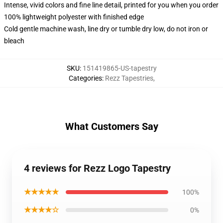
Intense, vivid colors and fine line detail, printed for you when you order
100% lightweight polyester with finished edge
Cold gentle machine wash, line dry or tumble dry low, do not iron or
bleach
SKU
:
151419865-US-tapestry
Categories
:
Rezz Tapestries
,
What Customers Say
4 reviews for Rezz Logo Tapestry
★★★★★
100%
★★★★☆
0%