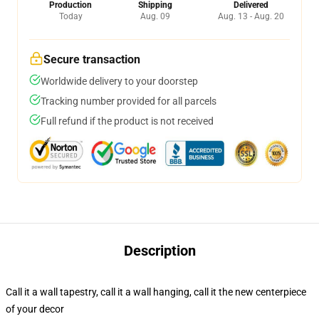
Production
Shipping
Delivered
Today
Aug. 09
Aug. 13 - Aug. 20
Secure transaction
Worldwide delivery to your doorstep
Tracking number provided for all parcels
Full refund if the product is not received
Description
Call it a wall tapestry, call it a wall hanging, call it the new centerpiece
of your decor