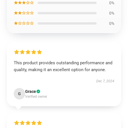
★★★☆☆
0%
★★☆☆☆
0%
★☆☆☆☆
0%
This product provides outstanding performance and
quality, making it an excellent option for anyone.
Dec 7, 2024
Grace
G
Verified owner