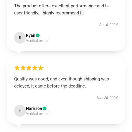
The product offers excellent performance and is
user-friendly; I highly recommend it.
Dec 6, 2024
Ryan
R
Verified owner
Quality was good, and even though shipping was
delayed, it came before the deadline.
Nov 26, 2024
Harrison
H
Verified owner