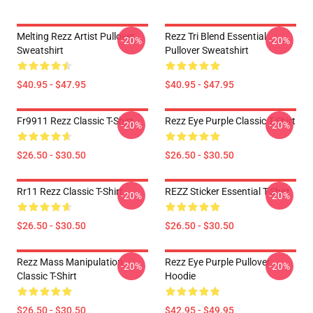
Melting Rezz Artist Pullover
Rezz Tri Blend Essential
-20%
-20%
Sweatshirt
Pullover Sweatshirt
$40.95 - $47.95
$40.95 - $47.95
Fr9911 Rezz Classic T-Shirt
Rezz Eye Purple Classic T-Shirt
-20%
-20%
$26.50 - $30.50
$26.50 - $30.50
Rr11 Rezz Classic T-Shirt
REZZ Sticker Essential T-Shirt
-20%
-20%
$26.50 - $30.50
$26.50 - $30.50
Rezz Mass Manipulation
Rezz Eye Purple Pullover
-20%
-20%
Classic T-Shirt
Hoodie
$26.50 - $30.50
$42.95 - $49.95