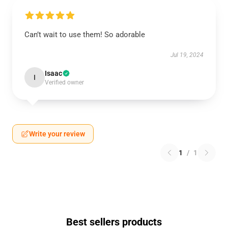
Can’t wait to use them! So adorable
Jul 19, 2024
Isaac
I
Verified owner
Write your review
1
/
1
Best sellers products