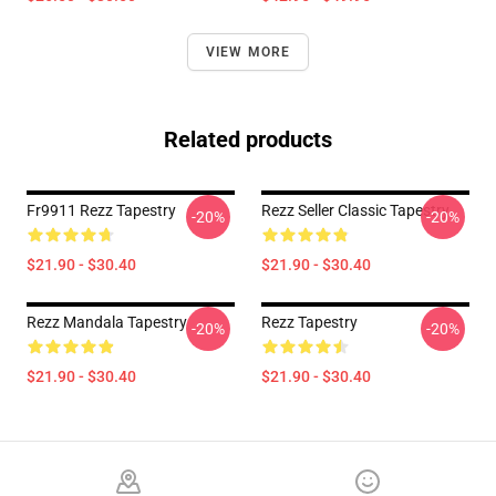
VIEW MORE
Related products
Fr9911 Rezz Tapestry
Rezz Seller Classic Tapestry
-20%
-20%
$21.90 - $30.40
$21.90 - $30.40
Rezz Mandala Tapestry
Rezz Tapestry
-20%
-20%
$21.90 - $30.40
$21.90 - $30.40
Footer