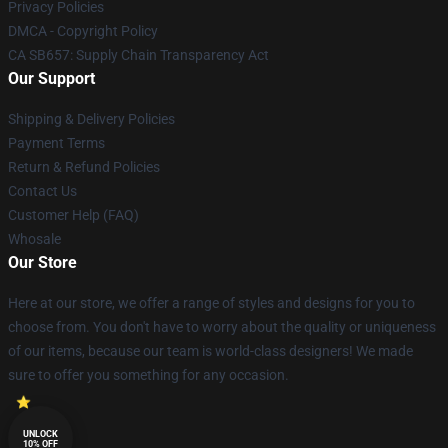
Privacy Policies
DMCA - Copyright Policy
CA SB657: Supply Chain Transparency Act
Our Support
Shipping & Delivery Policies
Payment Terms
Return & Refund Policies
Contact Us
Customer Help (FAQ)
Whosale
Our Store
Here at our store, we offer a range of styles and designs for you to
choose from. You don't have to worry about the quality or uniqueness
of our items, because our team is world-class designers! We made
sure to offer you something for any occasion.
UNLOCK
10% OFF