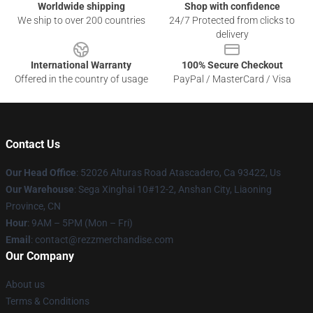
Worldwide shipping
Shop with confidence
We ship to over 200 countries
24/7 Protected from clicks to
delivery
International Warranty
100% Secure Checkout
Offered in the country of usage
PayPal / MasterCard / Visa
Contact Us
Our Head Office
: 52026 Alturas Road Atascadero, Ca 93422, Us
Our Warehouse
: Sega Xinghai 10#12-2, Anshan City, Liaoning
Province, CN
Hour
: 9AM – 5PM (Mon – Fri)
Email
: contact@rezzmerchandise.com
Our Company
About us
Terms & Conditions