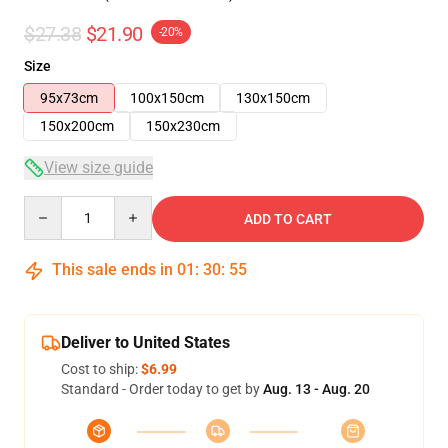
$27.38
$21.90
-20%
Size
95x73cm
100x150cm
130x150cm
150x200cm
150x230cm
View size guide
Quantity
ADD TO CART
This sale ends in
01
:
30
:
54
Deliver to United States
Cost to ship:
$6.99
Standard - Order today to get by
Aug. 13 - Aug. 20