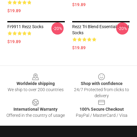
$19.89
$19.89
Fr9911 Rezz Socks
Rezz Tri Blend Essential T-Shirt
-20%
-20%
Socks
$19.89
$19.89
Footer
Worldwide shipping
Shop with confidence
We ship to over 200 countries
24/7 Protected from clicks to
delivery
International Warranty
100% Secure Checkout
Offered in the country of usage
PayPal / MasterCard / Visa