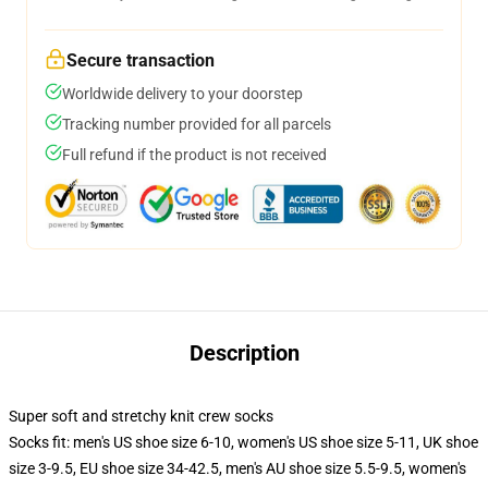
Secure transaction
Worldwide delivery to your doorstep
Tracking number provided for all parcels
Full refund if the product is not received
Description
Super soft and stretchy knit crew socks
Socks fit: men's US shoe size 6-10, women's US shoe size 5-11, UK shoe
size 3-9.5, EU shoe size 34-42.5, men's AU shoe size 5.5-9.5, women's