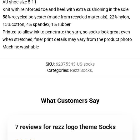
AU shoe size 5-11
Knit with reinforced toe and heel, with extra cushioning in the sole
58% recycled polyester (made from recycled materials), 22% nylon,
15% cotton, 4% spandex, 1% rubber
Printed to allow ink to penetrate the yarn, so socks look great even
when stretched; finer print details may vary from the product photo
Machine washable
SKU
:
62375343-US-socks
Categories
:
Rezz Socks
,
What Customers Say
7 reviews for rezz logo theme Socks