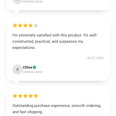
Verified owner
I’m extremely satisfied with this product. It’s well-
constructed, practical, and surpasses my
expectations.
Jul 27, 2024
Chloe
C
Verified owner
Outstanding purchase experience, smooth ordering,
and fast shipping.