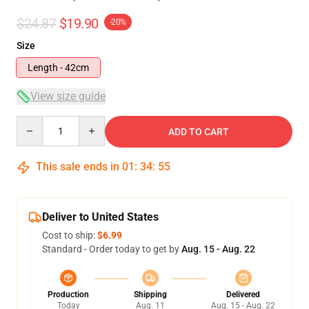
$24.87
$19.90
-20%
Size
Length - 42cm
View size guide
Quantity
ADD TO CART
This sale ends in
01
:
34
:
54
Deliver to United States
Cost to ship:
$6.99
Standard - Order today to get by
Aug. 15 - Aug. 22
Production
Shipping
Delivered
Today
Aug. 11
Aug. 15 - Aug. 22