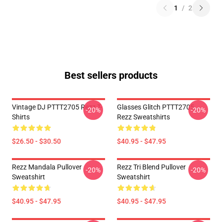
1
/
2
Best sellers products
Vintage DJ PTTT2705 Rezz T-
Glasses Glitch PTTT2705
-20%
-20%
Shirts
Rezz Sweatshirts
$26.50 - $30.50
$40.95 - $47.95
Rezz Mandala Pullover
Rezz Tri Blend Pullover
-20%
-20%
Sweatshirt
Sweatshirt
$40.95 - $47.95
$40.95 - $47.95