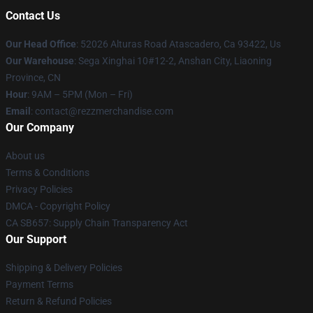
Contact Us
Our Head Office
: 52026 Alturas Road Atascadero, Ca 93422, Us
Our Warehouse
: Sega Xinghai 10#12-2, Anshan City, Liaoning
Province, CN
Hour
: 9AM – 5PM (Mon – Fri)
Email
: contact@rezzmerchandise.com
Our Company
About us
Terms & Conditions
Privacy Policies
DMCA - Copyright Policy
CA SB657: Supply Chain Transparency Act
Our Support
Shipping & Delivery Policies
Payment Terms
Return & Refund Policies