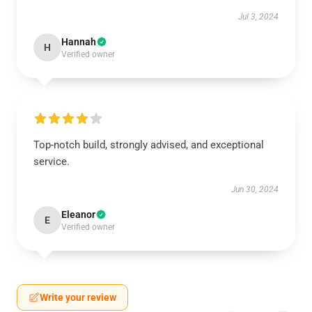
Jul 3, 2024
Hannah
H
Verified owner
Top-notch build, strongly advised, and exceptional
service.
Jun 30, 2024
Eleanor
E
Verified owner
Write your review