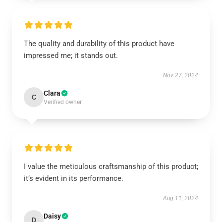
The quality and durability of this product have
impressed me; it stands out.
Nov 27, 2024
Clara
C
Verified owner
I value the meticulous craftsmanship of this product;
it’s evident in its performance.
Aug 11, 2024
Daisy
D