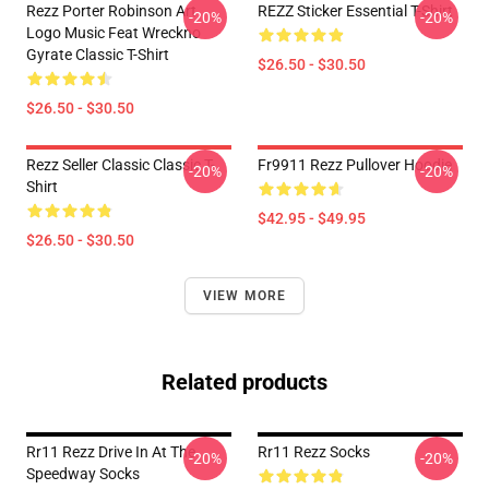
Rezz Porter Robinson Art
REZZ Sticker Essential T-Shirt
-20%
-20%
Logo Music Feat Wreckno
Gyrate Classic T-Shirt
$26.50 - $30.50
$26.50 - $30.50
Rezz Seller Classic Classic T-
Fr9911 Rezz Pullover Hoodie
-20%
-20%
Shirt
$42.95 - $49.95
$26.50 - $30.50
VIEW MORE
Related products
Rr11 Rezz Drive In At The
Rr11 Rezz Socks
-20%
-20%
Speedway Socks