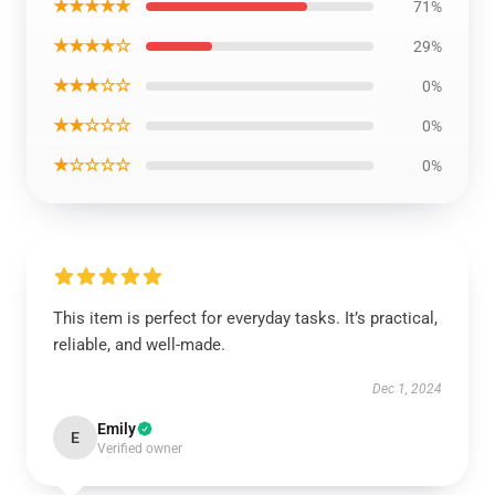
★★★★★
71%
★★★★☆
29%
★★★☆☆
0%
★★☆☆☆
0%
★☆☆☆☆
0%
This item is perfect for everyday tasks. It’s practical,
reliable, and well-made.
Dec 1, 2024
Emily
E
Verified owner