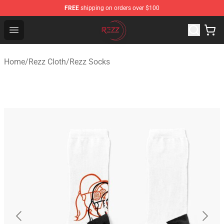
FREE
shipping on orders over $100
Rezz Shop - Official Rezz Merchandise Store
Open menu
Home
/
Rezz Cloth
/
Rezz Socks