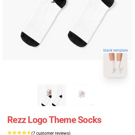
blank template
Rezz Logo Theme Socks
(7 customer reviews)