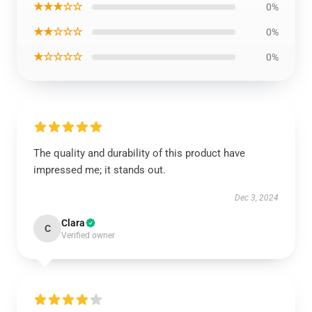
★★★☆☆
0%
★★☆☆☆
0%
★☆☆☆☆
0%
The quality and durability of this product have
impressed me; it stands out.
Dec 3, 2024
Clara
C
Verified owner