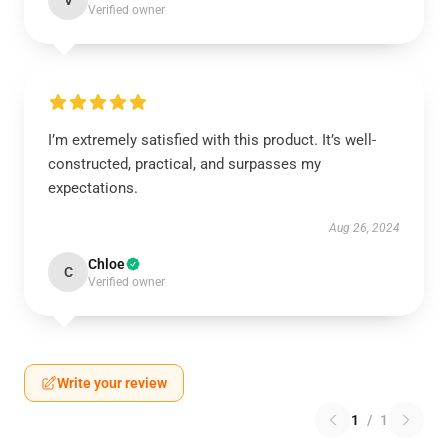
V
Verified owner
I’m extremely satisfied with this product. It’s well-
constructed, practical, and surpasses my
expectations.
Aug 26, 2024
Chloe
C
Verified owner
Write your review
1
/
1