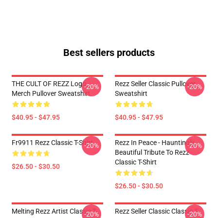
Best sellers products
THE CULT OF REZZ Logo
Rezz Seller Classic Pullover
-20%
-20%
Merch Pullover Sweatshirt
Sweatshirt
$40.95 - $47.95
$40.95 - $47.95
Fr9911 Rezz Classic T-Shirt
Rezz In Peace - Hauntingly
-20%
-20%
Beautiful Tribute To Rezz
Classic T-Shirt
$26.50 - $30.50
$26.50 - $30.50
Melting Rezz Artist Classic T-
Rezz Seller Classic Classic T-
-20%
-20%