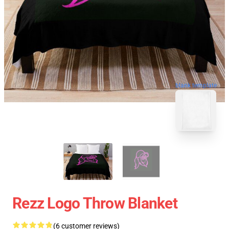
blank template
Rezz Logo Throw Blanket
(6 customer reviews)