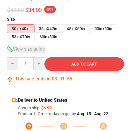
$42.50
$34.00
-20%
Size
30inx40in
35inX47in
45inX60in
50inx60in
53inX70in
60inx80in
View size guide
Quantity
ADD TO CART
This sale ends in
03
:
01
:
54
Deliver to United States
Cost to ship:
$6.99
Standard - Order today to get by
Aug. 15 - Aug. 22