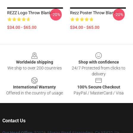
REZZ Logo Throw Blanket
Rezz Poster Throw Blanket
-20%
-20%
$34.00 - $65.00
$34.00 - $65.00
Footer
Worldwide shipping
Shop with confidence
We ship to over 200 countries
24/7 Protected from clicks to
delivery
International Warranty
100% Secure Checkout
Offered in the country of usage
PayPal / MasterCard / Visa
Contact Us
Our Head Office
: 52026 Alturas Road Atascadero, Ca 93422, Us