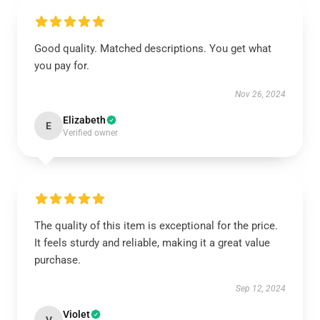
Good quality. Matched descriptions. You get what
you pay for.
Nov 26, 2024
Elizabeth
E
Verified owner
The quality of this item is exceptional for the price.
It feels sturdy and reliable, making it a great value
purchase.
Sep 12, 2024
Violet