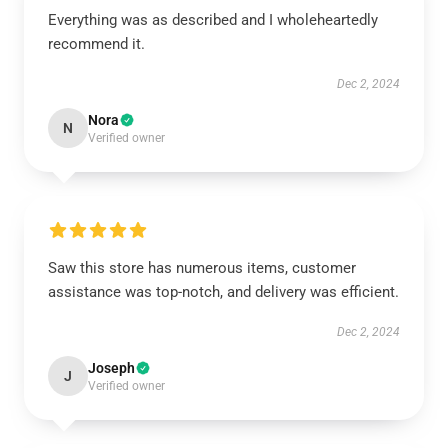
Everything was as described and I wholeheartedly
recommend it.
Dec 2, 2024
Nora
N
Verified owner
Saw this store has numerous items, customer
assistance was top-notch, and delivery was efficient.
Dec 2, 2024
Joseph
J
Verified owner