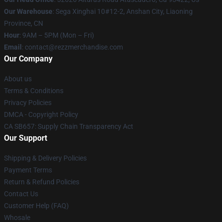
Our Warehouse
: Sega Xinghai 10#12-2, Anshan City, Liaoning
Province, CN
Hour
: 9AM – 5PM (Mon – Fri)
Email
: contact@rezzmerchandise.com
Our Company
About us
Terms & Conditions
Privacy Policies
DMCA - Copyright Policy
CA SB657: Supply Chain Transparency Act
Our Support
Shipping & Delivery Policies
Payment Terms
Return & Refund Policies
Contact Us
Customer Help (FAQ)
Whosale