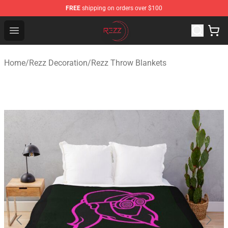
FREE
shipping on orders over $100
Rezz Shop - Official Rezz Merchandise Store
Open menu
Home
/
Rezz Decoration
/
Rezz Throw Blankets