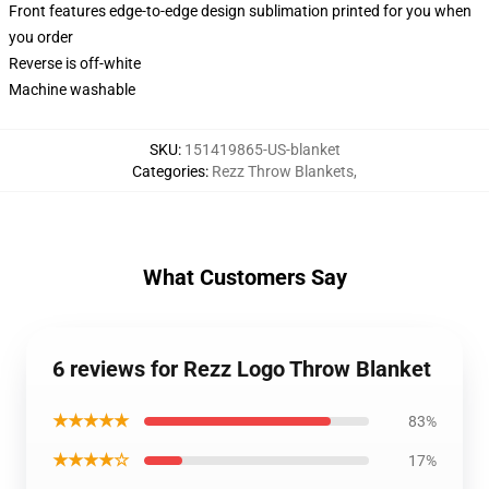
Front features edge-to-edge design sublimation printed for you when
you order
Reverse is off-white
Machine washable
SKU
:
151419865-US-blanket
Categories
:
Rezz Throw Blankets
,
What Customers Say
6 reviews for Rezz Logo Throw Blanket
★★★★★
83%
★★★★☆
17%