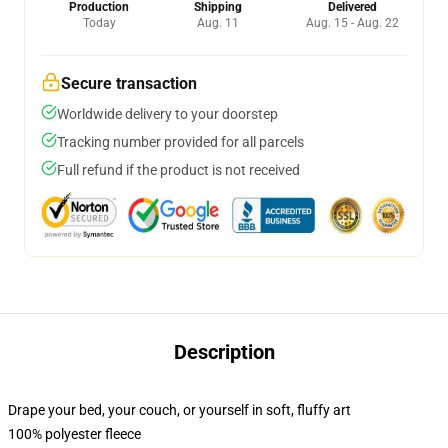
Production
Shipping
Delivered
Today
Aug. 11
Aug. 15 - Aug. 22
Secure transaction
Worldwide delivery to your doorstep
Tracking number provided for all parcels
Full refund if the product is not received
Description
Drape your bed, your couch, or yourself in soft, fluffy art
100% polyester fleece