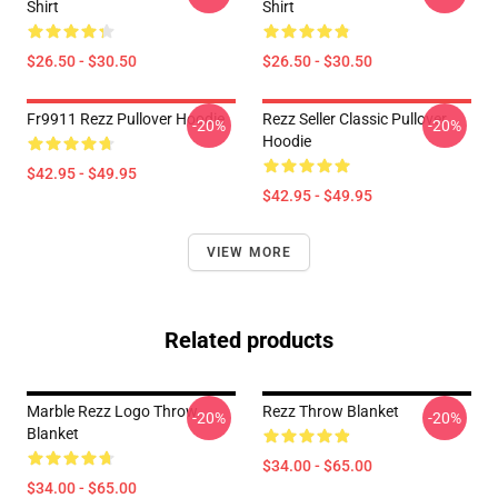
Shirt
Shirt
$26.50 - $30.50
$26.50 - $30.50
Fr9911 Rezz Pullover Hoodie
Rezz Seller Classic Pullover
-20%
-20%
Hoodie
$42.95 - $49.95
$42.95 - $49.95
VIEW MORE
Related products
Marble Rezz Logo Throw
Rezz Throw Blanket
-20%
-20%
Blanket
$34.00 - $65.00
$34.00 - $65.00