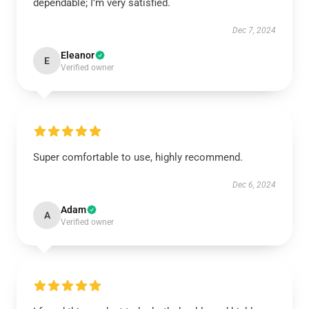
dependable; I’m very satisfied.
Dec 7, 2024
Eleanor
E
Verified owner
Super comfortable to use, highly recommend.
Dec 6, 2024
Adam
A
Verified owner