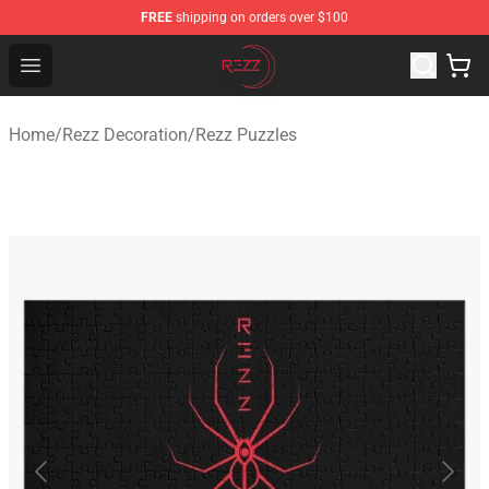
FREE
shipping on orders over $100
Rezz Shop - Official Rezz Merchandise Store
Open menu
Home
/
Rezz Decoration
/
Rezz Puzzles