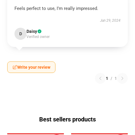
Feels perfect to use, I’m really impressed.
Jun 29, 2024
Daisy
D
Verified owner
Write your review
1
/
1
Best sellers products