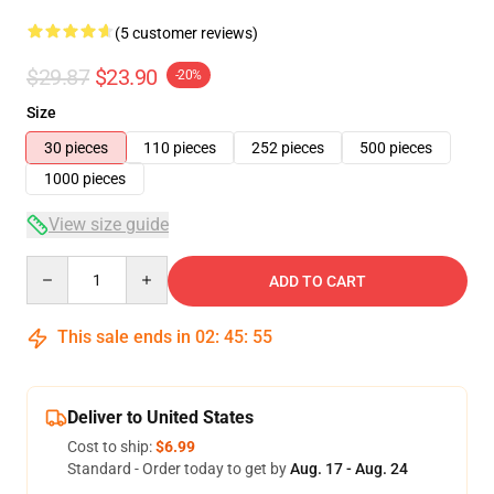
(5 customer reviews)
$29.87
$23.90
-20%
Size
30 pieces
110 pieces
252 pieces
500 pieces
1000 pieces
View size guide
Quantity
ADD TO CART
This sale ends in
02
:
45
:
54
Deliver to United States
Cost to ship:
$6.99
Standard - Order today to get by
Aug. 17 - Aug. 24