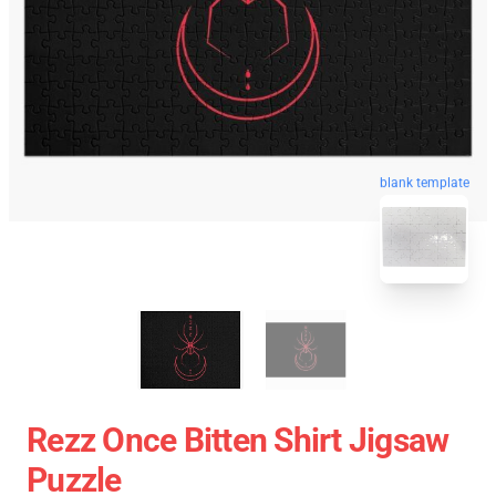
blank template
Rezz Once Bitten Shirt Jigsaw
Puzzle