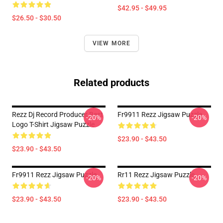
$42.95 - $49.95
$26.50 - $30.50
VIEW MORE
Related products
Rezz Dj Record Producer Best
Fr9911 Rezz Jigsaw Puzzle
-20%
-20%
Logo T-Shirt Jigsaw Puzzle
$23.90 - $43.50
$23.90 - $43.50
Fr9911 Rezz Jigsaw Puzzle
Rr11 Rezz Jigsaw Puzzle
-20%
-20%
$23.90 - $43.50
$23.90 - $43.50