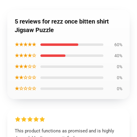
5 reviews for rezz once bitten shirt
Jigsaw Puzzle
★★★★★
60%
★★★★☆
40%
★★★☆☆
0%
★★☆☆☆
0%
★☆☆☆☆
0%
This product functions as promised and is highly