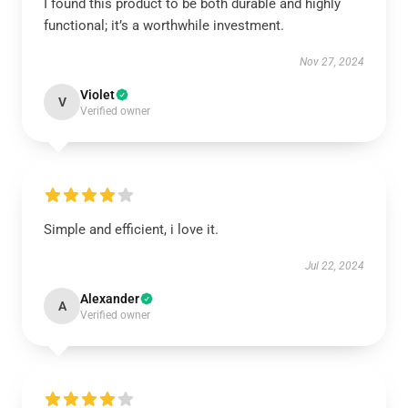
I found this product to be both durable and highly
functional; it’s a worthwhile investment.
Nov 27, 2024
Violet
V
Verified owner
Simple and efficient, i love it.
Jul 22, 2024
Alexander
A
Verified owner