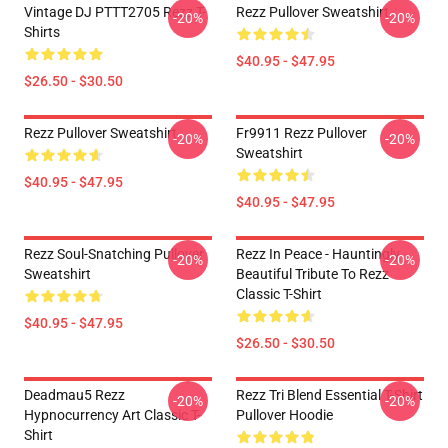
Vintage DJ PTTT2705 Rezz T-
Rezz Pullover Sweatshirt
-20%
-20%
Shirts
$40.95 - $47.95
$26.50 - $30.50
Rezz Pullover Sweatshirt
Fr9911 Rezz Pullover
-20%
-20%
Sweatshirt
$40.95 - $47.95
$40.95 - $47.95
Rezz Soul-Snatching Pullover
Rezz In Peace - Hauntingly
-20%
-20%
Sweatshirt
Beautiful Tribute To Rezz
Classic T-Shirt
$40.95 - $47.95
$26.50 - $30.50
Deadmau5 Rezz
Rezz Tri Blend Essential T-Shirt
-20%
-20%
Hypnocurrency Art Classic T-
Pullover Hoodie
Shirt