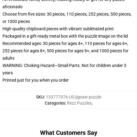
aficionado
Choose from five sizes: 30 pieces, 110 pieces, 252 pieces, 500 pieces,
or 1000 pieces
High-quality chipboard pieces with vibrant sublimated print
Packaged in a gift-ready metal box with the puzzle image on the lid
Recommended ages: 30 pieces for ages 4+, 110 pieces for ages 6+,
252 pieces for ages 8+, 500 pieces for ages 9+, and 1000 pieces for
adults
WARNING: Choking Hazard—Small Parts. Not for children under 3
years
Printed just for you when you order
SKU
:
133777976-US-jigsaw-puzzle
Categories
:
Rezz Puzzles
,
What Customers Say