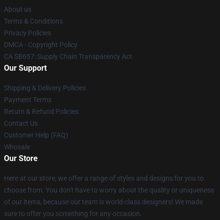
About us
Terms & Conditions
Privacy Policies
DMCA - Copyright Policy
CA SB657: Supply Chain Transparency Act
Our Support
Shipping & Delivery Policies
Payment Terms
Return & Refund Policies
Contact Us
Customer Help (FAQ)
Whosale
Our Store
Here at our store, we offer a range of styles and designs for you to
choose from. You don't have to worry about the quality or uniqueness
of our items, because our team is world-class designers! We made
sure to offer you something for any occasion.