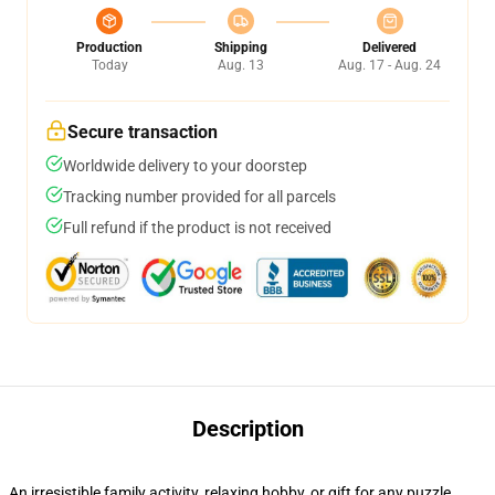
Production
Shipping
Delivered
Today
Aug. 13
Aug. 17 - Aug. 24
Secure transaction
Worldwide delivery to your doorstep
Tracking number provided for all parcels
Full refund if the product is not received
Description
An irresistible family activity, relaxing hobby, or gift for any puzzle