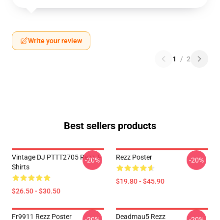
Write your review
1
/
2
Best sellers products
Vintage DJ PTTT2705 Rezz T-
Rezz Poster
-20%
-20%
Shirts
$19.80 - $45.90
$26.50 - $30.50
Fr9911 Rezz Poster
Deadmau5 Rezz
-20%
-20%