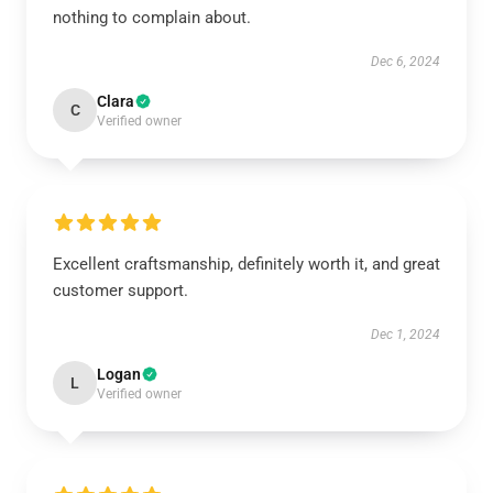
nothing to complain about.
Dec 6, 2024
Clara
C
Verified owner
Excellent craftsmanship, definitely worth it, and great
customer support.
Dec 1, 2024
Logan
L
Verified owner