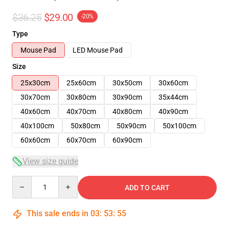
$36.25
$29.00
-20%
Type
Mouse Pad
LED Mouse Pad
Size
25x30cm
25x60cm
30x50cm
30x60cm
30x70cm
30x80cm
30x90cm
35x44cm
40x60cm
40x70cm
40x80cm
40x90cm
40x100cm
50x80cm
50x90cm
50x100cm
60x60cm
60x70cm
60x90cm
View size guide
Quantity
ADD TO CART
This sale ends in
03
:
53
:
54