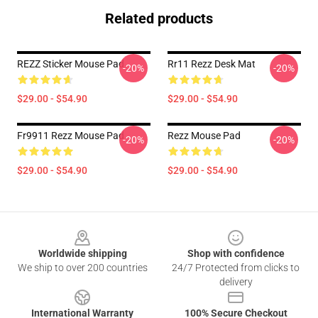
Related products
REZZ Sticker Mouse Pad
Rr11 Rezz Desk Mat
-20%
-20%
$29.00 - $54.90
$29.00 - $54.90
Fr9911 Rezz Mouse Pad
Rezz Mouse Pad
-20%
-20%
$29.00 - $54.90
$29.00 - $54.90
Footer
Worldwide shipping
Shop with confidence
We ship to over 200 countries
24/7 Protected from clicks to
delivery
International Warranty
100% Secure Checkout