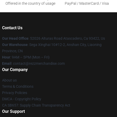
Offered in the country of usage
PayPal / MasterCard / Visa
Contact Us
Our Head Office
: 52026 Alturas Road Atascadero, Ca 93422, Us
Our Warehouse
: Sega Xinghai 10#12-2, Anshan City, Liaoning
Province, CN
Hour
: 9AM – 5PM (Mon – Fri)
Email
: contact@rezzmerchandise.com
Our Company
About us
Terms & Conditions
Privacy Policies
DMCA - Copyright Policy
CA SB657: Supply Chain Transparency Act
Our Support