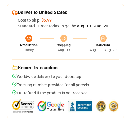
Deliver to United States
Cost to ship:
$6.99
Standard - Order today to get by
Aug. 13 - Aug. 20
Production
Shipping
Delivered
Today
Aug. 09
Aug. 13 - Aug. 20
Secure transaction
Worldwide delivery to your doorstep
Tracking number provided for all parcels
Full refund if the product is not received