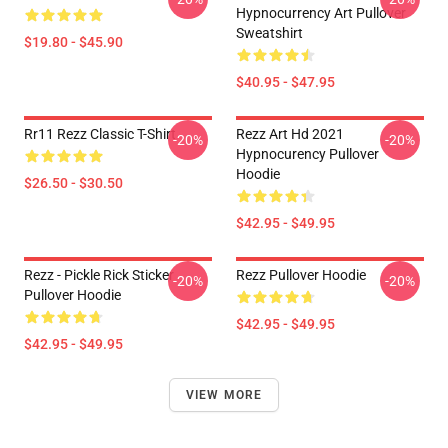
Hypnocurrency Art Pullover
Sweatshirt
$19.80 - $45.90
$40.95 - $47.95
Rr11 Rezz Classic T-Shirt
Rezz Art Hd 2021
-20%
-20%
Hypnocurency Pullover
Hoodie
$26.50 - $30.50
$42.95 - $49.95
Rezz - Pickle Rick Sticker
Rezz Pullover Hoodie
-20%
-20%
Pullover Hoodie
$42.95 - $49.95
$42.95 - $49.95
VIEW MORE