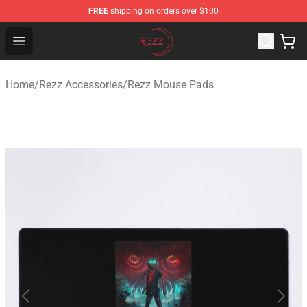
FREE
shipping on orders over $100
Rezz Shop - Official Rezz Merchandise Store
Open menu
Home
/
Rezz Accessories
/
Rezz Mouse Pads