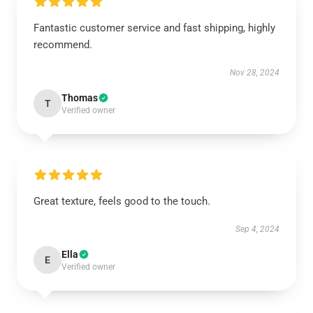
Fantastic customer service and fast shipping, highly
recommend.
Nov 28, 2024
Thomas
T
Verified owner
Great texture, feels good to the touch.
Sep 4, 2024
Ella
E
Verified owner