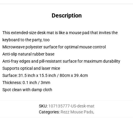
Description
This extended-size desk mat is like a mouse pad that invites the
keyboard to the party, too
Microweave polyester surface for optimal mouse control
Anti-slip natural rubber base
Anti-fray edges and pill-resistant surface for maximum durability
Supports optical and laser mice
Surface: 31.5 inch x 15.5 inch / 80cm x 39.4cm
Thickness: 0.1 inch / 3mm
Spot clean with damp cloth
SKU
:
107135777-US-desk-mat
Categories
:
Rezz Mouse Pads
,