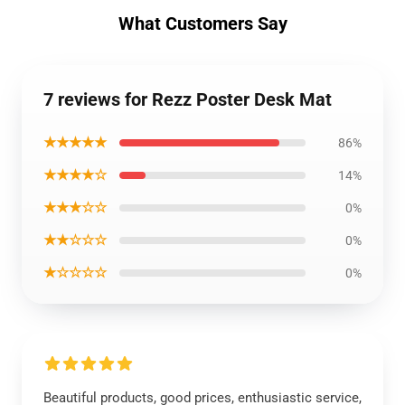
What Customers Say
7 reviews for Rezz Poster Desk Mat
★★★★★
86%
★★★★☆
14%
★★★☆☆
0%
★★☆☆☆
0%
★☆☆☆☆
0%
Beautiful products, good prices, enthusiastic service,