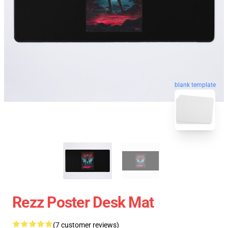
blank template
Rezz Poster Desk Mat
(7 customer reviews)