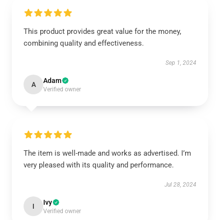
This product provides great value for the money,
combining quality and effectiveness.
Sep 1, 2024
Adam
A
Verified owner
The item is well-made and works as advertised. I’m
very pleased with its quality and performance.
Jul 28, 2024
Ivy
I
Verified owner