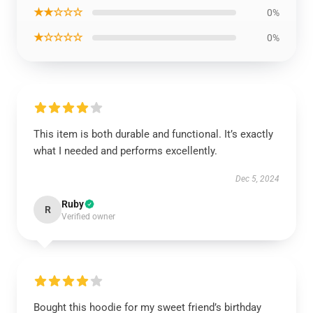
★★☆☆☆
0%
★☆☆☆☆
0%
This item is both durable and functional. It’s exactly
what I needed and performs excellently.
Dec 5, 2024
Ruby
R
Verified owner
Bought this hoodie for my sweet friend’s birthday