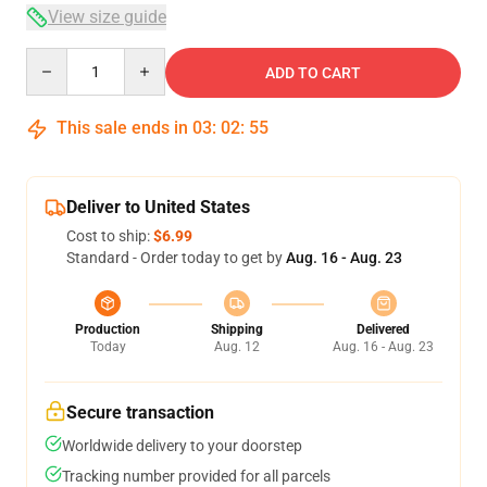
View size guide
Quantity
ADD TO CART
This sale ends in
03
:
02
:
54
Deliver to United States
Cost to ship:
$6.99
Standard - Order today to get by
Aug. 16 - Aug. 23
Production
Shipping
Delivered
Today
Aug. 12
Aug. 16 - Aug. 23
Secure transaction
Worldwide delivery to your doorstep
Tracking number provided for all parcels