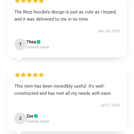
The Rezz hoodie’s design is just as cute as I hoped,
and it was delivered to me in no time.
Nov 26, 2024
Thea
T
Verified owner
This item has been incredibly useful. It’s well-
constructed and has met all my needs with ease.
Jul 27, 2024
Zoe
Z
Verified owner