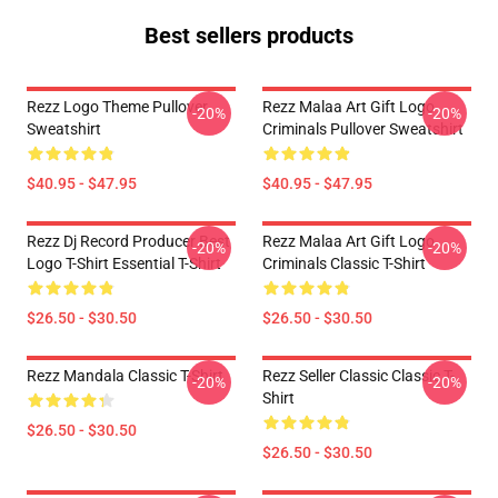
Best sellers products
Rezz Logo Theme Pullover
Rezz Malaa Art Gift Logo
-20%
-20%
Sweatshirt
Criminals Pullover Sweatshirt
$40.95 - $47.95
$40.95 - $47.95
Rezz Dj Record Producer Best
Rezz Malaa Art Gift Logo
-20%
-20%
Logo T-Shirt Essential T-Shirt
Criminals Classic T-Shirt
$26.50 - $30.50
$26.50 - $30.50
Rezz Mandala Classic T-Shirt
Rezz Seller Classic Classic T-
-20%
-20%
Shirt
$26.50 - $30.50
$26.50 - $30.50