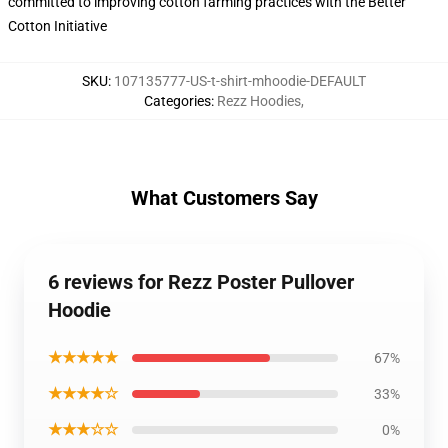
committed to improving cotton farming practices with the Better
Cotton Initiative
SKU
:
107135777-US-t-shirt-mhoodie-DEFAULT
Categories
:
Rezz Hoodies
,
What Customers Say
6 reviews for Rezz Poster Pullover
Hoodie
★★★★★
67%
★★★★☆
33%
★★★☆☆
0%