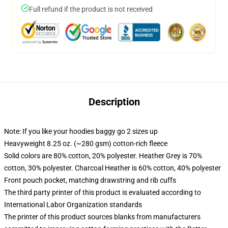
Full refund if the product is not received
Description
Note: If you like your hoodies baggy go 2 sizes up
Heavyweight 8.25 oz. (~280 gsm) cotton-rich fleece
Solid colors are 80% cotton, 20% polyester. Heather Grey is 70%
cotton, 30% polyester. Charcoal Heather is 60% cotton, 40% polyester
Front pouch pocket, matching drawstring and rib cuffs
The third party printer of this product is evaluated according to
International Labor Organization standards
The printer of this product sources blanks from manufacturers