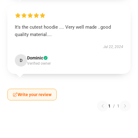
It's the cutest hoodie .... Very well made ..good
quality material....
Jul 22, 2024
Dominic
D
Verified owner
Write your review
1
/
1