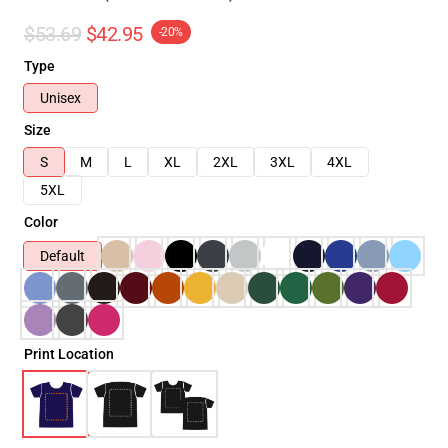
$53.69
$42.95
-20%
Type
Unisex
Size
S
M
L
XL
2XL
3XL
4XL
5XL
Color
Default
Print Location