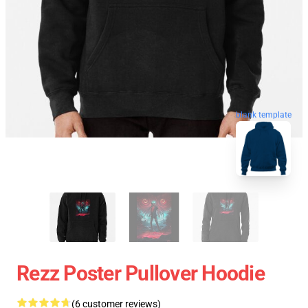
blank template
Rezz Poster Pullover Hoodie
(6 customer reviews)