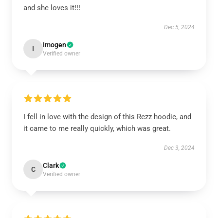
and she loves it!!!
Dec 5, 2024
Imogen
I
Verified owner
I fell in love with the design of this Rezz hoodie, and
it came to me really quickly, which was great.
Dec 3, 2024
Clark
C
Verified owner