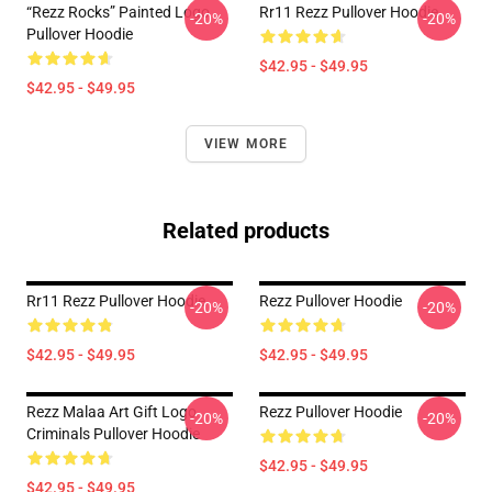
“Rezz Rocks” Painted Logo
Rr11 Rezz Pullover Hoodie
-20%
-20%
Pullover Hoodie
$42.95 - $49.95
$42.95 - $49.95
VIEW MORE
Related products
Rr11 Rezz Pullover Hoodie
Rezz Pullover Hoodie
-20%
-20%
$42.95 - $49.95
$42.95 - $49.95
Rezz Malaa Art Gift Logo
Rezz Pullover Hoodie
-20%
-20%
Criminals Pullover Hoodie
$42.95 - $49.95
$42.95 - $49.95