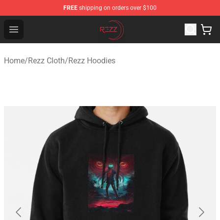
FREE
shipping on orders over $100
Rezz Shop - Official Rezz Merchandise Store
Open menu
Home
/
Rezz Cloth
/
Rezz Hoodies