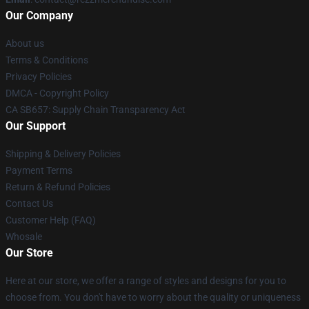
Our Company
About us
Terms & Conditions
Privacy Policies
DMCA - Copyright Policy
CA SB657: Supply Chain Transparency Act
Our Support
Shipping & Delivery Policies
Payment Terms
Return & Refund Policies
Contact Us
Customer Help (FAQ)
Whosale
Our Store
Here at our store, we offer a range of styles and designs for you to
choose from. You don't have to worry about the quality or uniqueness