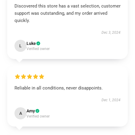
Discovered this store has a vast selection, customer
support was outstanding, and my order arrived
quickly.
Dec 3, 2024
Luke
L
Verified owner
Reliable in all conditions, never disappoints.
Dec 1, 2024
Amy
A
Verified owner