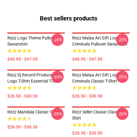
Best sellers products
Rezz Logo Theme Pullover
Rezz Malaa Art Gift Logo
-20%
-20%
Sweatshirt
Criminals Pullover Sweatshirt
$40.95 - $47.95
$40.95 - $47.95
Rezz Dj Record Producer Best
Rezz Malaa Art Gift Logo
-20%
-20%
Logo T-Shirt Essential T-Shirt
Criminals Classic T-Shirt
$26.50 - $30.50
$26.50 - $30.50
Rezz Mandala Classic T-Shirt
Rezz Seller Classic Classic T-
-20%
-20%
Shirt
$26.50 - $30.50
$26.50 - $30.50