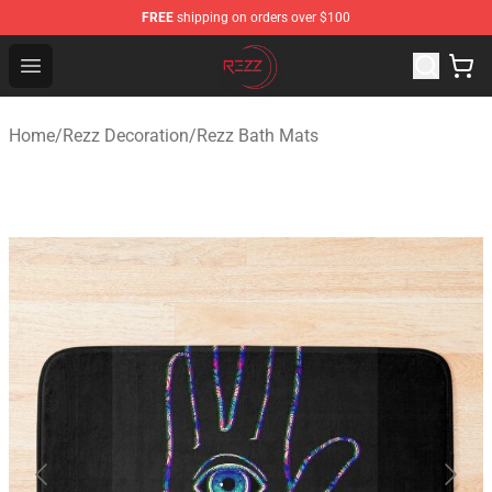
FREE
shipping on orders over $100
Rezz Shop - Official Rezz Merchandise Store
Open menu
Home
/
Rezz Decoration
/
Rezz Bath Mats