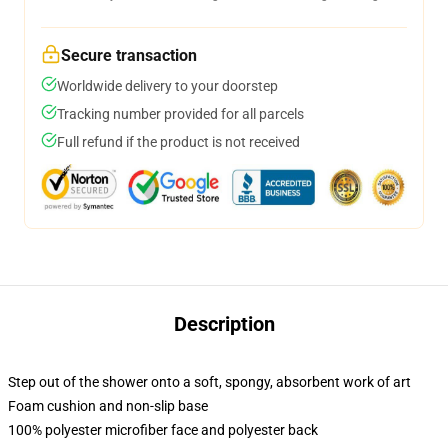
Secure transaction
Worldwide delivery to your doorstep
Tracking number provided for all parcels
Full refund if the product is not received
Description
Step out of the shower onto a soft, spongy, absorbent work of art
Foam cushion and non-slip base
100% polyester microfiber face and polyester back