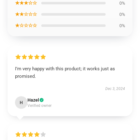
★★★☆☆
0%
★★☆☆☆
0%
★☆☆☆☆
0%
I’m very happy with this product; it works just as
promised.
Dec 3, 2024
Hazel
H
Verified owner