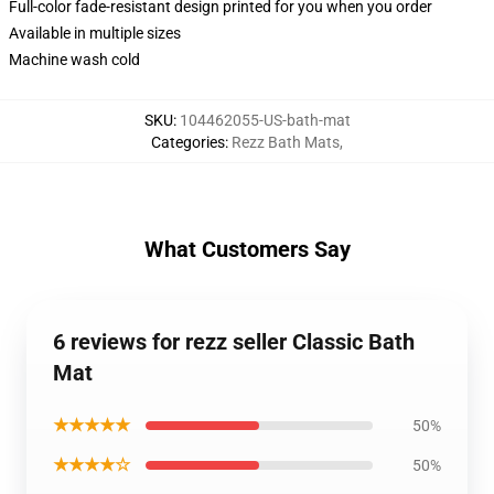
Full-color fade-resistant design printed for you when you order
Available in multiple sizes
Machine wash cold
SKU
:
104462055-US-bath-mat
Categories
:
Rezz Bath Mats
,
What Customers Say
6 reviews for rezz seller Classic Bath
Mat
★★★★★
50%
★★★★☆
50%