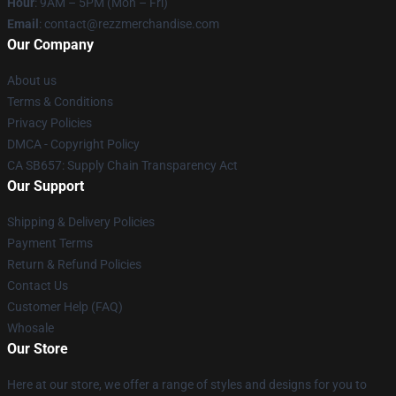
Hour
: 9AM – 5PM (Mon – Fri)
Email
: contact@rezzmerchandise.com
Our Company
About us
Terms & Conditions
Privacy Policies
DMCA - Copyright Policy
CA SB657: Supply Chain Transparency Act
Our Support
Shipping & Delivery Policies
Payment Terms
Return & Refund Policies
Contact Us
Customer Help (FAQ)
Whosale
Our Store
Here at our store, we offer a range of styles and designs for you to