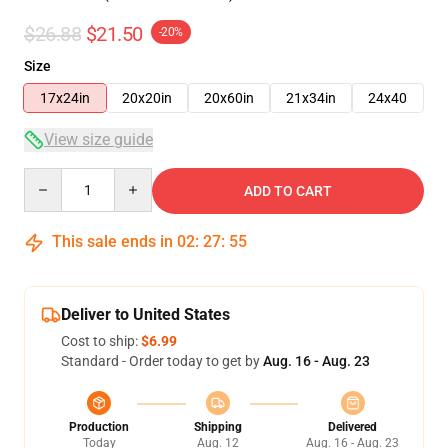
$26.88
$21.50
-20%
Size
17x24in
20x20in
20x60in
21x34in
24x40
View size guide
Quantity
ADD TO CART
This sale ends in
02
:
27
:
54
Deliver to United States
Cost to ship:
$6.99
Standard - Order today to get by
Aug. 16 - Aug. 23
Production
Shipping
Delivered
Today
Aug. 12
Aug. 16 - Aug. 23