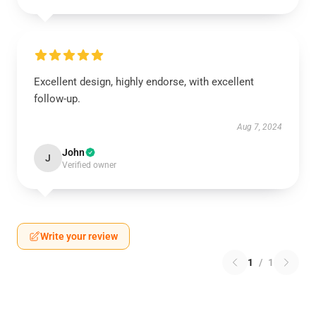
Excellent design, highly endorse, with excellent
follow-up.
Aug 7, 2024
John
J
Verified owner
Write your review
1
/
1