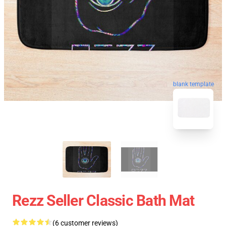
blank template
Rezz Seller Classic Bath Mat
(6 customer reviews)