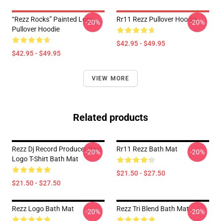
“Rezz Rocks” Painted Logo
Rr11 Rezz Pullover Hoodie
-20%
-20%
Pullover Hoodie
$42.95 - $49.95
$42.95 - $49.95
VIEW MORE
Related products
Rezz Dj Record Producer Best
Rr11 Rezz Bath Mat
-20%
-20%
Logo T-Shirt Bath Mat
$21.50 - $27.50
$21.50 - $27.50
Rezz Logo Bath Mat
Rezz Tri Blend Bath Mat
-20%
-20%