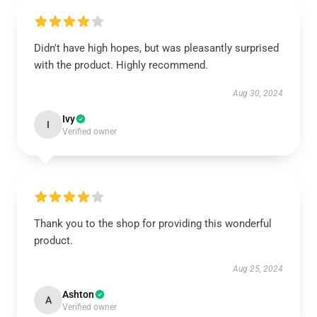
Didn't have high hopes, but was pleasantly surprised
with the product. Highly recommend.
Aug 30, 2024
Ivy
I
Verified owner
Thank you to the shop for providing this wonderful
product.
Aug 25, 2024
Ashton
A
Verified owner