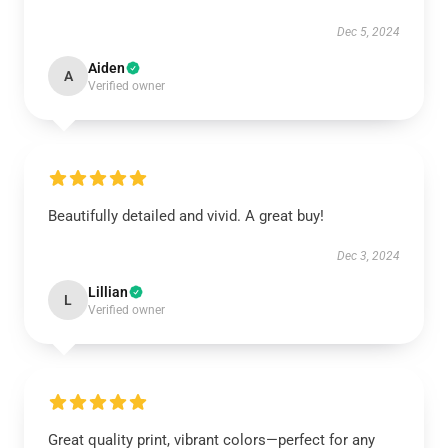
Dec 5, 2024
Aiden
A
Verified owner
Beautifully detailed and vivid. A great buy!
Dec 3, 2024
Lillian
L
Verified owner
Great quality print, vibrant colors—perfect for any