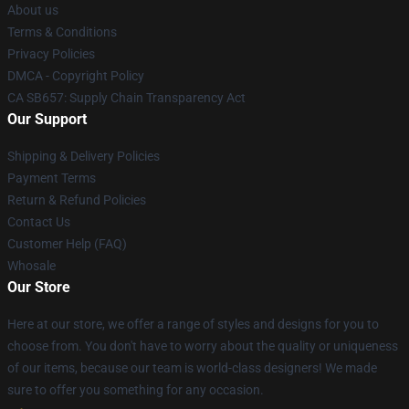
About us
Terms & Conditions
Privacy Policies
DMCA - Copyright Policy
CA SB657: Supply Chain Transparency Act
Our Support
Shipping & Delivery Policies
Payment Terms
Return & Refund Policies
Contact Us
Customer Help (FAQ)
Whosale
Our Store
Here at our store, we offer a range of styles and designs for you to
choose from. You don't have to worry about the quality or uniqueness
of our items, because our team is world-class designers! We made
sure to offer you something for any occasion.