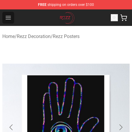
FREE
shipping on orders over $100
Rezz Shop - Official Rezz Merchandise Store
Open menu
Home
/
Rezz Decoration
/
Rezz Posters