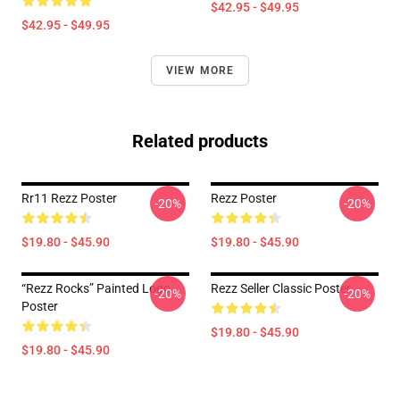
$42.95 - $49.95
$42.95 - $49.95
VIEW MORE
Related products
Rr11 Rezz Poster
Rezz Poster
-20%
-20%
$19.80 - $45.90
$19.80 - $45.90
“Rezz Rocks” Painted Logo
Rezz Seller Classic Poster
-20%
-20%
Poster
$19.80 - $45.90
$19.80 - $45.90