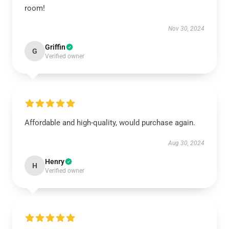
room!
Nov 30, 2024
Griffin
G
Verified owner
Affordable and high-quality, would purchase again.
Aug 30, 2024
Henry
H
Verified owner