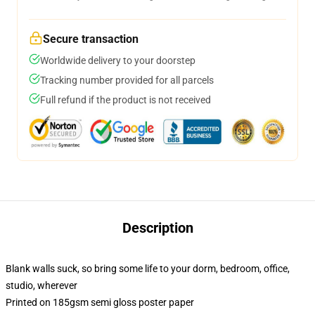
Secure transaction
Worldwide delivery to your doorstep
Tracking number provided for all parcels
Full refund if the product is not received
Description
Blank walls suck, so bring some life to your dorm, bedroom, office,
studio, wherever
Printed on 185gsm semi gloss poster paper