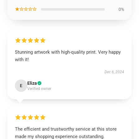
★☆☆☆☆
0%
Stunning artwork with high-quality print. Very happy
with it!
Dec 6, 2024
Eliza
E
Verified owner
The efficient and trustworthy service at this store
made my shopping experience outstanding.