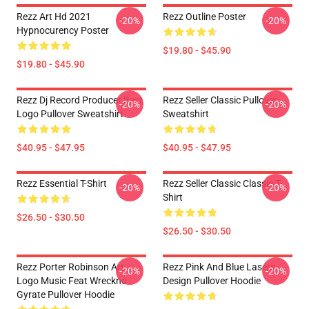
Rezz Art Hd 2021
Rezz Outline Poster
-20%
-20%
Hypnocurency Poster
$19.80 - $45.90
$19.80 - $45.90
Rezz Dj Record Producer Best
Rezz Seller Classic Pullover
-20%
-20%
Logo Pullover Sweatshirt
Sweatshirt
$40.95 - $47.95
$40.95 - $47.95
Rezz Essential T-Shirt
Rezz Seller Classic Classic T-
-20%
-20%
Shirt
$26.50 - $30.50
$26.50 - $30.50
Rezz Porter Robinson Art
Rezz Pink And Blue Lasers
-20%
-20%
Logo Music Feat Wreckno
Design Pullover Hoodie
Gyrate Pullover Hoodie