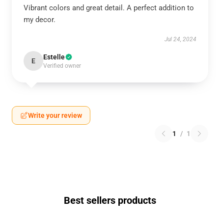
Vibrant colors and great detail. A perfect addition to
my decor.
Jul 24, 2024
Estelle
E
Verified owner
Write your review
1
/
1
Best sellers products