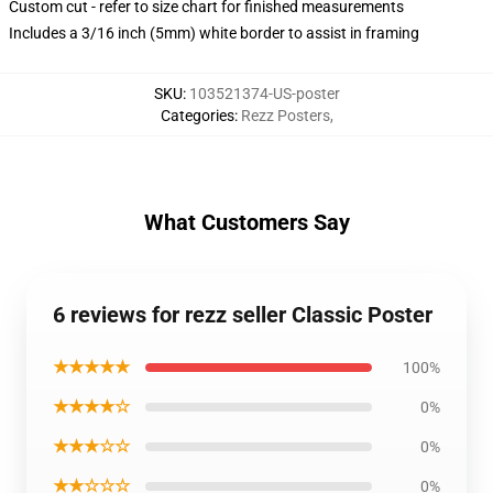
Custom cut - refer to size chart for finished measurements
Includes a 3/16 inch (5mm) white border to assist in framing
SKU
:
103521374-US-poster
Categories
:
Rezz Posters
,
What Customers Say
6 reviews for rezz seller Classic Poster
★★★★★
100%
★★★★☆
0%
★★★☆☆
0%
★★☆☆☆
0%