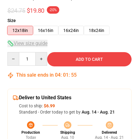
$24.75
$19.80
-20%
Size
12x18in
16x16in
16x24in
18x24in
View size guide
Quantity
ADD TO CART
This sale ends in
04
:
01
:
54
Deliver to United States
Cost to ship:
$6.99
Standard - Order today to get by
Aug. 14 - Aug. 21
Production
Shipping
Delivered
Today
Aug. 10
Aug. 14 - Aug. 21