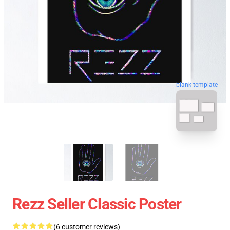
blank template
Rezz Seller Classic Poster
(6 customer reviews)