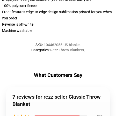
100% polyester fleece
Front features edge-to-edge design sublimation printed for you when
you order
Reverse is off-white
Machine washable
SKU
:
104462055-US-blanket
Categories
:
Rezz Throw Blankets
,
What Customers Say
7 reviews for rezz seller Classic Throw
Blanket