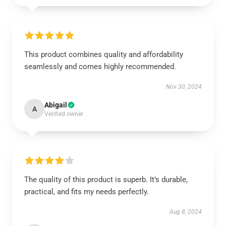
This product combines quality and affordability
seamlessly and comes highly recommended.
Nov 30, 2024
Abigail
A
Verified owner
The quality of this product is superb. It’s durable,
practical, and fits my needs perfectly.
Aug 8, 2024