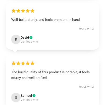
Well-built, sturdy, and feels premium in hand.
Dec 5, 2024
David
D
Verified owner
The build quality of this product is notable; it feels
sturdy and well-crafted.
Dec 4, 2024
Samuel
S
Verified owner