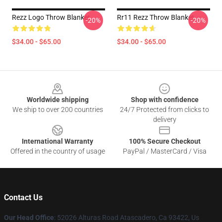
Rezz Logo Throw Blanket
Rr11 Rezz Throw Blanket
-20%
-20%
$34.00 - $65.00
$34.00 - $65.00
Footer
Worldwide shipping
Shop with confidence
We ship to over 200 countries
24/7 Protected from clicks to
delivery
International Warranty
100% Secure Checkout
Offered in the country of usage
PayPal / MasterCard / Visa
Contact Us
Our Head Office
: 52026 Alturas Road Atascadero, Ca 93422, Us