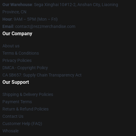
Our Warehouse
: Sega Xinghai 10#12-2, Anshan City, Liaoning
Province, CN
Hour
: 9AM – 5PM (Mon – Fri)
Email
: contact@rezzmerchandise.com
Our Company
About us
Terms & Conditions
Privacy Policies
DMCA - Copyright Policy
CA SB657: Supply Chain Transparency Act
Our Support
Shipping & Delivery Policies
Payment Terms
Return & Refund Policies
Contact Us
Customer Help (FAQ)
Whosale