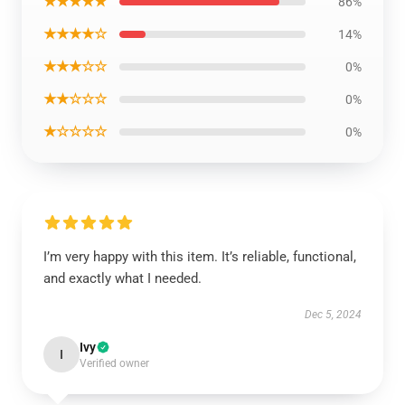
★★★★★
86%
★★★★☆
14%
★★★☆☆
0%
★★☆☆☆
0%
★☆☆☆☆
0%
I’m very happy with this item. It’s reliable, functional,
and exactly what I needed.
Dec 5, 2024
Ivy
I
Verified owner