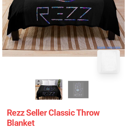
blank template
Rezz Seller Classic Throw
Blanket