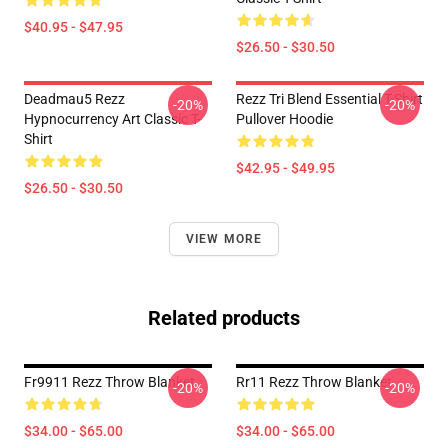
$40.95 - $47.95
$26.50 - $30.50
Deadmau5 Rezz
Rezz Tri Blend Essential T-Shirt
-20%
-20%
Hypnocurrency Art Classic T-
Pullover Hoodie
Shirt
$42.95 - $49.95
$26.50 - $30.50
VIEW MORE
Related products
Fr9911 Rezz Throw Blanket
Rr11 Rezz Throw Blanket
-20%
-20%
$34.00 - $65.00
$34.00 - $65.00