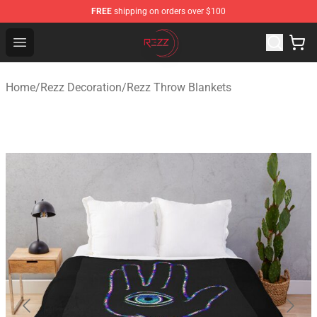
FREE
shipping on orders over $100
Rezz Shop - Official Rezz Merchandise Store
Open menu
Home
/
Rezz Decoration
/
Rezz Throw Blankets