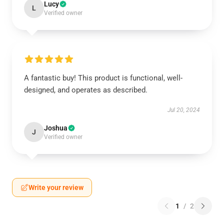
Lucy
L
Verified owner
A fantastic buy! This product is functional, well-
designed, and operates as described.
Jul 20, 2024
Joshua
J
Verified owner
Write your review
1
/
2