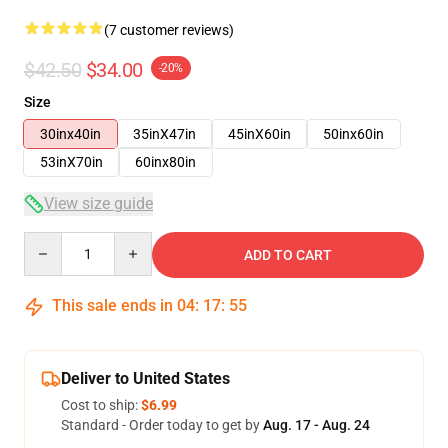
(7 customer reviews)
$42.50
$34.00
-20%
Size
30inx40in
35inX47in
45inX60in
50inx60in
53inX70in
60inx80in
View size guide
Quantity
ADD TO CART
This sale ends in
04
:
17
:
54
Deliver to United States
Cost to ship:
$6.99
Standard - Order today to get by
Aug. 17 - Aug. 24