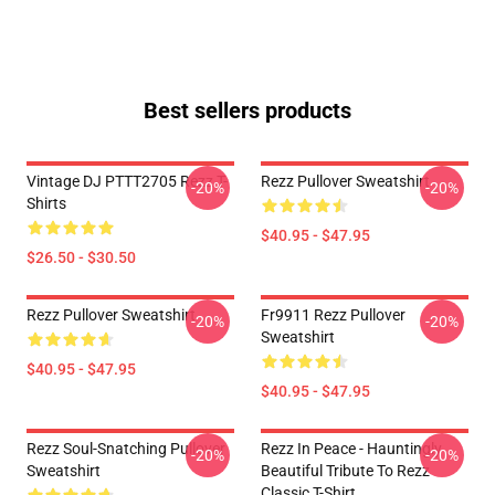
Best sellers products
Vintage DJ PTTT2705 Rezz T-
Rezz Pullover Sweatshirt
-20%
-20%
Shirts
$40.95 - $47.95
$26.50 - $30.50
Rezz Pullover Sweatshirt
Fr9911 Rezz Pullover
-20%
-20%
Sweatshirt
$40.95 - $47.95
$40.95 - $47.95
Rezz Soul-Snatching Pullover
Rezz In Peace - Hauntingly
-20%
-20%
Sweatshirt
Beautiful Tribute To Rezz
Classic T-Shirt