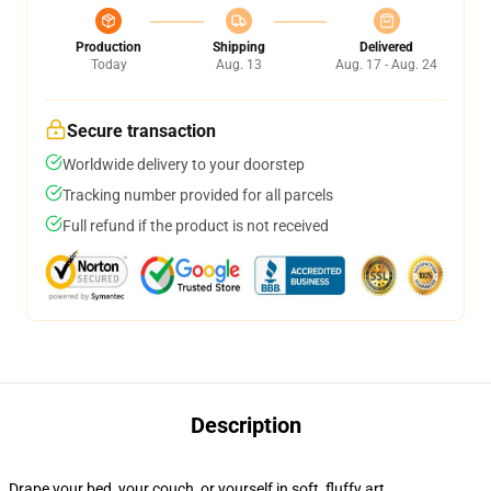
Production
Shipping
Delivered
Today
Aug. 13
Aug. 17 - Aug. 24
Secure transaction
Worldwide delivery to your doorstep
Tracking number provided for all parcels
Full refund if the product is not received
Description
Drape your bed, your couch, or yourself in soft, fluffy art