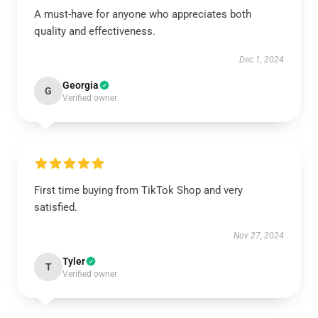
A must-have for anyone who appreciates both
quality and effectiveness.
Dec 1, 2024
Georgia
G
Verified owner
First time buying from TikTok Shop and very
satisfied.
Nov 27, 2024
Tyler
T
Verified owner