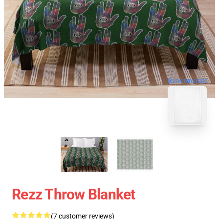
blank template
Rezz Throw Blanket
(7 customer reviews)