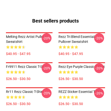
Best sellers products
Melting Rezz Artist Pullover
Rezz Tri Blend Essential
-20%
-20%
Sweatshirt
Pullover Sweatshirt
$40.95 - $47.95
$40.95 - $47.95
Fr9911 Rezz Classic T-Shirt
Rezz Eye Purple Classic T-Shirt
-20%
-20%
$26.50 - $30.50
$26.50 - $30.50
Rr11 Rezz Classic T-Shirt
REZZ Sticker Essential T-Shirt
-20%
-20%
$26.50 - $30.50
$26.50 - $30.50