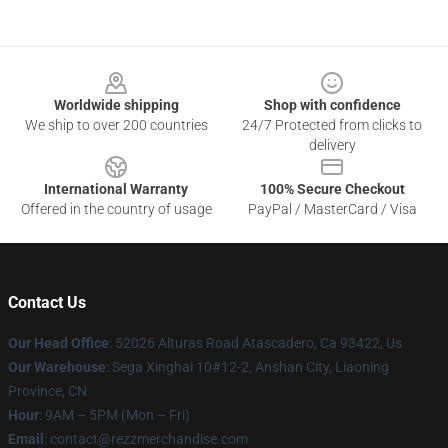
Footer
Worldwide shipping
Shop with confidence
We ship to over 200 countries
24/7 Protected from clicks to
delivery
International Warranty
100% Secure Checkout
Offered in the country of usage
PayPal / MasterCard / Visa
Contact Us
Our Head Office
: 52026 Alturas Road Atascadero, Ca 93422, Us
Our Warehouse
: Sega Xinghai 10#12-2, Anshan City, Liaoning
Province, CN
Hour
: 9AM – 5PM (Mon – Fri)
Email
: contact@rezzmerchandise.com