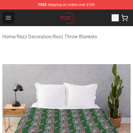
FREE
shipping on orders over $100
Rezz Shop - Official Rezz Merchandise Store
Open menu
Home
/
Rezz Decoration
/
Rezz Throw Blankets