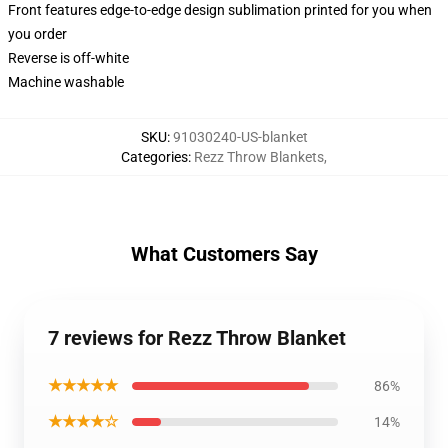
Front features edge-to-edge design sublimation printed for you when
you order
Reverse is off-white
Machine washable
SKU
:
91030240-US-blanket
Categories
:
Rezz Throw Blankets
,
What Customers Say
7 reviews for Rezz Throw Blanket
★★★★★
86%
★★★★☆
14%