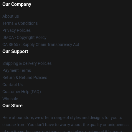
Our Company
About us
Terms & Conditions
Privacy Policies
DMCA - Copyright Policy
CA SB657: Supply Chain Transparency Act
Our Support
Shipping & Delivery Policies
Payment Terms
Return & Refund Policies
Contact Us
Customer Help (FAQ)
Whosale
Our Store
Here at our store, we offer a range of styles and designs for you to
choose from. You don't have to worry about the quality or uniqueness
of our items, because our team is world-class designers! We made