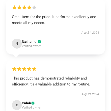
Great item for the price. It performs excellently and
meets all my needs.
Aug 21, 2024
Nathaniel
N
Verified owner
This product has demonstrated reliability and
efficiency; it’s a valuable addition to my routine.
Aug 19, 2024
Caleb
C
Verified owner