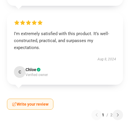
I’m extremely satisfied with this product. It’s well-
constructed, practical, and surpasses my
expectations.
Aug 8, 2024
Chloe
C
Verified owner
Write your review
1
/
2