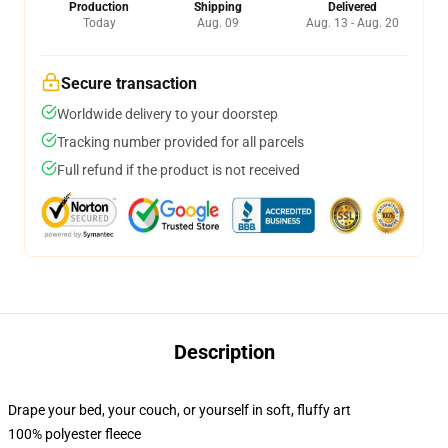
Production
Shipping
Delivered
Today
Aug. 09
Aug. 13 - Aug. 20
Secure transaction
Worldwide delivery to your doorstep
Tracking number provided for all parcels
Full refund if the product is not received
Description
Drape your bed, your couch, or yourself in soft, fluffy art
100% polyester fleece