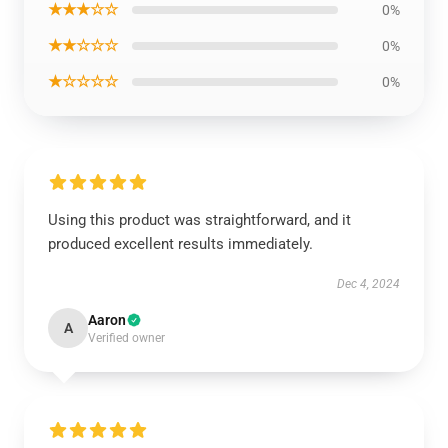
★★★☆☆
0%
★★☆☆☆
0%
★☆☆☆☆
0%
Using this product was straightforward, and it
produced excellent results immediately.
Dec 4, 2024
Aaron
A
Verified owner