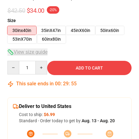
$42.50
$34.00
-20%
Size
30inx40in
35inX47in
45inX60in
50inx60in
53inX70in
60inx80in
View size guide
Quantity
ADD TO CART
This sale ends in
00
:
29
:
54
Deliver to United States
Cost to ship:
$6.99
Standard - Order today to get by
Aug. 13 - Aug. 20