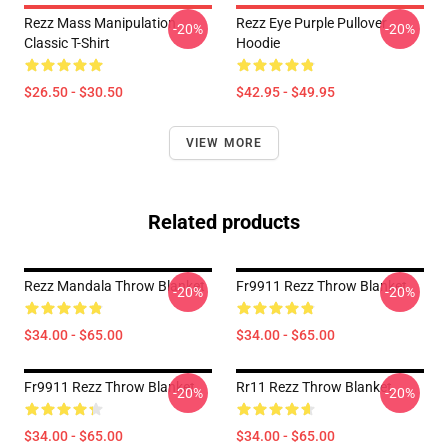
Rezz Mass Manipulation
Rezz Eye Purple Pullover
-20%
-20%
Classic T-Shirt
Hoodie
$26.50 - $30.50
$42.95 - $49.95
VIEW MORE
Related products
Rezz Mandala Throw Blanket
Fr9911 Rezz Throw Blanket
-20%
-20%
$34.00 - $65.00
$34.00 - $65.00
Fr9911 Rezz Throw Blanket
Rr11 Rezz Throw Blanket
-20%
-20%
$34.00 - $65.00
$34.00 - $65.00