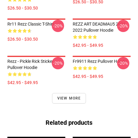
$26.50 - $30.50
$26.50 - $30.50
Rr11 Rezz Classic T-Shirt
REZZ ART DEADMAU5 2021
-20%
-20%
2022 Pullover Hoodie
$26.50 - $30.50
$42.95 - $49.95
Rezz - Pickle Rick Sticker
Fr9911 Rezz Pullover Hoodie
-20%
-20%
Pullover Hoodie
$42.95 - $49.95
$42.95 - $49.95
VIEW MORE
Related products