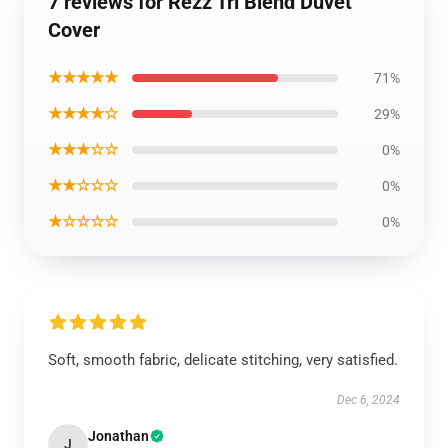
7 reviews for Rezz Tri Blend Duvet
Cover
★★★★★
71%
★★★★☆
29%
★★★☆☆
0%
★★☆☆☆
0%
★☆☆☆☆
0%
Soft, smooth fabric, delicate stitching, very satisfied.
Dec 6, 2024
Jonathan
J