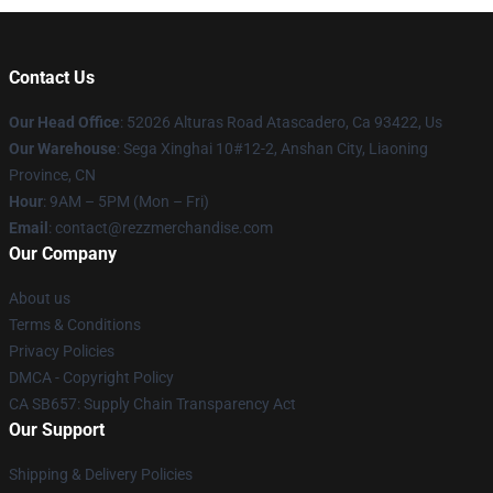
Contact Us
Our Head Office
: 52026 Alturas Road Atascadero, Ca 93422, Us
Our Warehouse
: Sega Xinghai 10#12-2, Anshan City, Liaoning
Province, CN
Hour
: 9AM – 5PM (Mon – Fri)
Email
: contact@rezzmerchandise.com
Our Company
About us
Terms & Conditions
Privacy Policies
DMCA - Copyright Policy
CA SB657: Supply Chain Transparency Act
Our Support
Shipping & Delivery Policies