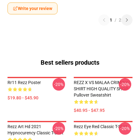
Write your review
1
/
2
Best sellers products
Rr11 Rezz Poster
REZZ X VS MALAA CRIMINAL
-20%
-20%
SHIRT HIGH QUALITY SHOP
Pullover Sweatshirt
$19.80 - $45.90
$40.95 - $47.95
Rezz Art Hd 2021
Rezz Eye Red Classic T-Shirt
-20%
-20%
Hypnocurency Classic T-Shirt