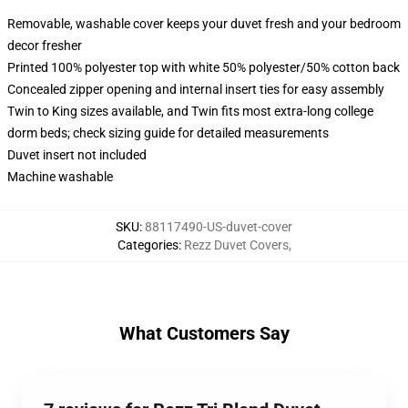
Removable, washable cover keeps your duvet fresh and your bedroom
decor fresher
Printed 100% polyester top with white 50% polyester/50% cotton back
Concealed zipper opening and internal insert ties for easy assembly
Twin to King sizes available, and Twin fits most extra-long college
dorm beds; check sizing guide for detailed measurements
Duvet insert not included
Machine washable
SKU
:
88117490-US-duvet-cover
Categories
:
Rezz Duvet Covers
,
What Customers Say