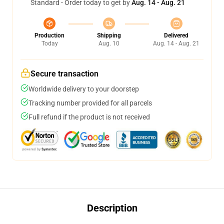
Standard - Order today to get by
Aug. 14 - Aug. 21
Production
Shipping
Delivered
Today
Aug. 10
Aug. 14 - Aug. 21
Secure transaction
Worldwide delivery to your doorstep
Tracking number provided for all parcels
Full refund if the product is not received
Description