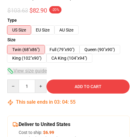
$103.63
$82.90
-20%
Type
US Size
EU Size
AU Size
Size
Twin (68"x86")
Full (79"x90")
Queen (90"x90")
King (102"x90")
CA King (104"x94")
View size guide
Quantity
ADD TO CART
This sale ends in
03
:
04
:
54
Deliver to United States
Cost to ship:
$6.99