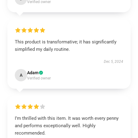
Verified owner
This product is transformative; it has significantly
simplified my daily routine.
Dec 5, 2024
Adam
A
Verified owner
I’m thrilled with this item. It was worth every penny
and performs exceptionally well. Highly
recommended.