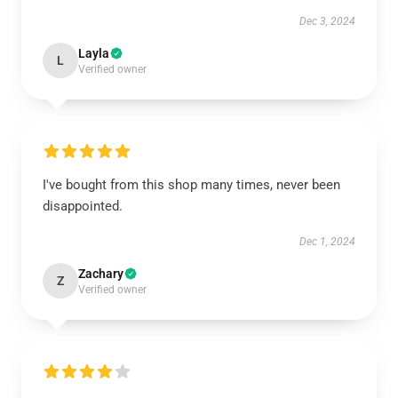
Dec 3, 2024
Layla
L
Verified owner
I've bought from this shop many times, never been
disappointed.
Dec 1, 2024
Zachary
Z
Verified owner