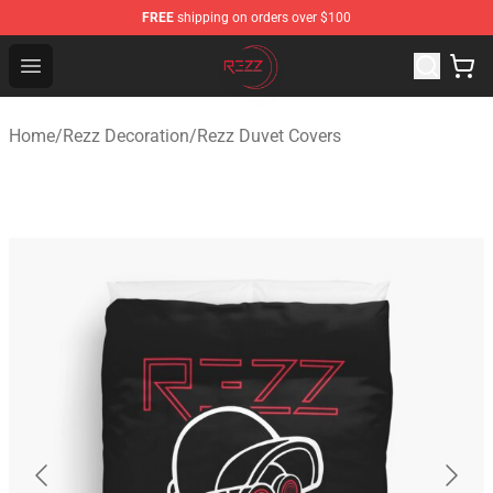
FREE
shipping on orders over $100
Rezz Shop - Official Rezz Merchandise Store
Open menu
Home
/
Rezz Decoration
/
Rezz Duvet Covers