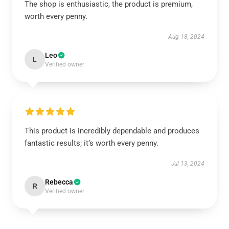
The shop is enthusiastic, the product is premium,
worth every penny.
Aug 18, 2024
Leo
L
Verified owner
This product is incredibly dependable and produces
fantastic results; it’s worth every penny.
Jul 13, 2024
Rebecca
R
Verified owner