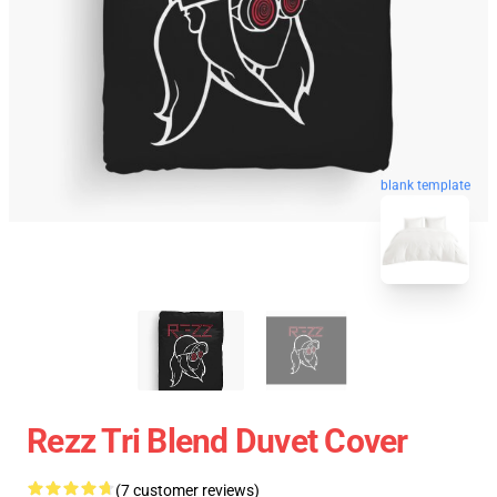
blank template
Rezz Tri Blend Duvet Cover
(7 customer reviews)