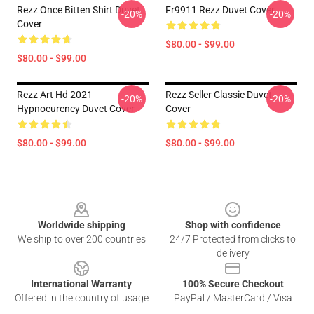
Rezz Once Bitten Shirt Duvet
Fr9911 Rezz Duvet Cover
-20%
-20%
Cover
$80.00 - $99.00
$80.00 - $99.00
Rezz Art Hd 2021
Rezz Seller Classic Duvet
-20%
-20%
Hypnocurency Duvet Cover
Cover
$80.00 - $99.00
$80.00 - $99.00
Footer
Worldwide shipping
Shop with confidence
We ship to over 200 countries
24/7 Protected from clicks to
delivery
International Warranty
100% Secure Checkout
Offered in the country of usage
PayPal / MasterCard / Visa