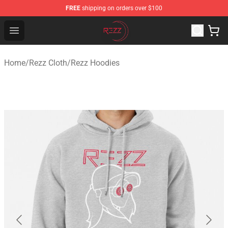
FREE
shipping on orders over $100
Rezz Shop - Official Rezz Merchandise Store
Open menu
Home
/
Rezz Cloth
/
Rezz Hoodies