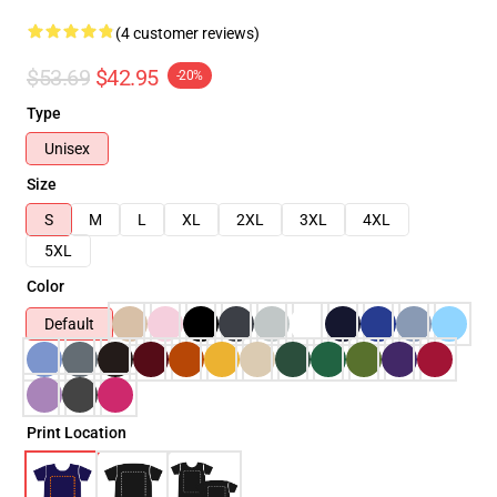
(4 customer reviews)
$53.69
$42.95
-20%
Type
Unisex
Size
S
M
L
XL
2XL
3XL
4XL
5XL
Color
Default
Print Location