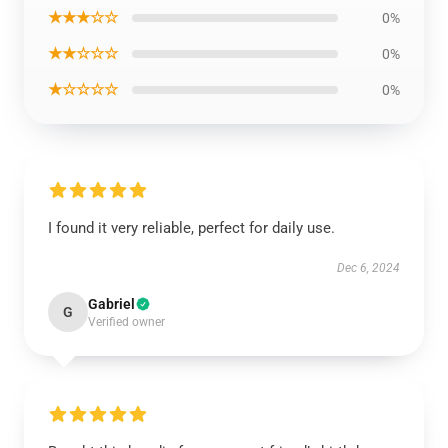
★★★☆☆
0%
★★☆☆☆
0%
★☆☆☆☆
0%
I found it very reliable, perfect for daily use.
Dec 6, 2024
Gabriel
G
Verified owner