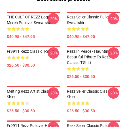
THE CULT OF REZZ Logo
Rezz Seller Classic Pullover
-20%
-20%
Merch Pullover Sweatshirt
Sweatshirt
$40.95 - $47.95
$40.95 - $47.95
Fr9911 Rezz Classic T-Shirt
Rezz In Peace - Hauntingly
-20%
-20%
Beautiful Tribute To Rezz
Classic T-Shirt
$26.50 - $30.50
$26.50 - $30.50
Melting Rezz Artist Classic T-
Rezz Seller Classic Classic T-
-20%
-20%
Shirt
Shirt
$26.50 - $30.50
$26.50 - $30.50
Fr9911 Rezz Pullover Hoodie
Rezz Seller Classic Pullover