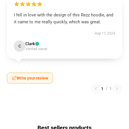
I fell in love with the design of this Rezz hoodie, and
it came to me really quickly, which was great.
Aug 17, 2024
Clark
C
Verified owner
Write your review
1
/
1
Best sellers products