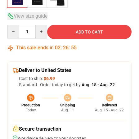
View size guide
Quantity
ADD TO CART
This sale ends in
02
:
26
:
54
Deliver to United States
Cost to ship:
$6.99
Standard - Order today to get by
Aug. 15 - Aug. 22
Production
Shipping
Delivered
Today
Aug. 11
Aug. 15 - Aug. 22
Secure transaction
Worldwide delivery to your doorstep