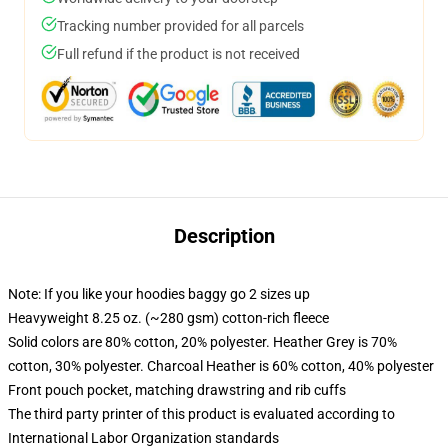
Tracking number provided for all parcels
Full refund if the product is not received
Description
Note: If you like your hoodies baggy go 2 sizes up
Heavyweight 8.25 oz. (~280 gsm) cotton-rich fleece
Solid colors are 80% cotton, 20% polyester. Heather Grey is 70%
cotton, 30% polyester. Charcoal Heather is 60% cotton, 40% polyester
Front pouch pocket, matching drawstring and rib cuffs
The third party printer of this product is evaluated according to
International Labor Organization standards