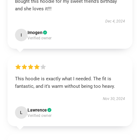
Bought this hoodie for my sweet friend’s birthday
and she loves it!!!
Dec 4, 2024
Imogen
I
Verified owner
This hoodie is exactly what I needed. The fit is
fantastic, and it’s warm without being too heavy.
Nov 30, 2024
Lawrence
L
Verified owner