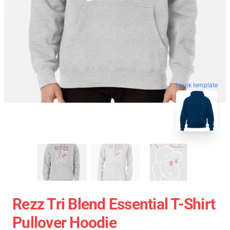
blank template
Rezz Tri Blend Essential T-Shirt
Pullover Hoodie