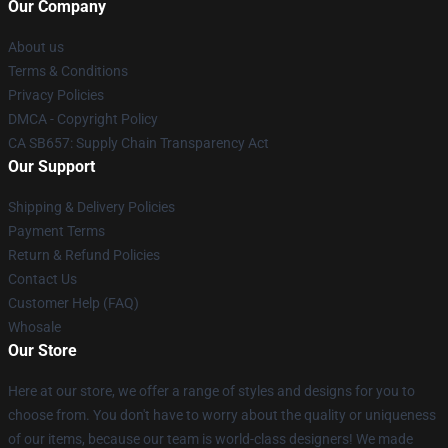
Our Company
About us
Terms & Conditions
Privacy Policies
DMCA - Copyright Policy
CA SB657: Supply Chain Transparency Act
Our Support
Shipping & Delivery Policies
Payment Terms
Return & Refund Policies
Contact Us
Customer Help (FAQ)
Whosale
Our Store
Here at our store, we offer a range of styles and designs for you to
choose from. You don't have to worry about the quality or uniqueness
of our items, because our team is world-class designers! We made