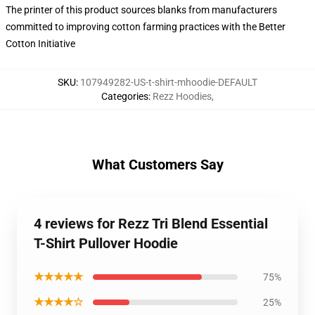
The printer of this product sources blanks from manufacturers
committed to improving cotton farming practices with the Better
Cotton Initiative
SKU
:
107949282-US-t-shirt-mhoodie-DEFAULT
Categories
:
Rezz Hoodies
,
What Customers Say
4 reviews for Rezz Tri Blend Essential
T-Shirt Pullover Hoodie
★★★★★
75%
★★★★☆
25%