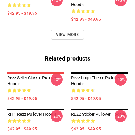
-20%
-20%
Hoodie
$42.95 - $49.95
$42.95 - $49.95
VIEW MORE
Related products
Rezz Seller Classic Pullover
Rezz Logo Theme Pullover
-20%
-20%
Hoodie
Hoodie
$42.95 - $49.95
$42.95 - $49.95
Rr11 Rezz Pullover Hoodie
REZZ Sticker Pullover Hoodie
-20%
-20%
$42.95 - $49.95
$42.95 - $49.95