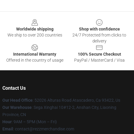
Footer
Worldwide shipping
Shop with confidence
We ship to over 200 countries
24/7 Protected from clicks to
delivery
International Warranty
100% Secure Checkout
Offered in the country of usage
PayPal / MasterCard / Visa
Contact Us
Our Head Office
: 52026 Alturas Road Atascadero, Ca 93422, Us
Our Warehouse
: Sega Xinghai 10#12-2, Anshan City, Liaoning
Province, CN
Hour
: 9AM – 5PM (Mon – Fri)
Email
: contact@rezzmerchandise.com