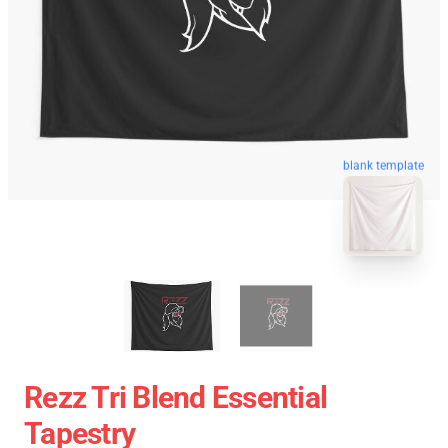
blank template
Rezz Tri Blend Essential
Tapestry