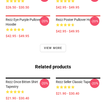
$26.50 - $30.50
$42.95 - $49.95
Rezz Eye Purple Pullover
Rezz Poster Pullover Hoodie
-20%
-20%
Hoodie
$42.95 - $49.95
$42.95 - $49.95
VIEW MORE
Related products
Rezz Once Bitten Shirt
Rezz Seller Classic Tapestry
-20%
-20%
Tapestry
$21.90 - $30.40
$21.90 - $30.40