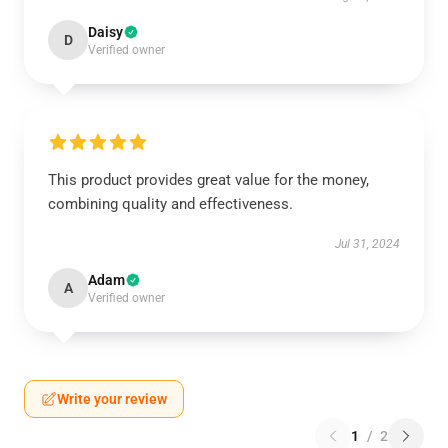
Daisy
D
Verified owner
This product provides great value for the money,
combining quality and effectiveness.
Jul 31, 2024
Adam
A
Verified owner
Write your review
1
/
2