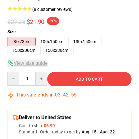
(8 customer reviews)
$27.38
$21.90
-20%
Size
95x73cm
100x150cm
130x150cm
150x200cm
150x230cm
View size guide
Quantity
ADD TO CART
This sale ends in
03
:
42
:
54
Deliver to United States
Cost to ship:
$6.99
Standard - Order today to get by
Aug. 15 - Aug. 22