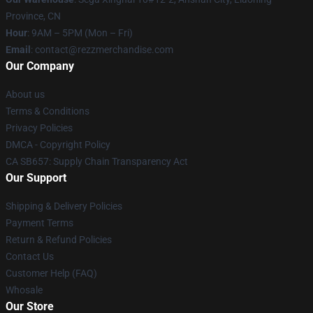
Province, CN
Hour
: 9AM – 5PM (Mon – Fri)
Email
: contact@rezzmerchandise.com
Our Company
About us
Terms & Conditions
Privacy Policies
DMCA - Copyright Policy
CA SB657: Supply Chain Transparency Act
Our Support
Shipping & Delivery Policies
Payment Terms
Return & Refund Policies
Contact Us
Customer Help (FAQ)
Whosale
Our Store