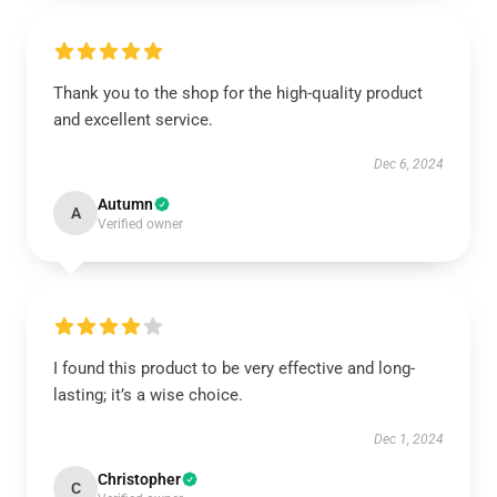
Thank you to the shop for the high-quality product
and excellent service.
Dec 6, 2024
Autumn
A
Verified owner
I found this product to be very effective and long-
lasting; it’s a wise choice.
Dec 1, 2024
Christopher
C