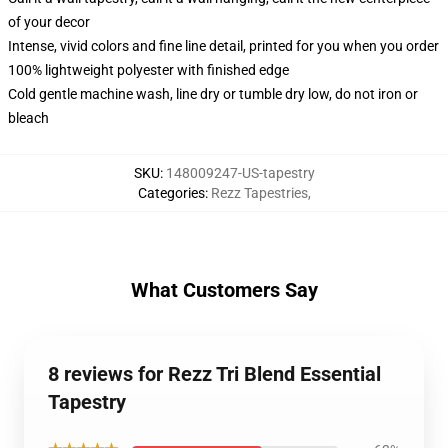
of your decor
Intense, vivid colors and fine line detail, printed for you when you order
100% lightweight polyester with finished edge
Cold gentle machine wash, line dry or tumble dry low, do not iron or
bleach
SKU
:
148009247-US-tapestry
Categories
:
Rezz Tapestries
,
What Customers Say
8 reviews for Rezz Tri Blend Essential
Tapestry