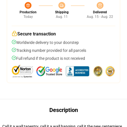
Production
Shipping
Delivered
Today
Aug. 11
Aug. 15 - Aug. 22
Secure transaction
Worldwide delivery to your doorstep
Tracking number provided for all parcels
Full refund if the product is not received
Description
Call it a wall tapestry, call it a wall hanging, call it the new centerpiece