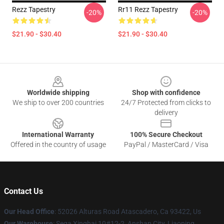
Rezz Tapestry
Rr11 Rezz Tapestry
-20%
-20%
$21.90 - $30.40
$21.90 - $30.40
Footer
Worldwide shipping
Shop with confidence
We ship to over 200 countries
24/7 Protected from clicks to
delivery
International Warranty
100% Secure Checkout
Offered in the country of usage
PayPal / MasterCard / Visa
Contact Us
Our Head Office
: 52026 Alturas Road Atascadero, Ca 93422, Us
Our Warehouse
: Sega Xinghai 10#12-2, Anshan City, Liaoning