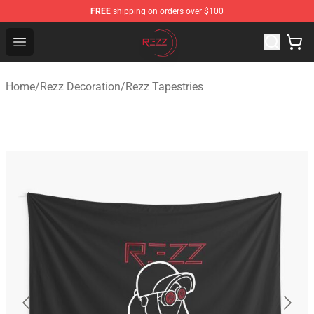
FREE
shipping on orders over $100
Rezz Shop - Official Rezz Merchandise Store
Open menu
Home
/
Rezz Decoration
/
Rezz Tapestries