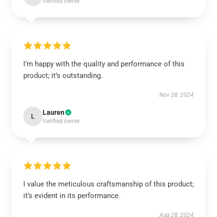
Verified owner
I’m happy with the quality and performance of this
product; it’s outstanding.
Nov 28, 2024
Lauren
L
Verified owner
I value the meticulous craftsmanship of this product;
it’s evident in its performance.
Aug 28, 2024