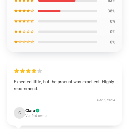
★★★★★
63%
★★★★☆
38%
★★★☆☆
0%
★★☆☆☆
0%
★☆☆☆☆
0%
Expected little, but the product was excellent. Highly
recommend.
Dec 6, 2024
Clara
C
Verified owner