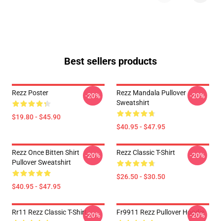
Best sellers products
Rezz Poster
Rezz Mandala Pullover
-20%
-20%
Sweatshirt
$19.80 - $45.90
$40.95 - $47.95
Rezz Once Bitten Shirt
Rezz Classic T-Shirt
-20%
-20%
Pullover Sweatshirt
$26.50 - $30.50
$40.95 - $47.95
Rr11 Rezz Classic T-Shirt
Fr9911 Rezz Pullover Hoodie
-20%
-20%