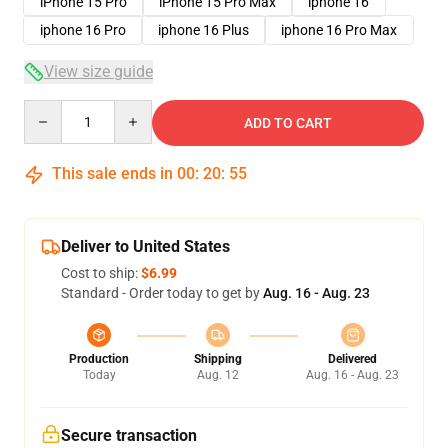
iPhone 15 Pro
iPhone 15 Pro Max
iphone 16
iphone 16 Pro
iphone 16 Plus
iphone 16 Pro Max
View size guide
Quantity
ADD TO CART
This sale ends in
00
:
20
:
54
Deliver to United States
Cost to ship:
$6.99
Standard - Order today to get by
Aug. 16 - Aug. 23
Production
Shipping
Delivered
Today
Aug. 12
Aug. 16 - Aug. 23
Secure transaction