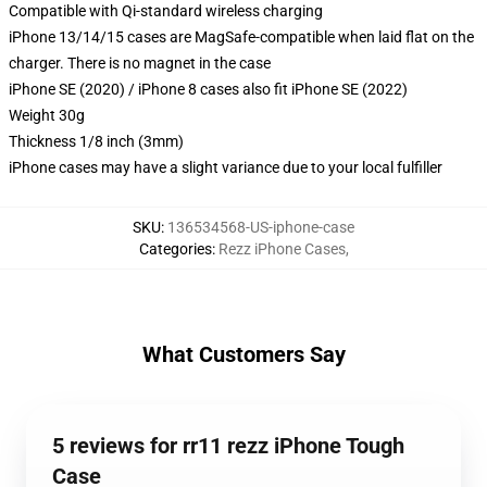
Compatible with Qi-standard wireless charging
iPhone 13/14/15 cases are MagSafe-compatible when laid flat on the
charger. There is no magnet in the case
iPhone SE (2020) / iPhone 8 cases also fit iPhone SE (2022)
Weight 30g
Thickness 1/8 inch (3mm)
iPhone cases may have a slight variance due to your local fulfiller
SKU
:
136534568-US-iphone-case
Categories
:
Rezz iPhone Cases
,
What Customers Say
5 reviews for rr11 rezz iPhone Tough
Case