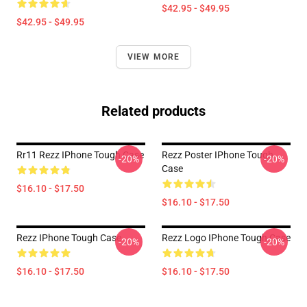
$42.95 - $49.95
$42.95 - $49.95
VIEW MORE
Related products
Rr11 Rezz IPhone Tough Case
Rezz Poster IPhone Tough
-20%
-20%
Case
$16.10 - $17.50
$16.10 - $17.50
Rezz IPhone Tough Case
Rezz Logo IPhone Tough Case
-20%
-20%
$16.10 - $17.50
$16.10 - $17.50