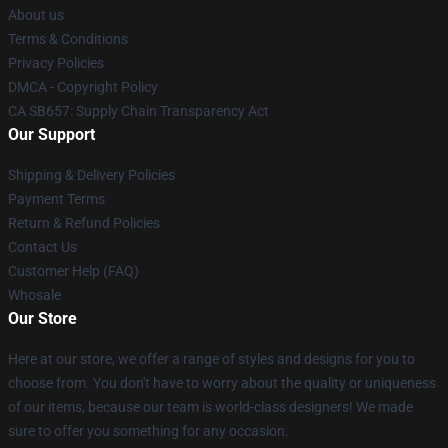
About us
Terms & Conditions
Privacy Policies
DMCA - Copyright Policy
CA SB657: Supply Chain Transparency Act
Our Support
Shipping & Delivery Policies
Payment Terms
Return & Refund Policies
Contact Us
Customer Help (FAQ)
Whosale
Our Store
Here at our store, we offer a range of styles and designs for you to
choose from. You don't have to worry about the quality or uniqueness
of our items, because our team is world-class designers! We made
sure to offer you something for any occasion.