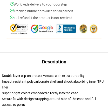
Worldwide delivery to your doorstep
Tracking number provided for all parcels
Full refund if the product is not received
Description
Double layer clip-on protective case with extra durability
Impact resistant polycarbonate shell and shock absorbing inner TPU
liner
Super-bright colors embedded directly into the case
Secure fit with design wrapping around side of the case and full
access to ports