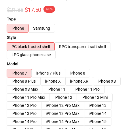
$21.88
$17.50
-20%
Type
iPhone
Samsung
Style
PC black frosted shell
RPC transparent soft shell
LPC glass phone case
Model
iPhone 7
iPhone 7 Plus
iPhone 8
iPhone 8 Plus
iPhone X
iPhone XR
iPhone XS
iPhone XS Max
iPhone 11
iPhone 11 Pro
iPhone 11 Pro Max
iPhone 12
iPhone 12 Mini
iPhone 12 Pro
iPhone 12 Pro Max
iPhone 13
iPhone 13 Pro
iPhone 13 Pro Max
iPhone 14
iPhone 14 Pro
iPhone 14 Pro Max
iPhone 15