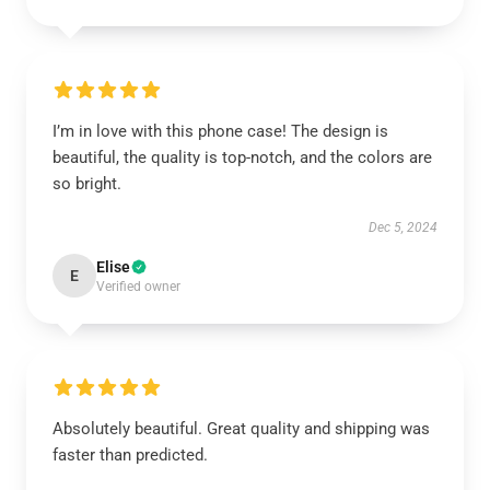
I’m in love with this phone case! The design is
beautiful, the quality is top-notch, and the colors are
so bright.
Dec 5, 2024
Elise
E
Verified owner
Absolutely beautiful. Great quality and shipping was
faster than predicted.