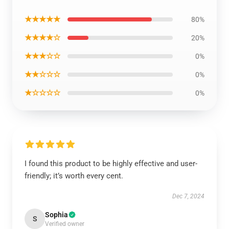
★★★★★
80%
★★★★☆
20%
★★★☆☆
0%
★★☆☆☆
0%
★☆☆☆☆
0%
I found this product to be highly effective and user-
friendly; it’s worth every cent.
Dec 7, 2024
Sophia
S
Verified owner