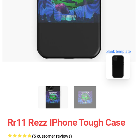
blank template
Rr11 Rezz IPhone Tough Case
(5 customer reviews)