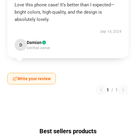
Love this phone case! It’s better than I expected—
bright colors, high-quality, and the design is
absolutely lovely.
Sep 14, 2024
Damian
D
Verified owner
Write your review
1
/
1
Best sellers products