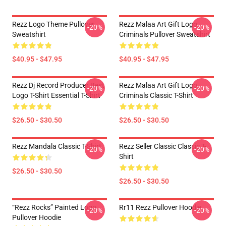
Rezz Logo Theme Pullover
Rezz Malaa Art Gift Logo
-20%
-20%
Sweatshirt
Criminals Pullover Sweatshirt
$40.95 - $47.95
$40.95 - $47.95
Rezz Dj Record Producer Best
Rezz Malaa Art Gift Logo
-20%
-20%
Logo T-Shirt Essential T-Shirt
Criminals Classic T-Shirt
$26.50 - $30.50
$26.50 - $30.50
Rezz Mandala Classic T-Shirt
Rezz Seller Classic Classic T-
-20%
-20%
Shirt
$26.50 - $30.50
$26.50 - $30.50
“Rezz Rocks” Painted Logo
Rr11 Rezz Pullover Hoodie
-20%
-20%
Pullover Hoodie