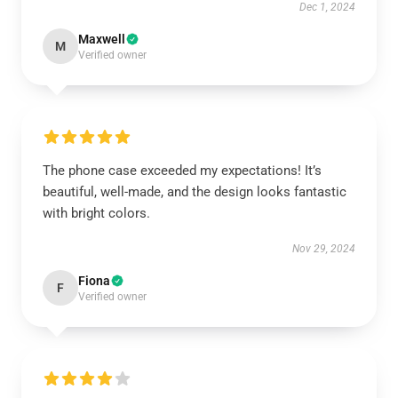
Dec 1, 2024
Maxwell
M
Verified owner
The phone case exceeded my expectations! It’s
beautiful, well-made, and the design looks fantastic
with bright colors.
Nov 29, 2024
Fiona
F
Verified owner