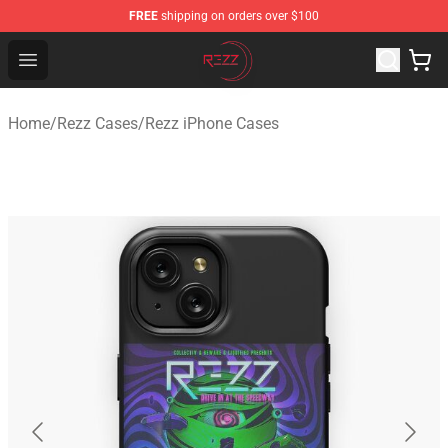
FREE
shipping on orders over $100
Rezz Shop - Official Rezz Merchandise Store
Open menu
Home
/
Rezz Cases
/
Rezz iPhone Cases