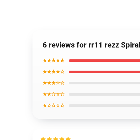
6 reviews for rr11 rezz Spir
★★★★★
★★★★☆
★★★☆☆
★★☆☆☆
★☆☆☆☆