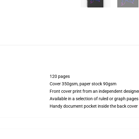
120 pages
Cover 350gsm, paper stock 90gsm
Front cover print from an independent designe
Available in a selection of ruled or graph pages
Handy document pocket inside the back cover