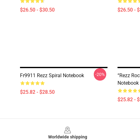
$26.50 - $30.50
$26.50 - 
-20%
Fr9911 Rezz Spiral Notebook
“Rezz Roc
Notebook
$25.82 - $28.50
$25.82 - 
Footer
Worldwide shipping