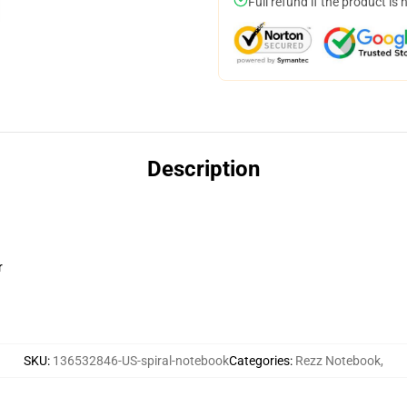
Full refund if the product is 
Description
r
SKU
:
136532846-US-spiral-notebook
Categories
:
Rezz Notebook
,