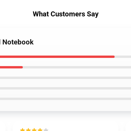
What Customers Say
al Notebook