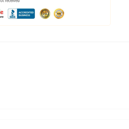
not received