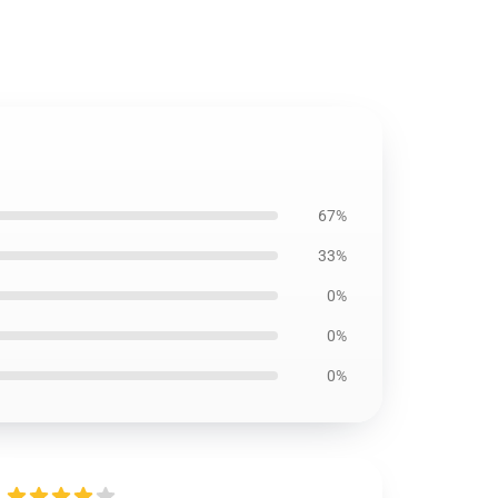
67%
33%
0%
0%
0%