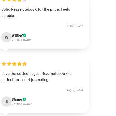
Solid Rezz notebook for the price. Feels
durable.
Dec 3, 2024
Willow
W
Verified owner
Love the dotted pages. Rezz notebook is
perfect for bullet journaling.
Aug 7, 2024
Shane
S
Verified owner