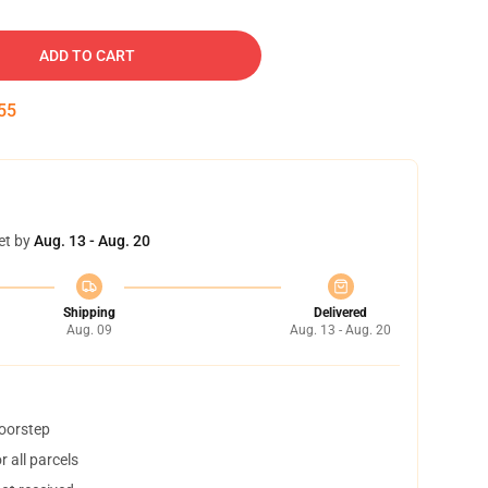
ADD TO CART
54
et by
Aug. 13 - Aug. 20
Shipping
Delivered
Aug. 09
Aug. 13 - Aug. 20
doorstep
 all parcels