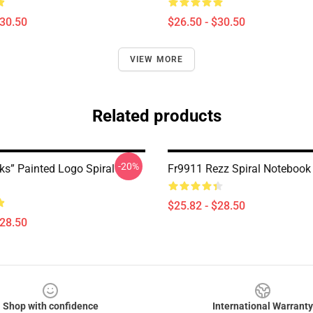
$30.50
$26.50 - $30.50
VIEW MORE
Related products
-20%
ks” Painted Logo Spiral
Fr9911 Rezz Spiral Notebook
$25.82 - $28.50
$28.50
Shop with confidence
International Warranty