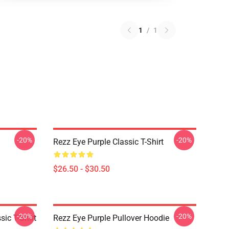
1
/
1
-20%
-20%
Rezz Eye Purple Classic T-Shirt
$26.50 - $30.50
-20%
-20%
ic T-Shirt
Rezz Eye Purple Pullover Hoodie