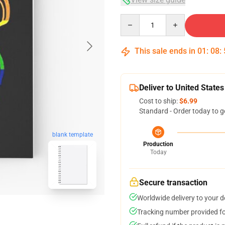
Quantity
This sale ends in
01
:
08
:
Deliver to United States
Cost to ship:
$6.99
Standard - Order today to g
blank template
Production
Today
Secure transaction
Worldwide delivery to your 
Tracking number provided for