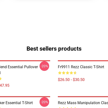
Best sellers products
-20%
lend Essential Pullover
Fr9911 Rezz Classic T-Shirt
t
$26.50 - $30.50
$47.95
-20%
er Essential T-Shirt
Rezz Mass Manipulation Class