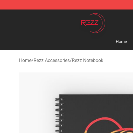
Rezz Shop - Official Rezz Merchandise Store
Home
Home
/
Rezz Accessories
/
Rezz Notebook