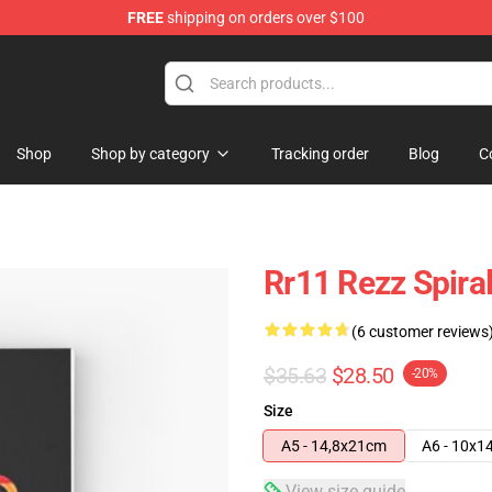
FREE
shipping on orders over $100
Shop
Shop by category
Tracking order
Blog
C
Rr11 Rezz Spira
(6 customer reviews
$35.63
$28.50
-20%
Size
A5 - 14,8x21cm
A6 - 10x1
View size guide