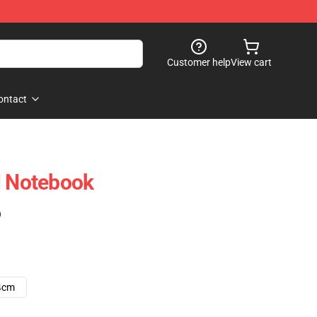
Customer help
View cart
ontact
l Notebook
)
4cm