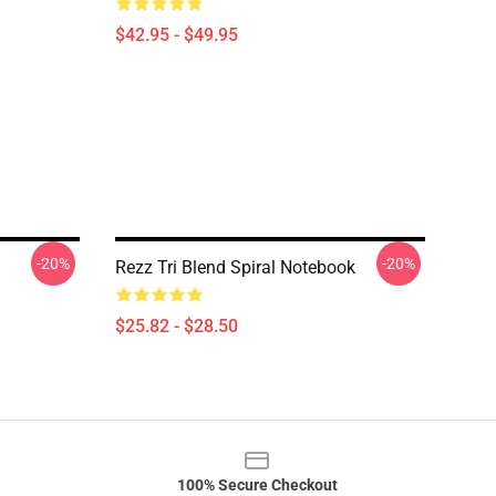
$42.95 - $49.95
-20%
-20%
Rezz Tri Blend Spiral Notebook
$25.82 - $28.50
100% Secure Checkout