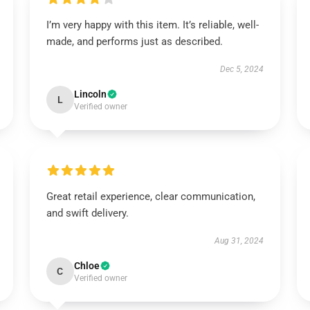
I’m very happy with this item. It’s reliable, well-
made, and performs just as described.
Dec 5, 2024
Lincoln
L
Verified owner
Great retail experience, clear communication,
and swift delivery.
Aug 31, 2024
Chloe
C
Verified owner