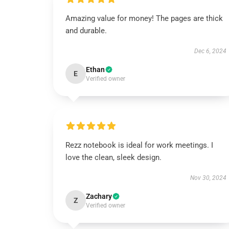
Amazing value for money! The pages are thick
and durable.
Dec 6, 2024
Ethan
E
Verified owner
Rezz notebook is ideal for work meetings. I
love the clean, sleek design.
Nov 30, 2024
Zachary
Z
Verified owner