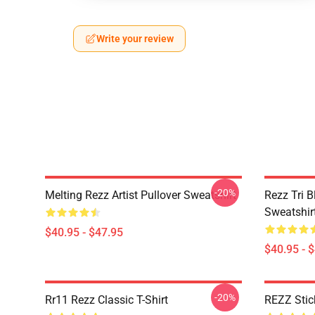
Write your review
-20%
Melting Rezz Artist Pullover Sweatshirt
Rezz Tri B
Sweatshir
$40.95 - $47.95
$40.95 - 
-20%
Rr11 Rezz Classic T-Shirt
REZZ Stick