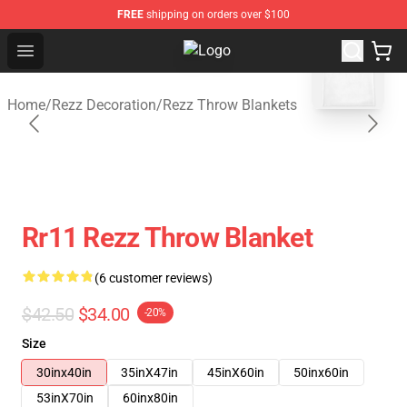
FREE
shipping on orders over $100
blank template
Open menu
Rezz Shop - Official Rezz Merchand
Home
/
Rezz Decoration
/
Rezz Throw Blankets
Rr11 Rezz Throw Blanket
(6 customer reviews)
$42.50
$34.00
-20%
Size
30inx40in
35inX47in
45inX60in
50inx60in
53inX70in
60inx80in