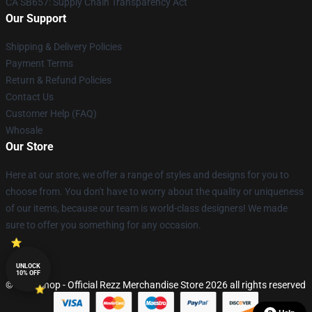
CA SB657: Supply Chain Transparency Act
Our Support
Shipping & Delivery Policies
Payment Terms
Return & Refund Policies
Contact Us
Customer Help (FAQ)
Whosale
Our Store
Here at our store, we offer a range of styles and designs for you to
choose from. You don't have to worry about the quality or uniqueness
of our items, because our team is world-class designers! We made
sure to offer you something for any occasion.
UNLOCK
10% OFF
© Rezz Shop - Official Rezz Merchandise Store 2026 all rights reserved