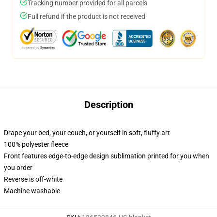
Tracking number provided for all parcels
Full refund if the product is not received
Description
Drape your bed, your couch, or yourself in soft, fluffy art
100% polyester fleece
Front features edge-to-edge design sublimation printed for you when
you order
Reverse is off-white
Machine washable