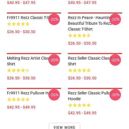
$40.95 - $47.95
$40.95 - $47.95
Fr9911 Rezz Classic T-Shirt
Rezz In Peace - Hauntingly
-20%
-20%
Beautiful Tribute To Rezz
Classic T-Shirt
$26.50 - $30.50
$26.50 - $30.50
Melting Rezz Artist Classic T-
Rezz Seller Classic Classic T-
-20%
-20%
Shirt
Shirt
$26.50 - $30.50
$26.50 - $30.50
Fr9911 Rezz Pullover Hoodie
Rezz Seller Classic Pullover
-20%
-20%
Hoodie
$42.95 - $49.95
$42.95 - $49.95
VIEW MORE