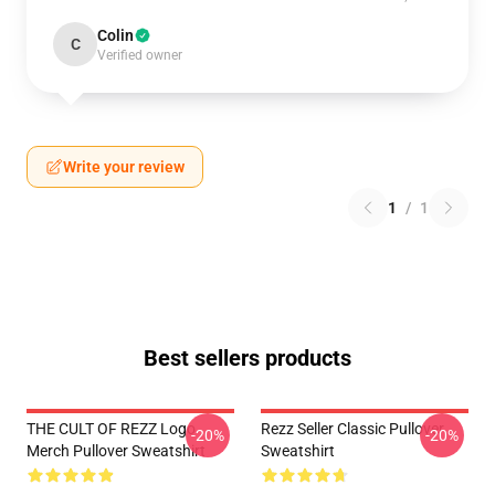
Colin
C
Verified owner
Write your review
1
/
1
Best sellers products
THE CULT OF REZZ Logo
Rezz Seller Classic Pullover
-20%
-20%
Merch Pullover Sweatshirt
Sweatshirt