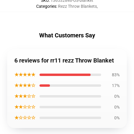
SKU
:
136532846-US-blanket
Categories
:
Rezz Throw Blankets
,
What Customers Say
6 reviews for rr11 rezz Throw Blanket
★★★★★
83%
★★★★☆
17%
★★★☆☆
0%
★★☆☆☆
0%
★☆☆☆☆
0%