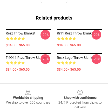
Related products
Rezz Throw Blanket
Rr11 Rezz Throw Blanket
-20%
-20%
$34.00 - $65.00
$34.00 - $65.00
Fr9911 Rezz Throw Blanket
Rezz Logo Throw Blanket
-20%
-20%
$34.00 - $65.00
$34.00 - $65.00
Footer
Worldwide shipping
Shop with confidence
We ship to over 200 countries
24/7 Protected from clicks to
delivery