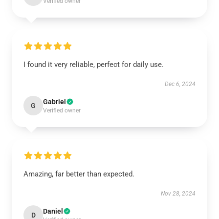
Verified owner
I found it very reliable, perfect for daily use.
Dec 6, 2024
Gabriel
G
Verified owner
Amazing, far better than expected.
Nov 28, 2024
Daniel
D