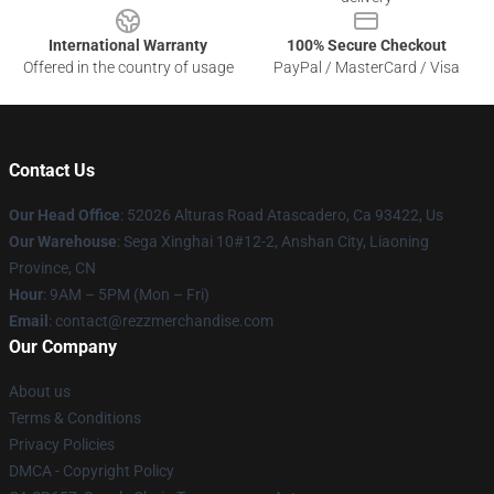
International Warranty
100% Secure Checkout
Offered in the country of usage
PayPal / MasterCard / Visa
Contact Us
Our Head Office
: 52026 Alturas Road Atascadero, Ca 93422, Us
Our Warehouse
: Sega Xinghai 10#12-2, Anshan City, Liaoning
Province, CN
Hour
: 9AM – 5PM (Mon – Fri)
Email
: contact@rezzmerchandise.com
Our Company
About us
Terms & Conditions
Privacy Policies
DMCA - Copyright Policy