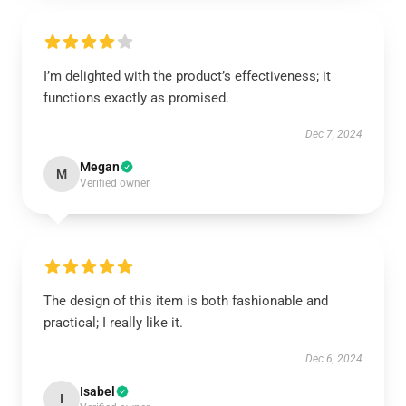
I’m delighted with the product’s effectiveness; it
functions exactly as promised.
Dec 7, 2024
Megan
M
Verified owner
The design of this item is both fashionable and
practical; I really like it.
Dec 6, 2024
Isabel
I