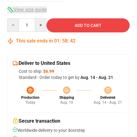
View size guide
Quantity
ADD TO CART
This sale ends in
01
:
58
:
42
Deliver to United States
Cost to ship:
$6.99
Standard - Order today to get by
Aug. 14 - Aug. 21
Production
Shipping
Delivered
Today
Aug. 10
Aug. 14 - Aug. 21
Secure transaction
Worldwide delivery to your doorstep