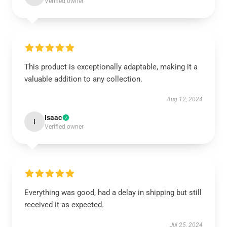
Verified owner
This product is exceptionally adaptable, making it a
valuable addition to any collection.
Aug 12, 2024
Isaac
I
Verified owner
Everything was good, had a delay in shipping but still
received it as expected.
Jul 25, 2024