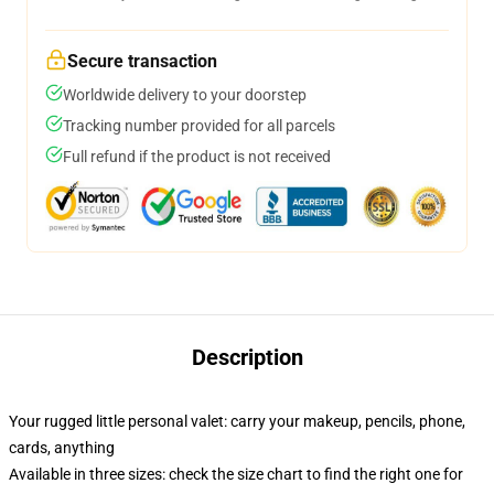
Secure transaction
Worldwide delivery to your doorstep
Tracking number provided for all parcels
Full refund if the product is not received
Description
Your rugged little personal valet: carry your makeup, pencils, phone,
cards, anything
Available in three sizes: check the size chart to find the right one for