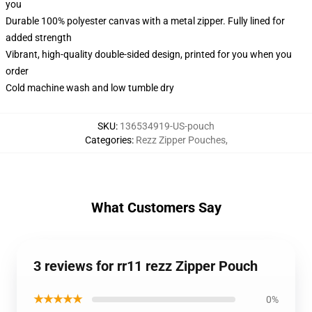
you
Durable 100% polyester canvas with a metal zipper. Fully lined for
added strength
Vibrant, high-quality double-sided design, printed for you when you
order
Cold machine wash and low tumble dry
SKU
:
136534919-US-pouch
Categories
:
Rezz Zipper Pouches
,
What Customers Say
3 reviews for rr11 rezz Zipper Pouch
★★★★★
0%