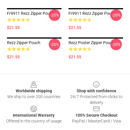
Fr9911 Rezz Zipper Pouch
Fr9911 Rezz Zipper Pouch
-20%
-20%
$21.55
$21.55
Rezz Zipper Pouch
Rezz Poster Zipper Pouch
-20%
-20%
$21.55
$21.55
Footer
Worldwide shipping
Shop with confidence
We ship to over 200 countries
24/7 Protected from clicks to
delivery
International Warranty
100% Secure Checkout
Offered in the country of usage
PayPal / MasterCard / Visa