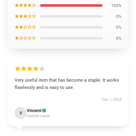
★★★★☆
100%
★★★☆☆
0%
★★☆☆☆
0%
★☆☆☆☆
0%
Very useful item that has become a staple. It works
flawlessly and is easy to use.
Dec 1, 2024
Vincent
V
Verified owner