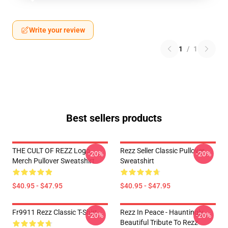
Write your review
1
/
1
Best sellers products
THE CULT OF REZZ Logo
Rezz Seller Classic Pullover
-20%
-20%
Merch Pullover Sweatshirt
Sweatshirt
$40.95 - $47.95
$40.95 - $47.95
Fr9911 Rezz Classic T-Shirt
Rezz In Peace - Hauntingly
-20%
-20%
Beautiful Tribute To Rezz