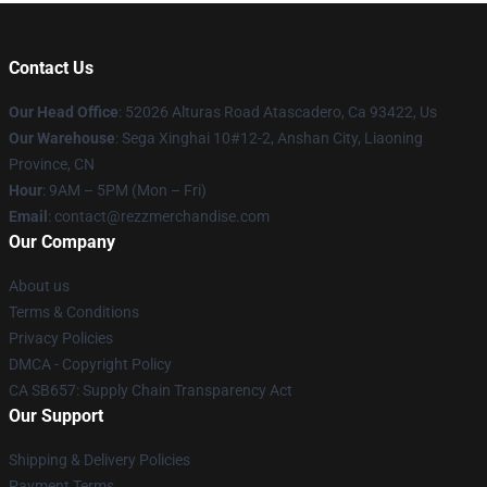
Contact Us
Our Head Office
: 52026 Alturas Road Atascadero, Ca 93422, Us
Our Warehouse
: Sega Xinghai 10#12-2, Anshan City, Liaoning
Province, CN
Hour
: 9AM – 5PM (Mon – Fri)
Email
: contact@rezzmerchandise.com
Our Company
About us
Terms & Conditions
Privacy Policies
DMCA - Copyright Policy
CA SB657: Supply Chain Transparency Act
Our Support
Shipping & Delivery Policies
Payment Terms