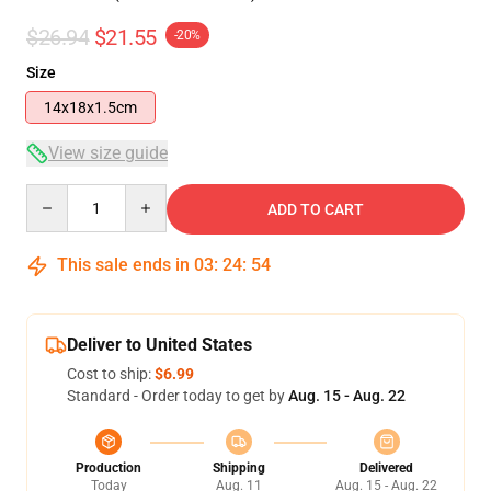
$26.94
$21.55
-20%
Size
14x18x1.5cm
View size guide
Quantity
ADD TO CART
This sale ends in
03
:
24
:
54
Deliver to United States
Cost to ship:
$6.99
Standard - Order today to get by
Aug. 15 - Aug. 22
Production
Shipping
Delivered
Today
Aug. 11
Aug. 15 - Aug. 22