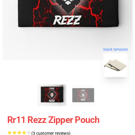
blank template
Rr11 Rezz Zipper Pouch
(3 customer reviews)