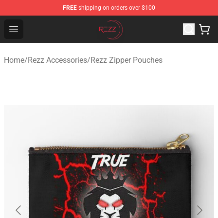
FREE
shipping on orders over $100
Rezz Shop - Official Rezz Merchandise Store
Open menu
Home
/
Rezz Accessories
/
Rezz Zipper Pouches