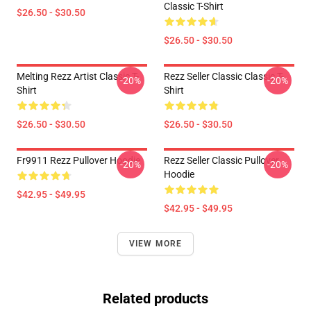
Classic T-Shirt
$26.50 - $30.50
$26.50 - $30.50
Melting Rezz Artist Classic T-
Rezz Seller Classic Classic T-
-20%
-20%
Shirt
Shirt
$26.50 - $30.50
$26.50 - $30.50
Fr9911 Rezz Pullover Hoodie
Rezz Seller Classic Pullover
-20%
-20%
Hoodie
$42.95 - $49.95
$42.95 - $49.95
VIEW MORE
Related products