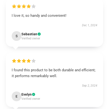
I love it, so handy and convenient!
Dec 1, 2024
Sebastian
S
Verified owner
I found this product to be both durable and efficient;
it performs remarkably well.
Sep 2, 2024
Evelyn
E
Verified owner