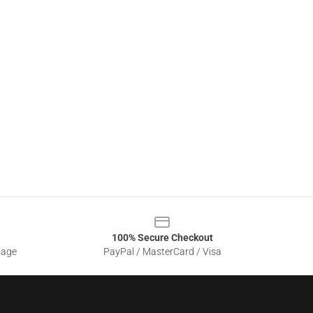
100% Secure Checkout
sage
PayPal / MasterCard / Visa