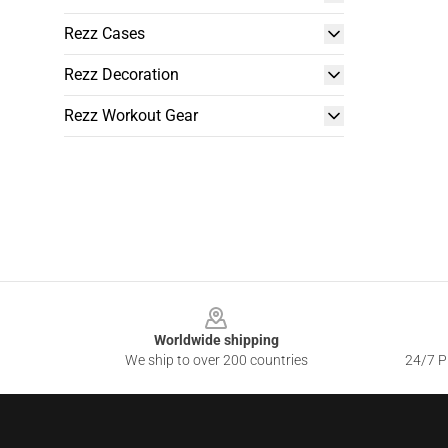
Rezz Cases
Rezz Decoration
Rezz Workout Gear
Footer
Worldwide shipping
We ship to over 200 countries
24/7 Pr