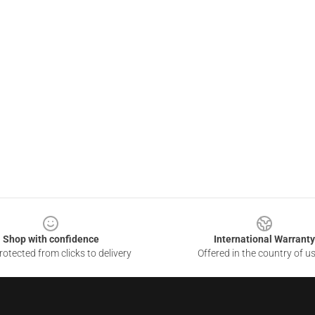
Shop with confidence
International Warranty
otected from clicks to delivery
Offered in the country of u