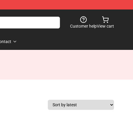
Customer help
View cart
ontact