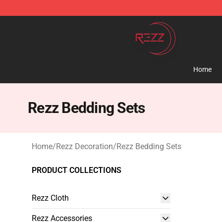
Rezz Shop - Official Rezz Merchandise Store
Home
Rezz Bedding Sets
Home
/
Rezz Decoration
/
Rezz Bedding Sets
PRODUCT COLLECTIONS
Rezz Cloth
Rezz Accessories