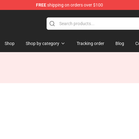
FREE
shipping on orders over $100
Shop
Shop by category
Tracking order
Blog
C