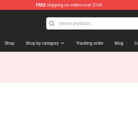
FREE
shipping on orders over $100
Shop
Shop by category
Tracking order
Blog
C