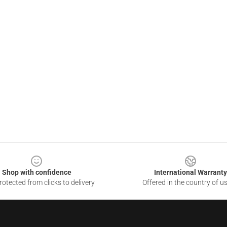
Shop with confidence
International Warranty
otected from clicks to delivery
Offered in the country of u