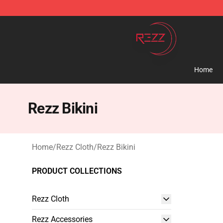
Rezz Shop - Official Rezz Merchandise Store
Home
Rezz Bikini
Home
/
Rezz Cloth
/
Rezz Bikini
PRODUCT COLLECTIONS
Rezz Cloth
Rezz Accessories