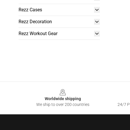
Rezz Cases
Rezz Decoration
Rezz Workout Gear
Footer
Worldwide shipping
We ship to over 200 countries
24/7 Pr