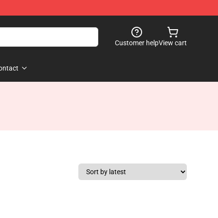
Customer help
View cart
ontact