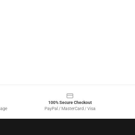
100% Secure Checkout
sage
PayPal / MasterCard / Visa