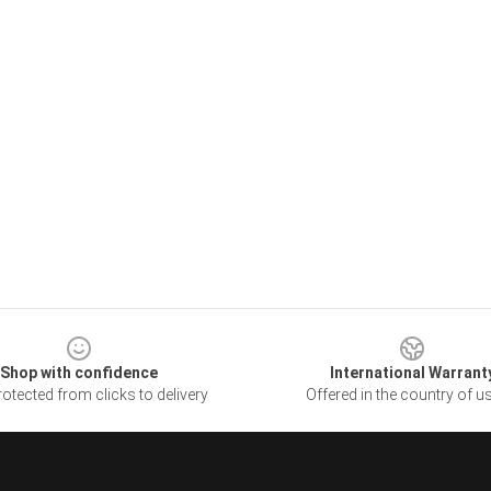
Shop with confidence
International Warrant
otected from clicks to delivery
Offered in the country of u