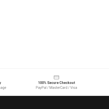
y
100% Secure Checkout
sage
PayPal / MasterCard / Visa