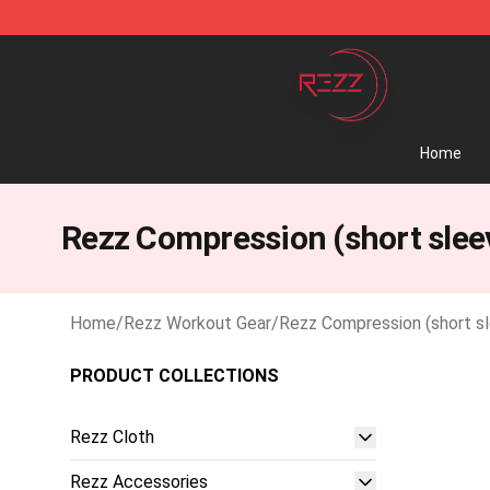
Rezz Shop - Official Rezz Merchandise Store
Home
Rezz Compression (short slee
Home
/
Rezz Workout Gear
/
Rezz Compression (short s
PRODUCT COLLECTIONS
Rezz Cloth
Rezz Accessories