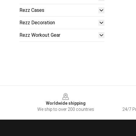
Rezz Cases
Rezz Decoration
Rezz Workout Gear
Footer
Worldwide shipping
We ship to over 200 countries
24/7 Pr