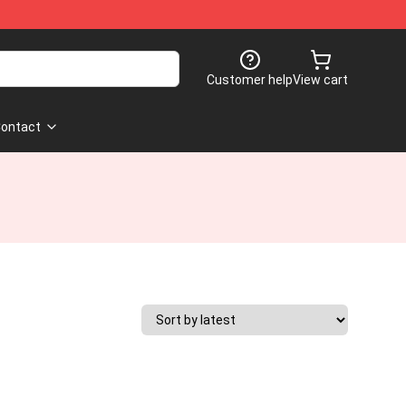
Customer help
View cart
ontact