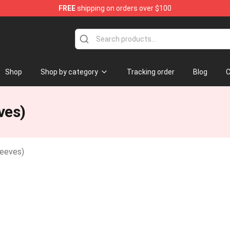
FREE
shipping on orders over $100
Shop
Shop by category
Tracking order
Blog
C
ves)
leeves)