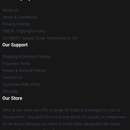
About us
Terms & Conditions
Privacy Policies
DMCA - Copyright Policy
CA SB657: Supply Chain Transparency Act
Our Support
Shipping & Delivery Policies
Payment Terms
Return & Refund Policies
Contact Us
Customer Help (FAQ)
Whosale
Our Store
Here at our store, we offer a range of styles and designs for you to
choose from. You don't have to worry about the quality or uniqueness
of our items, because our team is world-class designers! We made