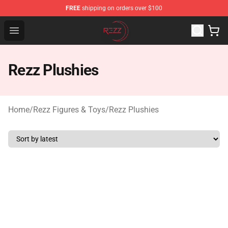
FREE
shipping on orders over $100
Rezz Shop - Official Rezz Merchandise Store
Open menu
Rezz Plushies
Home
/
Rezz Figures & Toys
/
Rezz Plushies