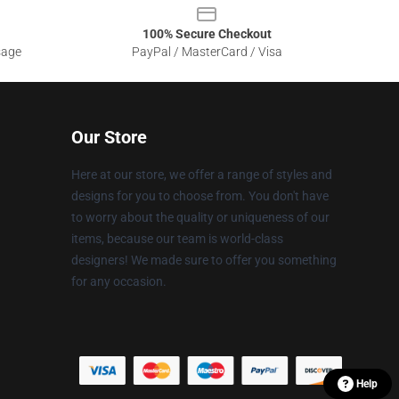
100% Secure Checkout
sage
PayPal / MasterCard / Visa
Our Store
Here at our store, we offer a range of styles and
designs for you to choose from. You don't have
to worry about the quality or uniqueness of our
items, because our team is world-class
designers! We made sure to offer you something
for any occasion.
Help