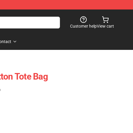
Customer help
View cart
ontact
ton Tote Bag
)