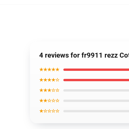
4 reviews for fr9911 rezz Co
★★★★★
★★★★☆
★★★☆☆
★★☆☆☆
★☆☆☆☆