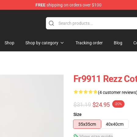
FREE
shipping on orders over $100
Shop
Shop by category
Tracking order
Blog
C
Fr9911 Rezz Cot
(4 customer reviews
$31.19
$24.95
-20%
Size
35x35cm
40x40cm
View size guide