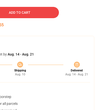
ADD TO CART
54
et by
Aug. 14 - Aug. 21
Shipping
Delivered
Aug. 10
Aug. 14 - Aug. 21
doorstep
 all parcels