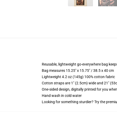
Reusable, lightweight go-everywhere bag keeps
Bag measures 15.25" x 15.75" / 38.5 x 40 cm
Lightweight 4.2 oz (145g) 100% cotton fabric
Cotton straps are 1" (2.5cm) wide and 21" (53
One-sided design, digitally printed for you whe
Hand wash in cold water
Looking for something sturdier? Try the premiu