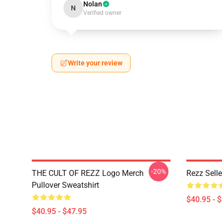
Nolan
N
Verified owner
Write your review
-20%
THE CULT OF REZZ Logo Merch
Rezz Selle
Pullover Sweatshirt
$40.95 - 
$40.95 - $47.95