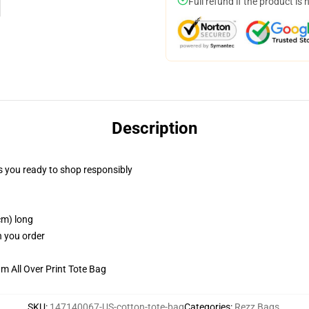
Full refund if the product is 
Description
 you ready to shop responsibly
cm) long
n you order
m All Over Print Tote Bag
SKU
:
147140067-US-cotton-tote-bag
Categories
:
Rezz Bags
,