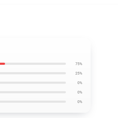
75%
25%
0%
0%
0%