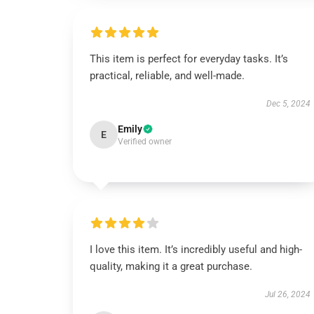
This item is perfect for everyday tasks. It’s
practical, reliable, and well-made.
Dec 5, 2024
Emily
E
Verified owner
I love this item. It’s incredibly useful and high-
quality, making it a great purchase.
Jul 26, 2024