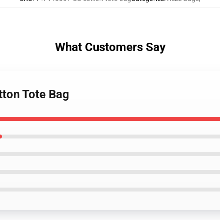
What Customers Say
tton Tote Bag