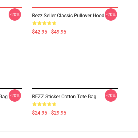
-20%
-20%
Rezz Seller Classic Pullover Hoodie
$42.95 - $49.95
-20%
-20%
 Bag
REZZ Sticker Cotton Tote Bag
$24.95 - $29.95