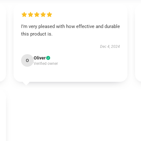
I’m very pleased with how effective and durable
this product is.
Dec 4, 2024
Oliver
O
Verified owner