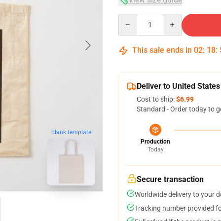
Quantity
This sale ends in
02
:
18
:
Deliver to United States
Cost to ship:
$6.99
Standard - Order today to g
blank template
Production
Today
Secure transaction
Worldwide delivery to your 
Tracking number provided for