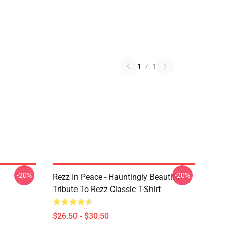
1
/
1
-20%
-20%
Rezz In Peace - Hauntingly Beautiful
Tribute To Rezz Classic T-Shirt
$26.50 - $30.50