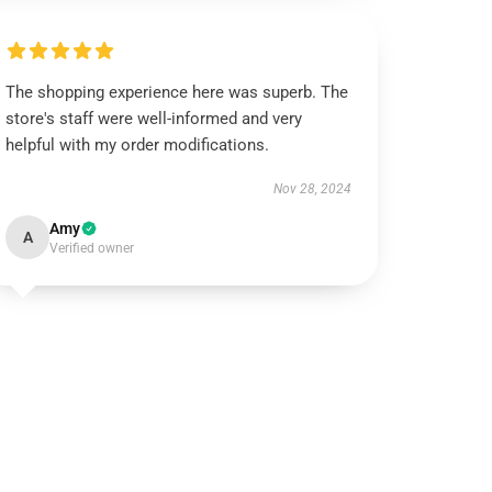
The shopping experience here was superb. The
store's staff were well-informed and very
helpful with my order modifications.
Nov 28, 2024
Amy
A
Verified owner