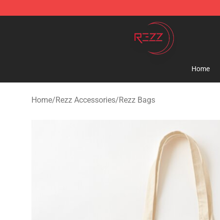
Rezz Shop - Official Rezz Merchandise Store
Home
Home
/
Rezz Accessories
/
Rezz Bags