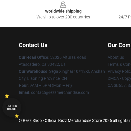
Worldwide shipping
We ship to over 200 countries
24/7 Pr
Contact Us
Our Com
Our Head Office
: 52026 Alturas Road
About us
Atascadero, Ca 93422, Us
Terms & Cond
Our Warehouse
: Sega Xinghai 10#12-2, Anshan
Privacy Polic
City, Liaoning Province, CN
DMCA - Copyr
Hour
: 9AM – 5PM (Mon – Fri)
CA SB657: S
Email
: contact@rezzmerchandise.com
UNLOCK
10% OFF
© Rezz Shop - Official Rezz Merchandise Store 2026 all rights 