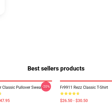
Best sellers products
-20%
r Classic Pullover Sweatshirt
Fr9911 Rezz Classic T-Shirt
$47.95
$26.50 - $30.50