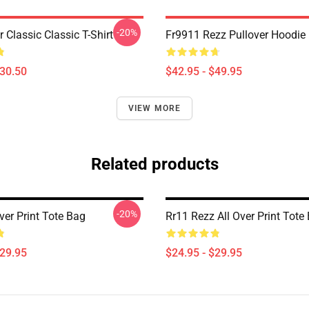
-20%
r Classic Classic T-Shirt
Fr9911 Rezz Pullover Hoodie
$30.50
$42.95 - $49.95
VIEW MORE
Related products
-20%
ver Print Tote Bag
Rr11 Rezz All Over Print Tote
$29.95
$24.95 - $29.95