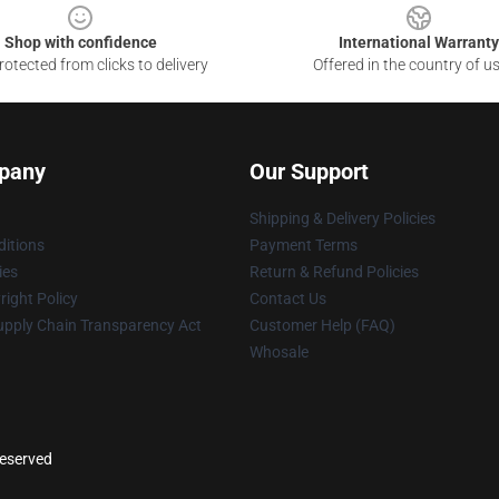
Shop with confidence
International Warranty
otected from clicks to delivery
Offered in the country of u
pany
Our Support
Shipping & Delivery Policies
itions
Payment Terms
ies
Return & Refund Policies
ight Policy
Contact Us
upply Chain Transparency Act
Customer Help (FAQ)
Whosale
reserved