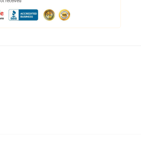
not received