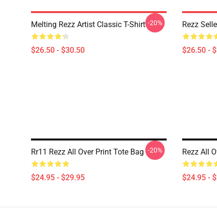
-20%
Melting Rezz Artist Classic T-Shirt
Rezz Selle
$26.50 - $30.50
$26.50 - 
-20%
Rr11 Rezz All Over Print Tote Bag
Rezz All O
$24.95 - $29.95
$24.95 - 
Footer