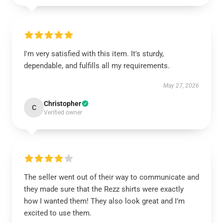
I'm very satisfied with this item. It's sturdy,
dependable, and fulfills all my requirements.
May 27, 2026
Christopher
C
Verified owner
The seller went out of their way to communicate and
they made sure that the Rezz shirts were exactly
how I wanted them! They also look great and I’m
excited to use them.