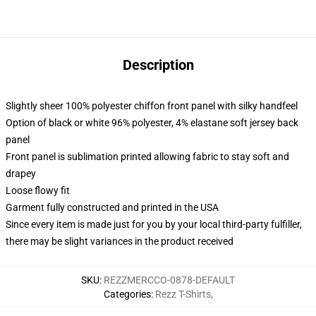
Description
Slightly sheer 100% polyester chiffon front panel with silky handfeel
Option of black or white 96% polyester, 4% elastane soft jersey back
panel
Front panel is sublimation printed allowing fabric to stay soft and
drapey
Loose flowy fit
Garment fully constructed and printed in the USA
Since every item is made just for you by your local third-party fulfiller,
there may be slight variances in the product received
SKU
:
REZZMERCCO-0878-DEFAULT
Categories
:
Rezz T-Shirts
,