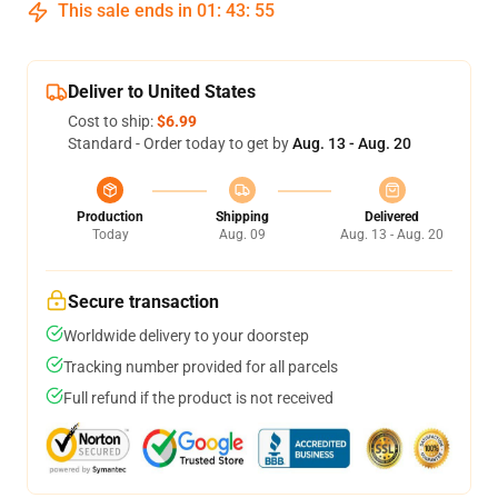
This sale ends in
01
:
43
:
54
Deliver to United States
Cost to ship:
$6.99
Standard - Order today to get by
Aug. 13 - Aug. 20
Production
Shipping
Delivered
Today
Aug. 09
Aug. 13 - Aug. 20
Secure transaction
Worldwide delivery to your doorstep
Tracking number provided for all parcels
Full refund if the product is not received