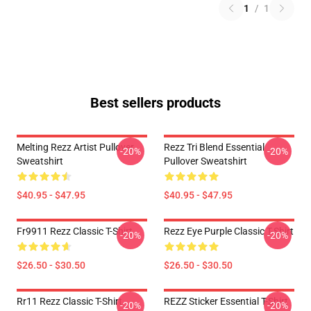
1
/
1
Best sellers products
Melting Rezz Artist Pullover
Rezz Tri Blend Essential
-20%
-20%
Sweatshirt
Pullover Sweatshirt
$40.95 - $47.95
$40.95 - $47.95
Fr9911 Rezz Classic T-Shirt
Rezz Eye Purple Classic T-Shirt
-20%
-20%
$26.50 - $30.50
$26.50 - $30.50
Rr11 Rezz Classic T-Shirt
REZZ Sticker Essential T-Shirt
-20%
-20%