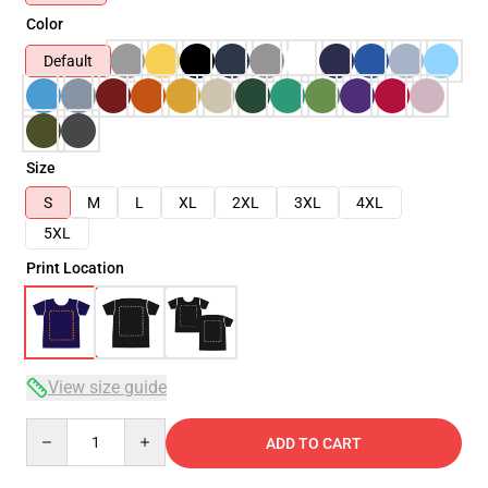
Color
Default
Size
S
M
L
XL
2XL
3XL
4XL
5XL
Print Location
View size guide
Quantity
ADD TO CART