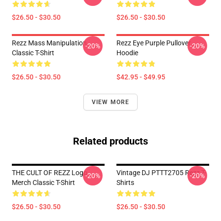
$26.50 - $30.50
$26.50 - $30.50
Rezz Mass Manipulation
Rezz Eye Purple Pullover
-20%
-20%
Classic T-Shirt
Hoodie
$26.50 - $30.50
$42.95 - $49.95
VIEW MORE
Related products
THE CULT OF REZZ Logo
Vintage DJ PTTT2705 Rezz T-
-20%
-20%
Merch Classic T-Shirt
Shirts
$26.50 - $30.50
$26.50 - $30.50