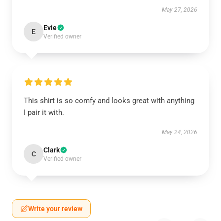
May 27, 2026
Evie
E
Verified owner
This shirt is so comfy and looks great with anything
I pair it with.
May 24, 2026
Clark
C
Verified owner
Write your review