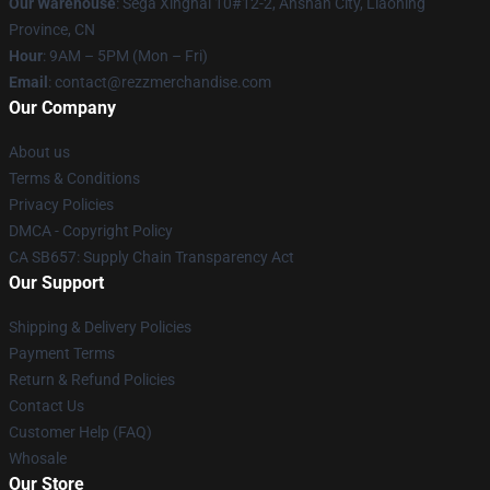
Our Warehouse
: Sega Xinghai 10#12-2, Anshan City, Liaoning
Province, CN
Hour
: 9AM – 5PM (Mon – Fri)
Email
: contact@rezzmerchandise.com
Our Company
About us
Terms & Conditions
Privacy Policies
DMCA - Copyright Policy
CA SB657: Supply Chain Transparency Act
Our Support
Shipping & Delivery Policies
Payment Terms
Return & Refund Policies
Contact Us
Customer Help (FAQ)
Whosale
Our Store