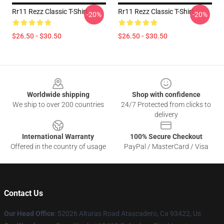
Rr11 Rezz Classic T-Shirt
Rr11 Rezz Classic T-Shirt
-20%
-20%
$26.50 - $30.50
$26.50 - $30.50
Footer
Worldwide shipping
Shop with confidence
We ship to over 200 countries
24/7 Protected from clicks to
delivery
International Warranty
100% Secure Checkout
Offered in the country of usage
PayPal / MasterCard / Visa
Contact Us
Our Head Office
: 52026 Alturas Road Atascadero, Ca 93422, Us