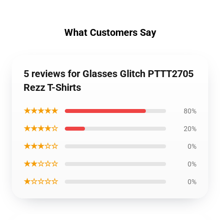
What Customers Say
5 reviews for Glasses Glitch PTTT2705
Rezz T-Shirts
★★★★★
80%
★★★★☆
20%
★★★☆☆
0%
★★☆☆☆
0%
★☆☆☆☆
0%