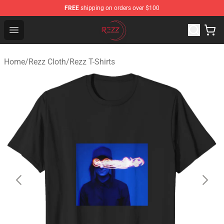
FREE
shipping on orders over $100
Rezz Shop - Official Rezz Merchandise Store
Open menu
Home
/
Rezz Cloth
/
Rezz T-Shirts