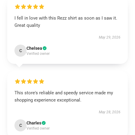
I fell in love with this Rezz shirt as soon as I saw it.
Great quality
May 29, 2026
Chelsea
C
Verified owner
This store's reliable and speedy service made my
shopping experience exceptional.
May 28, 2026
Charles
C
Verified owner