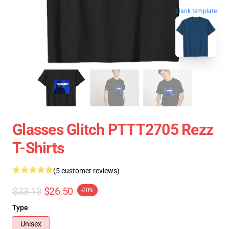
blank template
Glasses Glitch PTTT2705 Rezz
T-Shirts
(5 customer reviews)
$33.13
$26.50
-20%
Type
Unisex