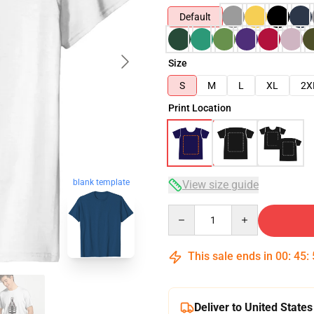
Default
Size
S
M
L
XL
2X
Print Location
blank template
View size guide
Quantity
This sale ends in
00
:
45
:
Deliver to United States