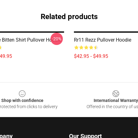
Related products
-20%
Bitten Shirt Pullover Hoodie
Rr11 Rezz Pullover Hoodie
$49.95
$42.95 - $49.95
Shop with confidence
International Warranty
otected from clicks to delivery
Offered in the country of u
pany
Our Support