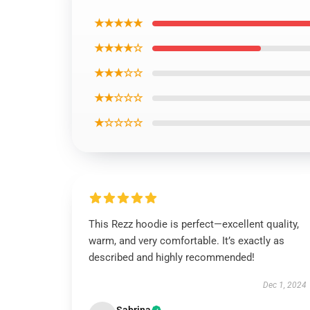
★★★★★
★★★★☆
★★★☆☆
★★☆☆☆
★☆☆☆☆
This Rezz hoodie is perfect—excellent quality,
warm, and very comfortable. It’s exactly as
described and highly recommended!
Dec 1, 2024