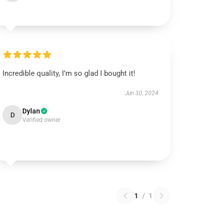
Incredible quality, I’m so glad I bought it!
Jun 30, 2024
Dylan
D
Verified owner
1
/
1