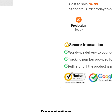
Cost to ship:
$6.99
Standard - Order today to g
Production
Today
Secure transaction
Worldwide delivery to your 
Tracking number provided for
Full refund if the product is 