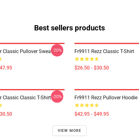
Best sellers products
-20%
r Classic Pullover Sweatshirt
Fr9911 Rezz Classic T-Shirt
$47.95
$26.50 - $30.50
-20%
r Classic Classic T-Shirt
Fr9911 Rezz Pullover Hoodie
$30.50
$42.95 - $49.95
VIEW MORE