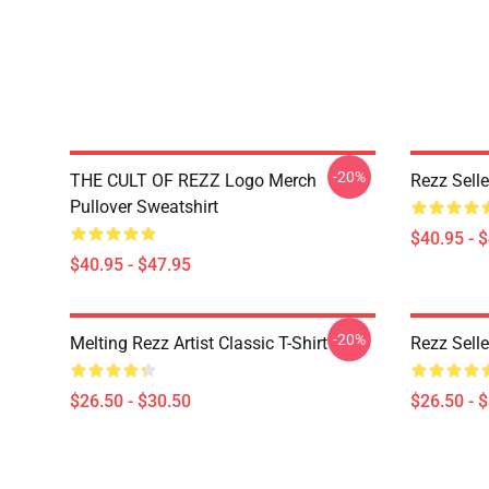
-20%
THE CULT OF REZZ Logo Merch
Rezz Selle
Pullover Sweatshirt
$40.95 - 
$40.95 - $47.95
-20%
Melting Rezz Artist Classic T-Shirt
Rezz Selle
$26.50 - $30.50
$26.50 - 