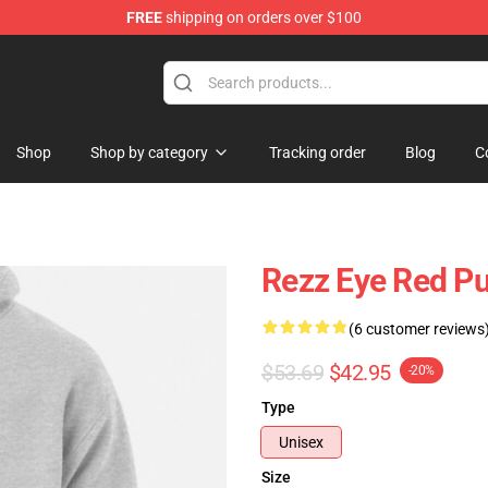
FREE
shipping on orders over $100
Shop
Shop by category
Tracking order
Blog
C
Rezz Eye Red Pu
(6 customer reviews
$53.69
$42.95
-20%
Type
Unisex
Size