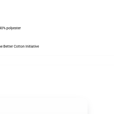
 40% polyester
 Better Cotton Initiative