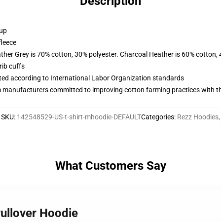
Description
 up
fleece
ather Grey is 70% cotton, 30% polyester. Charcoal Heather is 60% cotton,
ib cuffs
uated according to International Labor Organization standards
m manufacturers committed to improving cotton farming practices with the
SKU
:
142548529-US-t-shirt-mhoodie-DEFAULT
Categories
:
Rezz Hoodies
,
What Customers Say
Pullover Hoodie