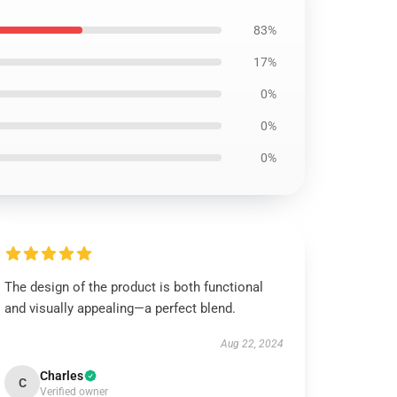
83%
17%
0%
0%
0%
The design of the product is both functional
and visually appealing—a perfect blend.
Aug 22, 2024
Charles
C
Verified owner