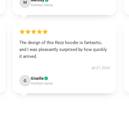
Melody
M
Verified owner
The design of this Rezz hoodie is fantastic,
and I was pleasantly surprised by how quickly
it arrived.
Jul 27, 2024
Giselle
G
Verified owner