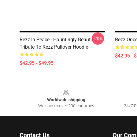
-20%
Rezz In Peace - Hauntingly Beautiful
Rezz Once 
Tribute To Rezz Pullover Hoodie
$42.95 - 
$42.95 - $49.95
Footer
Worldwide shipping
We ship to over 200 countries
24/7 Pr
Contact Us
Our Com