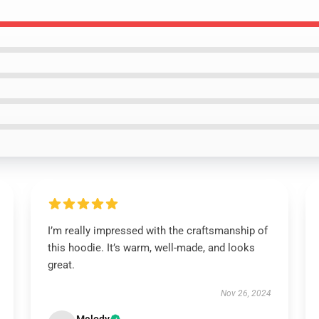
I’m really impressed with the craftsmanship of
this hoodie. It’s warm, well-made, and looks
great.
Nov 26, 2024