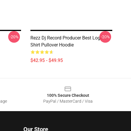
-20%
-20%
Rezz Dj Record Producer Best Logo T-
Shirt Pullover Hoodie
$42.95 - $49.95
100% Secure Checkout
sage
PayPal / MasterCard / Visa
Our Store