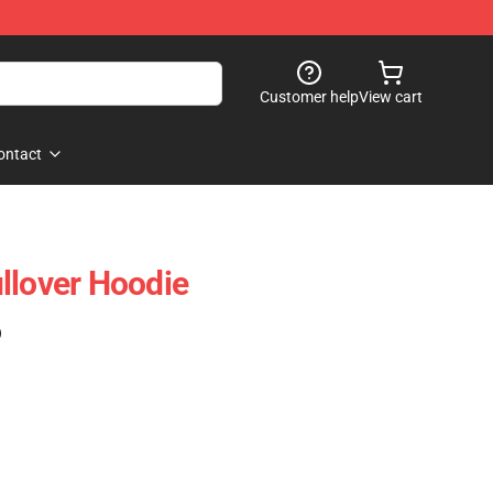
Customer help
View cart
ontact
llover Hoodie
)