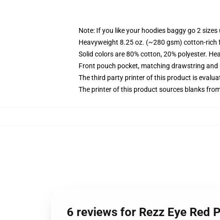
Note: If you like your hoodies baggy go 2 sizes
Heavyweight 8.25 oz. (~280 gsm) cotton-rich 
Solid colors are 80% cotton, 20% polyester. He
Front pouch pocket, matching drawstring and r
The third party printer of this product is eval
The printer of this product sources blanks fro
6 reviews for Rezz Eye Red 