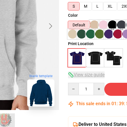
S
M
L
XL
2X
Color
Default
Print Location
View size guide
blank template
Quantity
This sale ends in
01
:
39
:
Deliver to United States