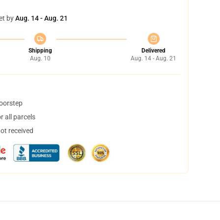
et by
Aug. 14 - Aug. 21
Shipping
Delivered
Aug. 10
Aug. 14 - Aug. 21
doorstep
 all parcels
not received