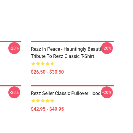
-20%
-20%
Rezz In Peace - Hauntingly Beautiful
Tribute To Rezz Classic T-Shirt
$26.50 - $30.50
-20%
-20%
Rezz Seller Classic Pullover Hoodie
$42.95 - $49.95