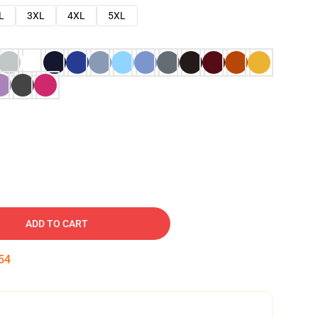
L
3XL
4XL
5XL
ADD TO CART
53