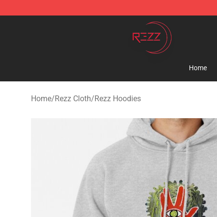
Rezz Shop - Official Rezz Merchandise Store
Home
Home
/
Rezz Cloth
/
Rezz Hoodies