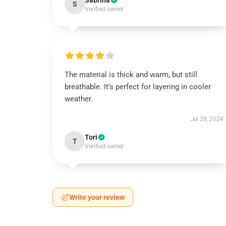
Sabrina
S
Verified owner
The material is thick and warm, but still
breathable. It’s perfect for layering in cooler
weather.
Jul 28, 2024
Tori
T
Verified owner
Write your review