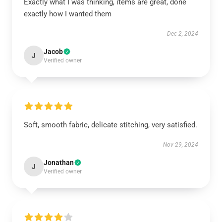
Exactly what I was thinking, items are great, done
exactly how I wanted them
Dec 2, 2024
Jacob
J
Verified owner
Soft, smooth fabric, delicate stitching, very satisfied.
Nov 29, 2024
Jonathan
J
Verified owner