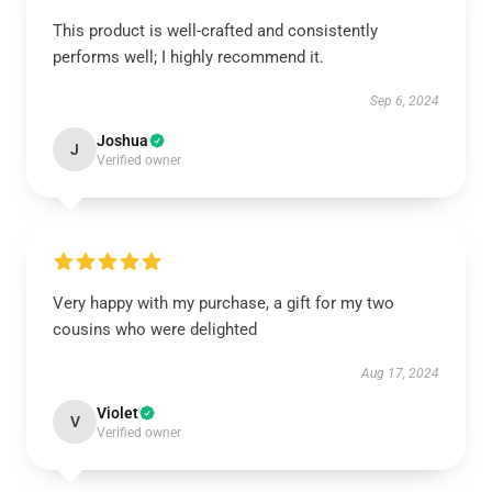
This product is well-crafted and consistently
performs well; I highly recommend it.
Sep 6, 2024
Joshua
J
Verified owner
Very happy with my purchase, a gift for my two
cousins who were delighted
Aug 17, 2024
Violet
V
Verified owner