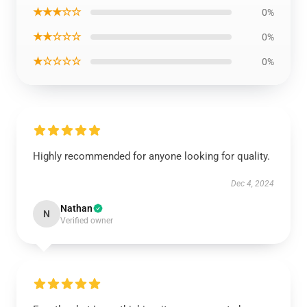
★★★☆☆
0%
★★☆☆☆
0%
★☆☆☆☆
0%
Highly recommended for anyone looking for quality.
Dec 4, 2024
Nathan
N
Verified owner