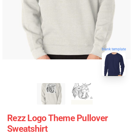
blank template
Rezz Logo Theme Pullover
Sweatshirt