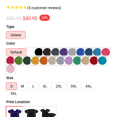
(5 customer reviews)
$51.19
$40.95
-20%
Type
Unisex
Color
Default
Size
S
M
L
XL
2XL
3XL
4XL
5XL
Print Location