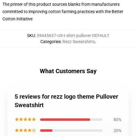
The printer of this product sources blanks from manufacturers
committed to improving cotton farming practices with the Better
Cotton Initiative
SKU
:
59445657-US-t-shirt-pullover-DEFAULT
Categories
:
Rezz Sweatshirts
,
What Customers Say
5 reviews for rezz logo theme Pullover
Sweatshirt
★★★★★
80%
★★★★☆
20%