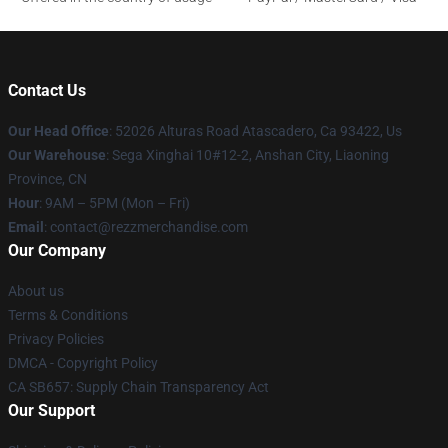
Contact Us
Our Head Office
: 52026 Alturas Road Atascadero, Ca 93422, Us
Our Warehouse
: Sega Xinghai 10#12-2, Anshan City, Liaoning
Province, CN
Hour
: 9AM – 5PM (Mon – Fri)
Email
: contact@rezzmerchandise.com
Our Company
About us
Terms & Conditions
Privacy Policies
DMCA - Copyright Policy
CA SB657: Supply Chain Transparency Act
Our Support