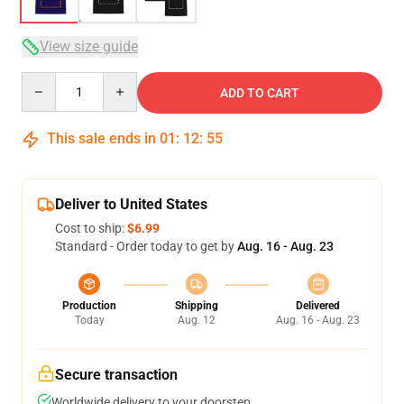
View size guide
Quantity
ADD TO CART
This sale ends in
01
:
12
:
54
Deliver to United States
Cost to ship:
$6.99
Standard - Order today to get by
Aug. 16 - Aug. 23
Production
Shipping
Delivered
Today
Aug. 12
Aug. 16 - Aug. 23
Secure transaction
Worldwide delivery to your doorstep