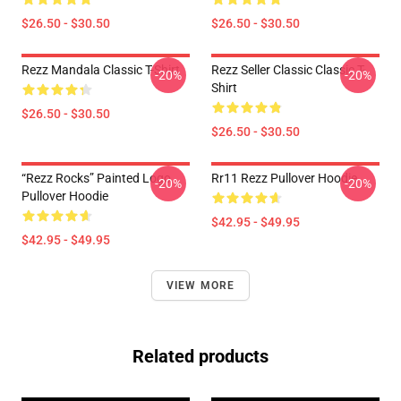
$26.50 - $30.50
$26.50 - $30.50
Rezz Mandala Classic T-Shirt
Rezz Seller Classic Classic T-
-20%
-20%
Shirt
$26.50 - $30.50
$26.50 - $30.50
“Rezz Rocks” Painted Logo
Rr11 Rezz Pullover Hoodie
-20%
-20%
Pullover Hoodie
$42.95 - $49.95
$42.95 - $49.95
VIEW MORE
Related products