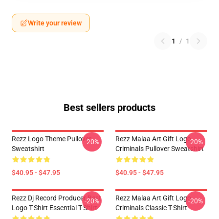
Write your review
1
/
1
Best sellers products
Rezz Logo Theme Pullover
Rezz Malaa Art Gift Logo
-20%
-20%
Sweatshirt
Criminals Pullover Sweatshirt
$40.95 - $47.95
$40.95 - $47.95
Rezz Dj Record Producer Best
Rezz Malaa Art Gift Logo
-20%
-20%
Logo T-Shirt Essential T-Shirt
Criminals Classic T-Shirt