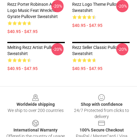
Rezz Porter Robinson Art
Rezz Logo Theme Pullover
-20%
-20%
Logo Music Feat Wreckno
Sweatshirt
Gyrate Pullover Sweatshirt
$40.95 - $47.95
$40.95 - $47.95
Melting Rezz Artist Pullover
Rezz Seller Classic Pullover
-20%
-20%
Sweatshirt
Sweatshirt
$40.95 - $47.95
$40.95 - $47.95
Footer
Worldwide shipping
Shop with confidence
We ship to over 200 countries
24/7 Protected from clicks to
delivery
International Warranty
100% Secure Checkout
Offered in the country of usage
PayPal / MasterCard / Visa