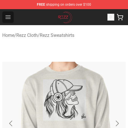
FREE
shipping on orders over $100
Rezz Shop - Official Rezz Merchandise Store
Open menu
Home
/
Rezz Cloth
/
Rezz Sweatshirts