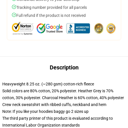
Tracking number provided for all parcels
Full refund if the product is not received
Description
Heavyweight 8.25 oz. (~280 gsm) cotton-rich fleece
Solid colors are 80% cotton, 20% polyester. Heather Grey is 70%
cotton, 30% polyester. Charcoal Heather is 60% cotton, 40% polyester
Crew neck sweatshirt with ribbed cuffs, neckband and hem
Note: If you like your hoodies baggy go 2 sizes up
The third party printer of this product is evaluated according to
International Labor Organization standards