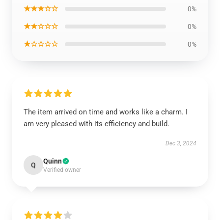
★★★☆☆
0%
★★☆☆☆
0%
★☆☆☆☆
0%
The item arrived on time and works like a charm. I
am very pleased with its efficiency and build.
Dec 3, 2024
Quinn
Q
Verified owner