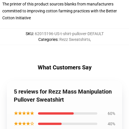
The printer of this product sources blanks from manufacturers
committed to improving cotton farming practices with the Better
Cotton Initiative
SKU
:
62015196-US-t-shirt-pullover-DEFAULT
Categories
:
Rezz Sweatshirts
,
What Customers Say
5 reviews for Rezz Mass Manipulation
Pullover Sweatshirt
★★★★★
60%
★★★★☆
40%