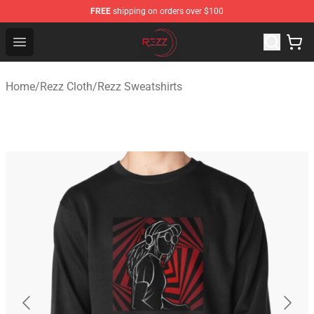
FREE
shipping on orders over $100
Rezz Shop - Official Rezz Merchandise Store
Open menu
Home
/
Rezz Cloth
/
Rezz Sweatshirts