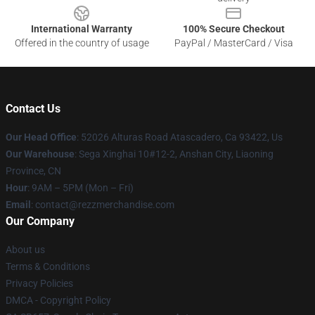
International Warranty
100% Secure Checkout
Offered in the country of usage
PayPal / MasterCard / Visa
Contact Us
Our Head Office
: 52026 Alturas Road Atascadero, Ca 93422, Us
Our Warehouse
: Sega Xinghai 10#12-2, Anshan City, Liaoning
Province, CN
Hour
: 9AM – 5PM (Mon – Fri)
Email
: contact@rezzmerchandise.com
Our Company
About us
Terms & Conditions
Privacy Policies
DMCA - Copyright Policy