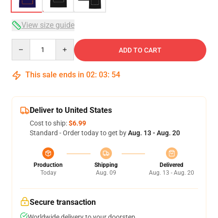
View size guide
Quantity
ADD TO CART
This sale ends in
02
:
03
:
53
Deliver to United States
Cost to ship:
$6.99
Standard - Order today to get by
Aug. 13 - Aug. 20
Production
Shipping
Delivered
Today
Aug. 09
Aug. 13 - Aug. 20
Secure transaction
Worldwide delivery to your doorstep