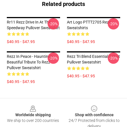
Related products
Rr11 Rezz Drive In At The
Art Logo PTTT2705 Rezz
-20%
-20%
Speedway Pullover Sweatshirt
Sweatshirts
$40.95 - $47.95
$40.95 - $47.95
Rezz In Peace - Hauntingly
Rezz Tri Blend Essential T-Shirt
-20%
-20%
Beautiful Tribute To Rezz
Pullover Sweatshirt
Pullover Sweatshirt
$40.95 - $47.95
$40.95 - $47.95
Footer
Worldwide shipping
Shop with confidence
We ship to over 200 countries
24/7 Protected from clicks to
delivery