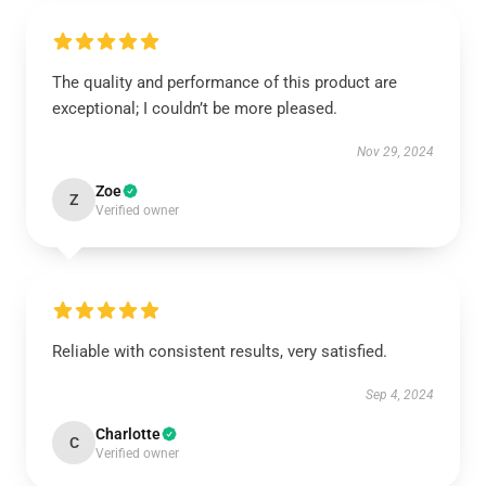
The quality and performance of this product are
exceptional; I couldn’t be more pleased.
Nov 29, 2024
Zoe
Z
Verified owner
Reliable with consistent results, very satisfied.
Sep 4, 2024
Charlotte
C
Verified owner