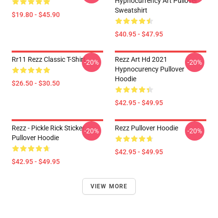
Hypnocurrency Art Pullover
Sweatshirt
$19.80 - $45.90
$40.95 - $47.95
Rr11 Rezz Classic T-Shirt
Rezz Art Hd 2021
-20%
-20%
Hypnocurency Pullover
Hoodie
$26.50 - $30.50
$42.95 - $49.95
Rezz - Pickle Rick Sticker
Rezz Pullover Hoodie
-20%
-20%
Pullover Hoodie
$42.95 - $49.95
$42.95 - $49.95
VIEW MORE