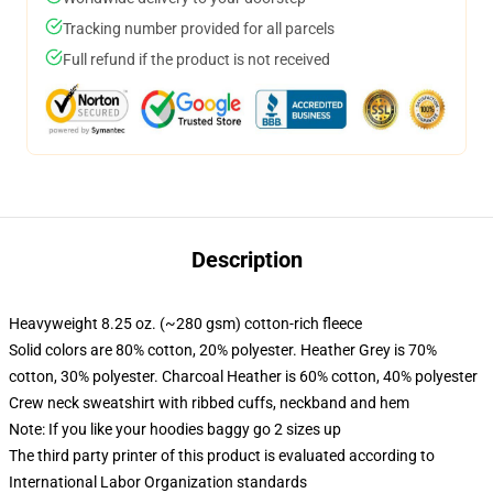
Tracking number provided for all parcels
Full refund if the product is not received
Description
Heavyweight 8.25 oz. (~280 gsm) cotton-rich fleece
Solid colors are 80% cotton, 20% polyester. Heather Grey is 70%
cotton, 30% polyester. Charcoal Heather is 60% cotton, 40% polyester
Crew neck sweatshirt with ribbed cuffs, neckband and hem
Note: If you like your hoodies baggy go 2 sizes up
The third party printer of this product is evaluated according to
International Labor Organization standards