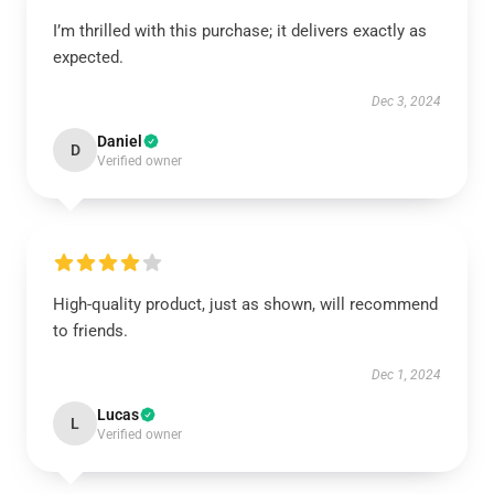
I’m thrilled with this purchase; it delivers exactly as
expected.
Dec 3, 2024
Daniel
D
Verified owner
High-quality product, just as shown, will recommend
to friends.
Dec 1, 2024
Lucas
L
Verified owner