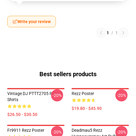
Write your review
1
/
1
Best sellers products
Vintage DJ PTTT2705 Rezz T-
Rezz Poster
-20%
-20%
Shirts
$19.80 - $45.90
$26.50 - $30.50
Fr9911 Rezz Poster
Deadmau5 Rezz
-20%
-20%