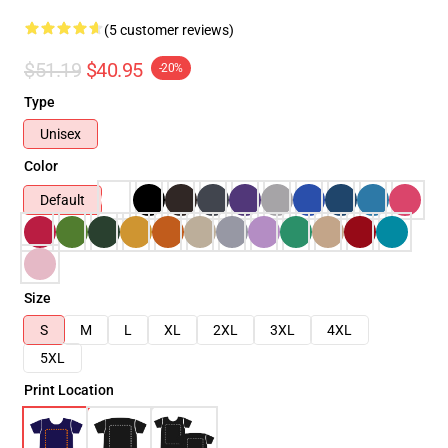
(5 customer reviews)
$51.19
$40.95
-20%
Type
Unisex
Color
Default
Size
S
M
L
XL
2XL
3XL
4XL
5XL
Print Location