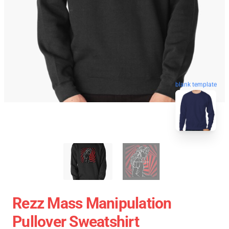
blank template
Rezz Mass Manipulation
Pullover Sweatshirt