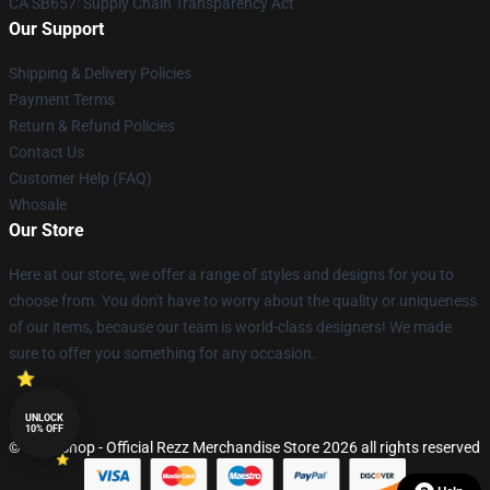
CA SB657: Supply Chain Transparency Act
Our Support
Shipping & Delivery Policies
Payment Terms
Return & Refund Policies
Contact Us
Customer Help (FAQ)
Whosale
Our Store
Here at our store, we offer a range of styles and designs for you to
choose from. You don't have to worry about the quality or uniqueness
of our items, because our team is world-class designers! We made
sure to offer you something for any occasion.
UNLOCK
10% OFF
© Rezz Shop - Official Rezz Merchandise Store 2026 all rights reserved