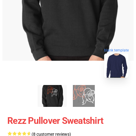
blank template
Rezz Pullover Sweatshirt
(8 customer reviews)