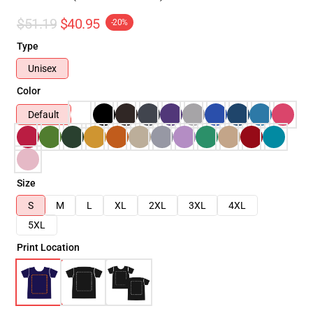
$51.19
$40.95
-20%
Type
Unisex
Color
Default
Size
S
M
L
XL
2XL
3XL
4XL
5XL
Print Location