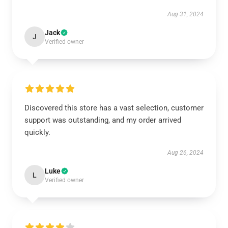
Aug 31, 2024
Jack
J
Verified owner
Discovered this store has a vast selection, customer
support was outstanding, and my order arrived
quickly.
Aug 26, 2024
Luke
L
Verified owner