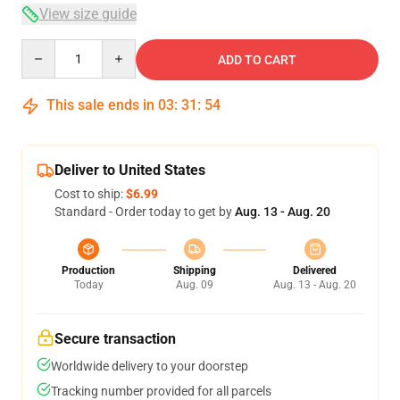
View size guide
Quantity
ADD TO CART
This sale ends in
03
:
31
:
54
Deliver to United States
Cost to ship:
$6.99
Standard - Order today to get by
Aug. 13 - Aug. 20
Production
Shipping
Delivered
Today
Aug. 09
Aug. 13 - Aug. 20
Secure transaction
Worldwide delivery to your doorstep
Tracking number provided for all parcels