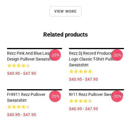
VIEW MORE
Related products
Rezz Pink And Blue Lasers
Rezz Dj Record Producer Best
-20%
-20%
Design Pullover Sweatshirt
Logo Classic T-Shirt Pullover
Sweatshirt
$40.95 - $47.95
$40.95 - $47.95
Fr9911 Rezz Pullover
Rr11 Rezz Pullover Sweatshirt
-20%
-20%
Sweatshirt
$40.95 - $47.95
$40.95 - $47.95