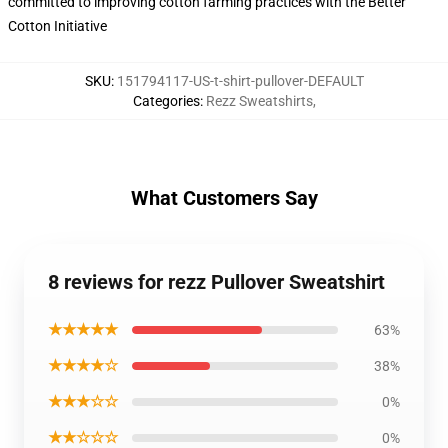
committed to improving cotton farming practices with the Better
Cotton Initiative
SKU
:
151794117-US-t-shirt-pullover-DEFAULT
Categories
:
Rezz Sweatshirts
,
What Customers Say
8 reviews for rezz Pullover Sweatshirt
★★★★★
63%
★★★★☆
38%
★★★☆☆
0%
★★☆☆☆
0%