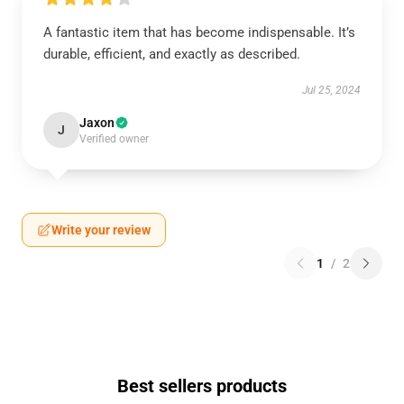
A fantastic item that has become indispensable. It’s
durable, efficient, and exactly as described.
Jul 25, 2024
Jaxon
J
Verified owner
Write your review
1
/
2
Best sellers products