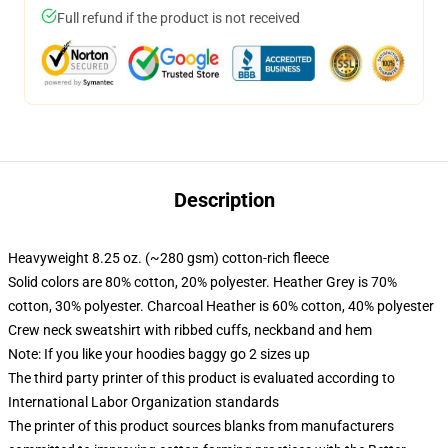
Full refund if the product is not received
Description
Heavyweight 8.25 oz. (~280 gsm) cotton-rich fleece
Solid colors are 80% cotton, 20% polyester. Heather Grey is 70%
cotton, 30% polyester. Charcoal Heather is 60% cotton, 40% polyester
Crew neck sweatshirt with ribbed cuffs, neckband and hem
Note: If you like your hoodies baggy go 2 sizes up
The third party printer of this product is evaluated according to
International Labor Organization standards
The printer of this product sources blanks from manufacturers