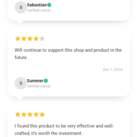
Sebastian
S
Verified owner
Will continue to support this shop and product in the
future.
Dec 1, 2024
Summer
S
Verified owner
I found this product to be very effective and well-
crafted; it’s worth the investment.