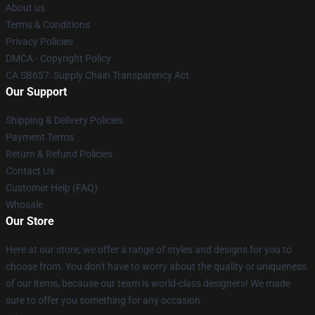
About us
Terms & Conditions
Privacy Policies
DMCA - Copyright Policy
CA SB657: Supply Chain Transparency Act
Our Support
Shipping & Delivery Policies
Payment Terms
Return & Refund Policies
Contact Us
Customer Help (FAQ)
Whosale
Our Store
Here at our store, we offer a range of styles and designs for you to
choose from. You don't have to worry about the quality or uniqueness
of our items, because our team is world-class designers! We made
sure to offer you something for any occasion.