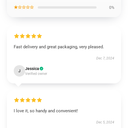
★☆☆☆☆
0%
Fast delivery and great packaging, very pleased.
Dec 7, 2024
Jessica
J
Verified owner
I love it, so handy and convenient!
Dec 5, 2024