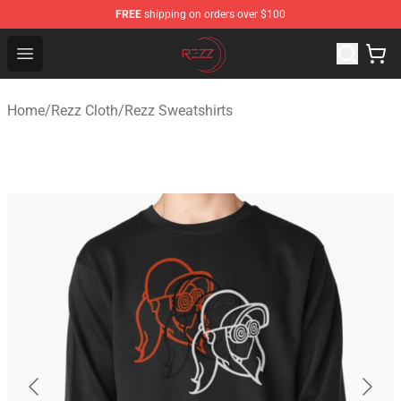
FREE
shipping on orders over $100
Rezz Shop - Official Rezz Merchandise Store
Open menu
Home
/
Rezz Cloth
/
Rezz Sweatshirts