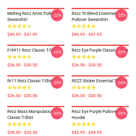
Melting Rezz Artist Pullover
Rezz Tri Blend Essential
-20%
-20%
Sweatshirt
Pullover Sweatshirt
$40.95 - $47.95
$40.95 - $47.95
Fr9911 Rezz Classic T-Shirt
Rezz Eye Purple Classic T-Shirt
-20%
-20%
$26.50 - $30.50
$26.50 - $30.50
Rr11 Rezz Classic T-Shirt
REZZ Sticker Essential T-Shirt
-20%
-20%
$26.50 - $30.50
$26.50 - $30.50
Rezz Mass Manipulation
Rezz Eye Purple Pullover
-20%
-20%
Classic T-Shirt
Hoodie
$26.50 - $30.50
$42.95 - $49.95