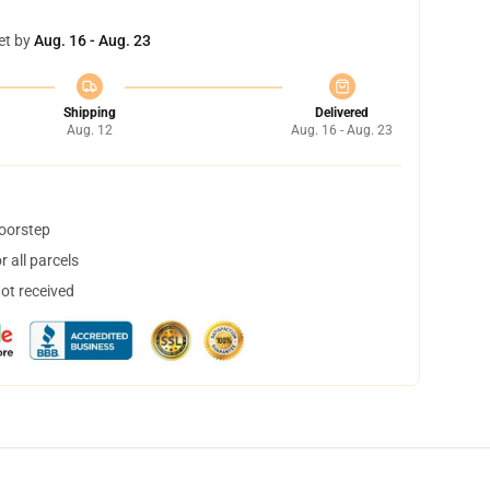
et by
Aug. 16 - Aug. 23
Shipping
Delivered
Aug. 12
Aug. 16 - Aug. 23
doorstep
 all parcels
not received