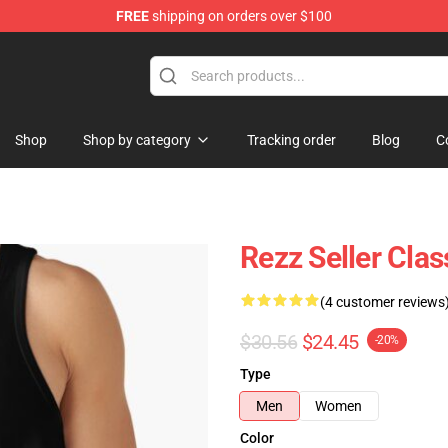
FREE
shipping on orders over $100
Shop
Shop by category
Tracking order
Blog
C
Rezz Seller Clas
(4 customer reviews
$30.56
$24.45
-20%
Type
Men
Women
Color