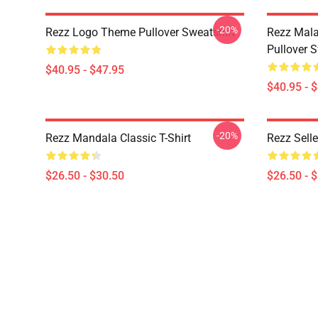
-20%
Rezz Logo Theme Pullover Sweatshirt
Rezz Mala
Pullover S
$40.95 - $47.95
$40.95 - 
-20%
Rezz Mandala Classic T-Shirt
Rezz Selle
$26.50 - $30.50
$26.50 - 