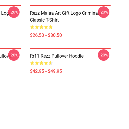
-20%
-20%
 Logo T-
Rezz Malaa Art Gift Logo Criminals
Classic T-Shirt
$26.50 - $30.50
-20%
-20%
llover
Rr11 Rezz Pullover Hoodie
$42.95 - $49.95