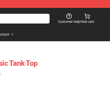
Customer help
View cart
ontact
sic Tank Top
)