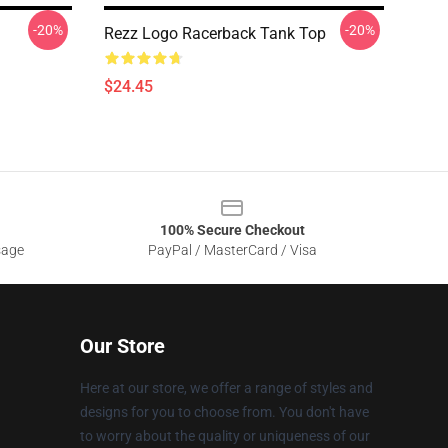
-20%
-20%
Rezz Logo Racerback Tank Top
$24.45
100% Secure Checkout
sage
PayPal / MasterCard / Visa
Our Store
Here at our store, we offer a range of styles and
designs for you to choose from. You don't have
to worry about the quality or uniqueness of our