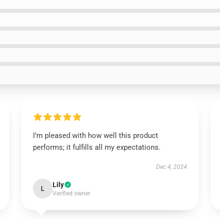
I’m pleased with how well this product
performs; it fulfills all my expectations.
Dec 4, 2024
Lily
L
Verified owner