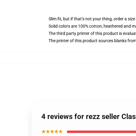
Slim fit, but if that’s not your thing, order a size
Solid colors are 100% cotton; heathered and m
The third party printer of this product is eval
The printer of this product sources blanks fro
4 reviews for rezz seller Cla
★★★★★