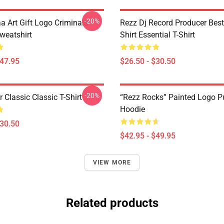
-20%
a Art Gift Logo Criminals
Rezz Dj Record Producer Best
weatshirt
Shirt Essential T-Shirt
$47.95
$26.50 - $30.50
-20%
r Classic Classic T-Shirt
“Rezz Rocks” Painted Logo Pu
Hoodie
$30.50
$42.95 - $49.95
VIEW MORE
Related products