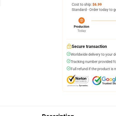
Cost to ship:
$6.99
Standard - Order today to g
Production
Today
Secure transaction
Worldwide delivery to your 
Tracking number provided for
Full refund if the product is 