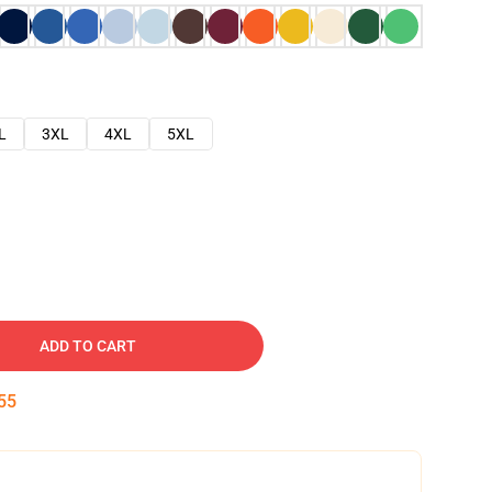
L
3XL
4XL
5XL
ADD TO CART
54