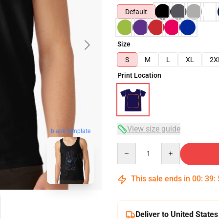
Default
Size
S
M
L
XL
2X
Print Location
View size guide
blank template
Quantity
This sale ends in
00
:
39
:
Deliver to United States