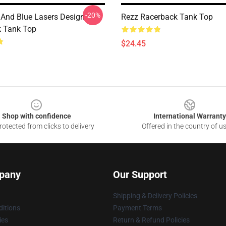
-20%
 And Blue Lasers Design
Rezz Racerback Tank Top
 Tank Top
$24.45
Shop with confidence
International Warranty
otected from clicks to delivery
Offered in the country of u
pany
Our Support
Shipping & Delivery Policies
itions
Payment Terms
ies
Return & Refund Policies