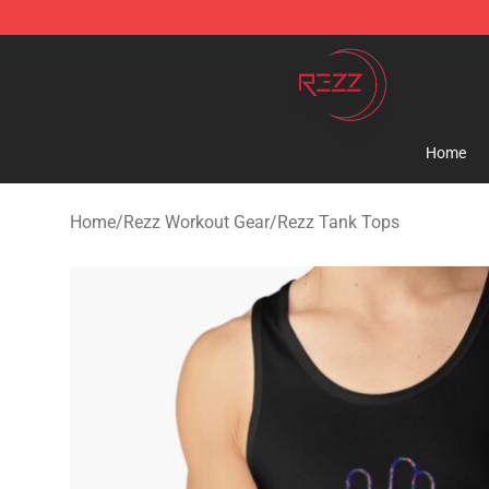
Rezz Shop - Official Rezz Merchandise Store
Home
Home
/
Rezz Workout Gear
/
Rezz Tank Tops