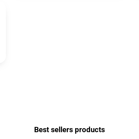
Best sellers products