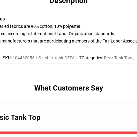
Description
 up
arled fabrics are 90% cotton, 10% polyester
uated according to International Labor Organization standards
m manufacturers that are participating members of the Fair Labor Associ
SKU
:
104462055-US-t-shirt-tank-DEFAULT
Categories
:
Rezz Tank Tops
,
What Customers Say
ssic Tank Top