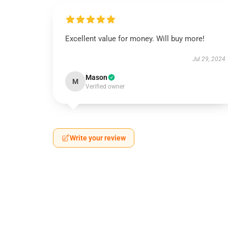
Excellent value for money. Will buy more!
Jul 29, 2024
Mason
M
Verified owner
Write your review