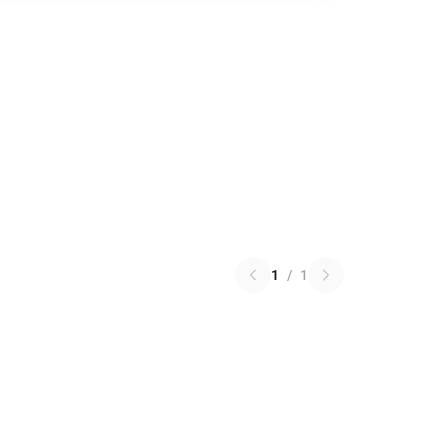
1
/
1