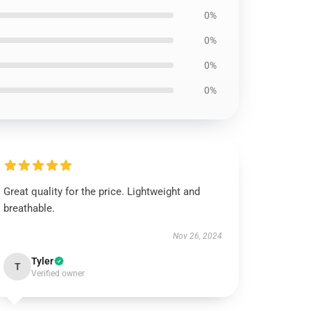
0%
0%
0%
0%
Great quality for the price. Lightweight and
breathable.
Nov 26, 2024
Tyler
T
Verified owner