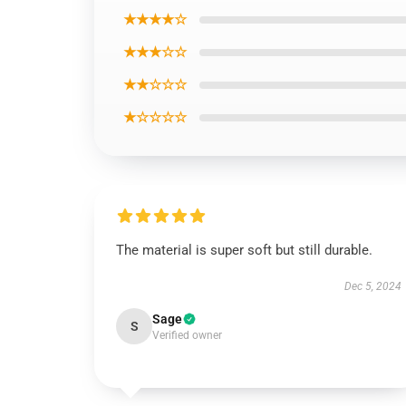
★★★★☆
★★★☆☆
★★☆☆☆
★☆☆☆☆
The material is super soft but still durable.
Dec 5, 2024
Sage
S
Verified owner