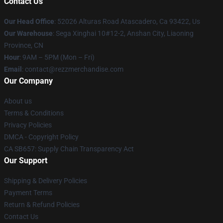
Contact Us
Our Head Office
: 52026 Alturas Road Atascadero, Ca 93422, Us
Our Warehouse
: Sega Xinghai 10#12-2, Anshan City, Liaoning
Province, CN
Hour
: 9AM – 5PM (Mon – Fri)
Email
: contact@rezzmerchandise.com
Our Company
About us
Terms & Conditions
Privacy Policies
DMCA - Copyright Policy
CA SB657: Supply Chain Transparency Act
Our Support
Shipping & Delivery Policies
Payment Terms
Return & Refund Policies
Contact Us