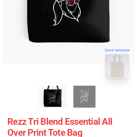
blank template
Rezz Tri Blend Essential All
Over Print Tote Bag