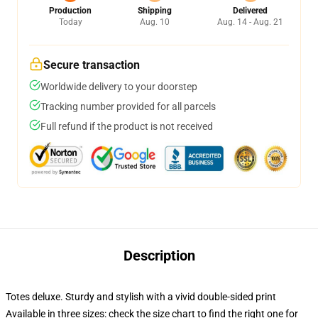
Production
Shipping
Delivered
Today
Aug. 10
Aug. 14 - Aug. 21
Secure transaction
Worldwide delivery to your doorstep
Tracking number provided for all parcels
Full refund if the product is not received
Description
Totes deluxe. Sturdy and stylish with a vivid double-sided print
Available in three sizes: check the size chart to find the right one for