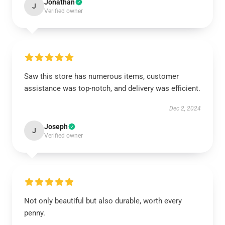
Jonathan
J
Verified owner
Saw this store has numerous items, customer
assistance was top-notch, and delivery was efficient.
Dec 2, 2024
Joseph
J
Verified owner
Not only beautiful but also durable, worth every
penny.