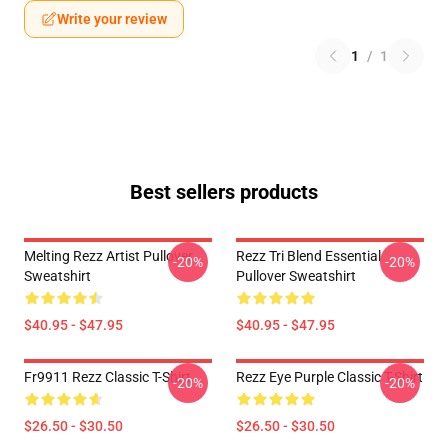
Write your review
1
/
1
Best sellers products
Melting Rezz Artist Pullover
Rezz Tri Blend Essential
-20%
-20%
Sweatshirt
Pullover Sweatshirt
$40.95 - $47.95
$40.95 - $47.95
Fr9911 Rezz Classic T-Shirt
Rezz Eye Purple Classic T-Shirt
-20%
-20%
$26.50 - $30.50
$26.50 - $30.50