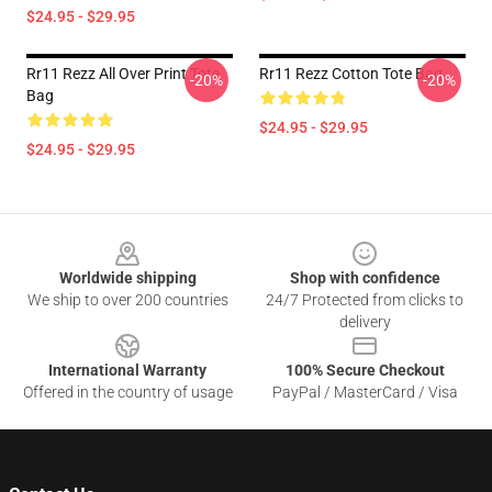
$24.95 - $29.95
Rr11 Rezz All Over Print Tote
Rr11 Rezz Cotton Tote Bag
-20%
-20%
Bag
$24.95 - $29.95
$24.95 - $29.95
Footer
Worldwide shipping
Shop with confidence
We ship to over 200 countries
24/7 Protected from clicks to
delivery
International Warranty
100% Secure Checkout
Offered in the country of usage
PayPal / MasterCard / Visa