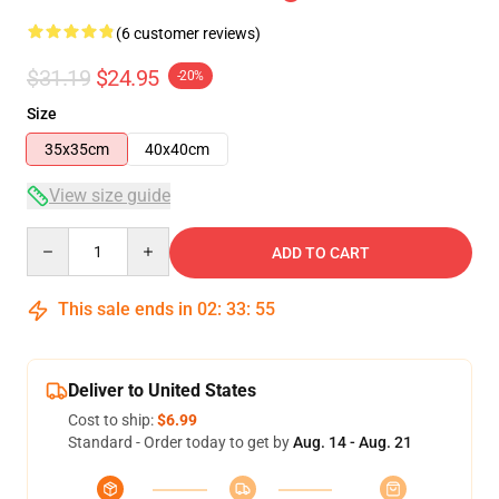
(6 customer reviews)
$31.19
$24.95
-20%
Size
35x35cm
40x40cm
View size guide
Quantity
ADD TO CART
This sale ends in
02
:
33
:
54
Deliver to United States
Cost to ship:
$6.99
Standard - Order today to get by
Aug. 14 - Aug. 21