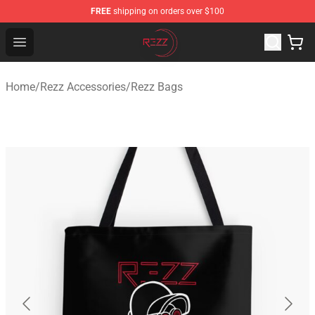
FREE
shipping on orders over $100
Rezz Shop - Official Rezz Merchandise Store
Open menu
Home
/
Rezz Accessories
/
Rezz Bags