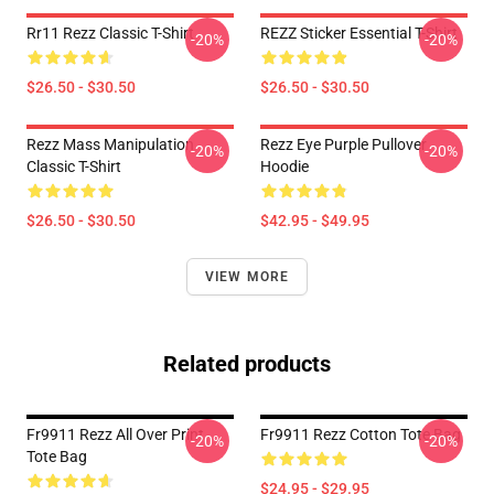
Rr11 Rezz Classic T-Shirt
REZZ Sticker Essential T-Shirt
-20%
-20%
$26.50 - $30.50
$26.50 - $30.50
Rezz Mass Manipulation
Rezz Eye Purple Pullover
-20%
-20%
Classic T-Shirt
Hoodie
$26.50 - $30.50
$42.95 - $49.95
VIEW MORE
Related products
Fr9911 Rezz All Over Print
Fr9911 Rezz Cotton Tote Bag
-20%
-20%
Tote Bag
$24.95 - $29.95