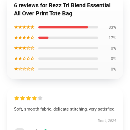
6 reviews for Rezz Tri Blend Essential
All Over Print Tote Bag
★★★★★
83%
★★★★☆
17%
★★★☆☆
0%
★★☆☆☆
0%
★☆☆☆☆
0%
Soft, smooth fabric, delicate stitching, very satisfied.
Dec 4, 2024