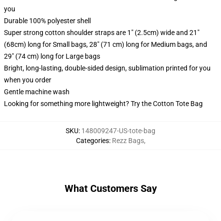
you
Durable 100% polyester shell
Super strong cotton shoulder straps are 1" (2.5cm) wide and 21"
(68cm) long for Small bags, 28" (71 cm) long for Medium bags, and
29" (74 cm) long for Large bags
Bright, long-lasting, double-sided design, sublimation printed for you
when you order
Gentle machine wash
Looking for something more lightweight? Try the Cotton Tote Bag
SKU
:
148009247-US-tote-bag
Categories
:
Rezz Bags
,
What Customers Say