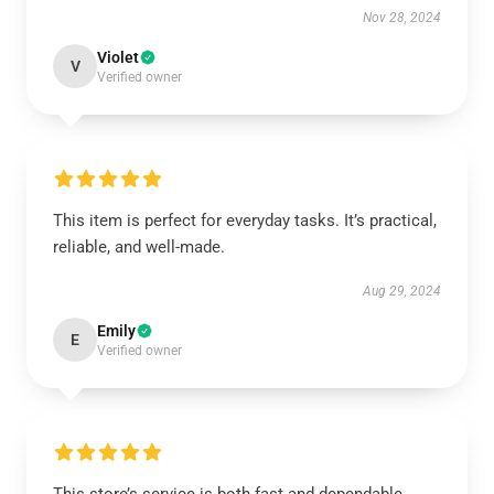
Nov 28, 2024
Violet
V
Verified owner
This item is perfect for everyday tasks. It’s practical,
reliable, and well-made.
Aug 29, 2024
Emily
E
Verified owner