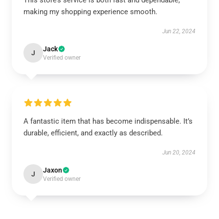
This store’s service is both fast and dependable,
making my shopping experience smooth.
Jun 22, 2024
Jack
J
Verified owner
A fantastic item that has become indispensable. It’s
durable, efficient, and exactly as described.
Jun 20, 2024
Jaxon
J
Verified owner