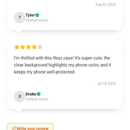
Aug 22, 2024
Tyler
T
Verified owner
I’m thrilled with this Rezz case! It’s super cute, the
clear background highlights my phone color, and it
keeps my phone well-protected.
Jul 18, 2024
Drake
D
Verified owner
Write your review