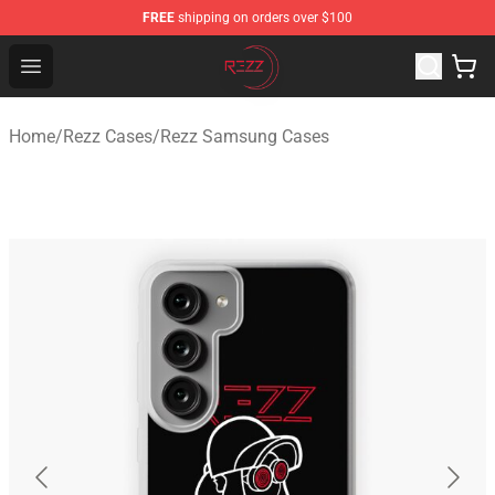
FREE
shipping on orders over $100
Rezz Shop - Official Rezz Merchandise Store
Open menu
Home
/
Rezz Cases
/
Rezz Samsung Cases