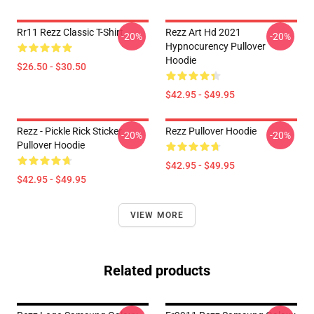
Rr11 Rezz Classic T-Shirt
Rezz Art Hd 2021
-20%
-20%
Hypnocurency Pullover
Hoodie
$26.50 - $30.50
$42.95 - $49.95
Rezz - Pickle Rick Sticker
Rezz Pullover Hoodie
-20%
-20%
Pullover Hoodie
$42.95 - $49.95
$42.95 - $49.95
VIEW MORE
Related products