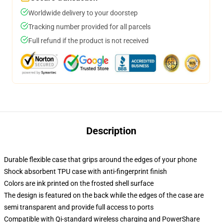
Worldwide delivery to your doorstep
Tracking number provided for all parcels
Full refund if the product is not received
Description
Durable flexible case that grips around the edges of your phone
Shock absorbent TPU case with anti-fingerprint finish
Colors are ink printed on the frosted shell surface
The design is featured on the back while the edges of the case are
semi transparent and provide full access to ports
Compatible with Qi-standard wireless charging and PowerShare