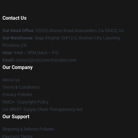
Contact Us
Our Head Office
: 52026 Alturas Road Atascadero, Ca 93422, Us
Our Warehouse
: Sega Xinghai 10#12-2, Anshan City, Liaoning
Province, CN
Hour
: 9AM – 5PM (Mon – Fri)
Email
: contact@rezzmerchandise.com
Our Company
About us
Terms & Conditions
Privacy Policies
DMCA - Copyright Policy
CA SB657: Supply Chain Transparency Act
Our Support
Shipping & Delivery Policies
Payment Terms