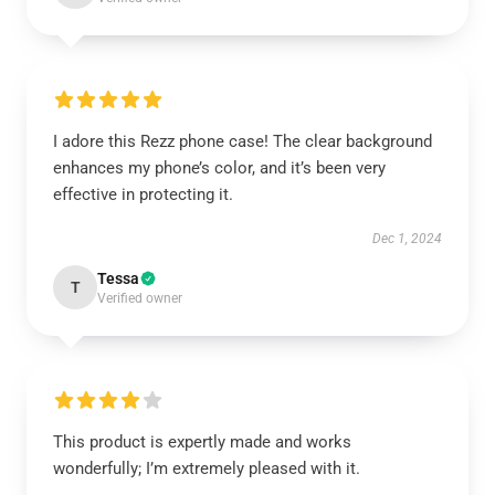
I adore this Rezz phone case! The clear background
enhances my phone’s color, and it’s been very
effective in protecting it.
Dec 1, 2024
Tessa
T
Verified owner
This product is expertly made and works
wonderfully; I’m extremely pleased with it.