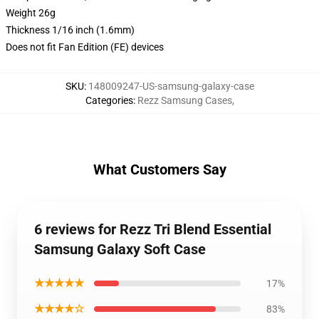
Weight 26g
Thickness 1/16 inch (1.6mm)
Does not fit Fan Edition (FE) devices
SKU
:
148009247-US-samsung-galaxy-case
Categories
:
Rezz Samsung Cases
,
What Customers Say
6 reviews for Rezz Tri Blend Essential
Samsung Galaxy Soft Case
★★★★★
17%
★★★★☆
83%