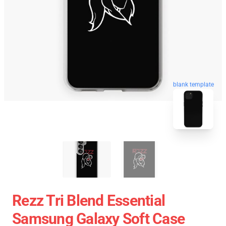
blank template
Rezz Tri Blend Essential
Samsung Galaxy Soft Case