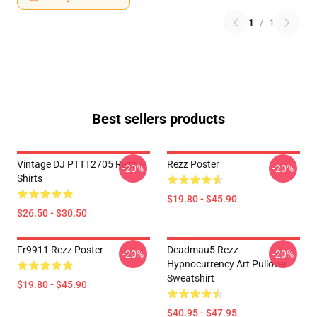
1
/
1
Best sellers products
Vintage DJ PTTT2705 Rezz T-
Rezz Poster
-20%
-20%
Shirts
$19.80 - $45.90
$26.50 - $30.50
Fr9911 Rezz Poster
Deadmau5 Rezz
-20%
-20%
Hypnocurrency Art Pullover
Sweatshirt
$19.80 - $45.90
$40.95 - $47.95