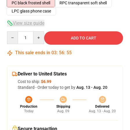
PC black frosted shell
RPC transparent soft shell
LPC glass phone case
View size guide
Quantity
ADD TO CART
This sale ends in
03
:
56
:
54
Deliver to United States
Cost to ship:
$6.99
Standard - Order today to get by
Aug. 13 - Aug. 20
Production
Shipping
Delivered
Today
Aug. 09
Aug. 13 - Aug. 20
Secure transaction