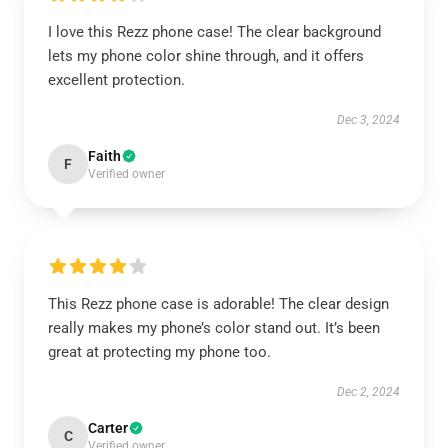
I love this Rezz phone case! The clear background
lets my phone color shine through, and it offers
excellent protection.
Dec 3, 2024
Faith
F
Verified owner
This Rezz phone case is adorable! The clear design
really makes my phone’s color stand out. It’s been
great at protecting my phone too.
Dec 2, 2024
Carter
C
Verified owner