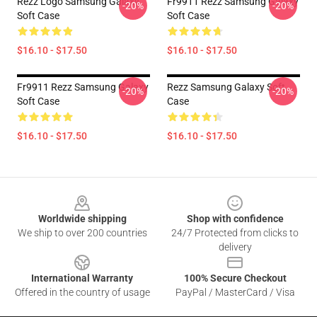
Rezz Logo Samsung Galaxy
Fr9911 Rezz Samsung Galaxy
-20%
-20%
Soft Case
Soft Case
$16.10 - $17.50
$16.10 - $17.50
Fr9911 Rezz Samsung Galaxy
Rezz Samsung Galaxy Soft
-20%
-20%
Soft Case
Case
$16.10 - $17.50
$16.10 - $17.50
Footer
Worldwide shipping
Shop with confidence
We ship to over 200 countries
24/7 Protected from clicks to
delivery
International Warranty
100% Secure Checkout
Offered in the country of usage
PayPal / MasterCard / Visa