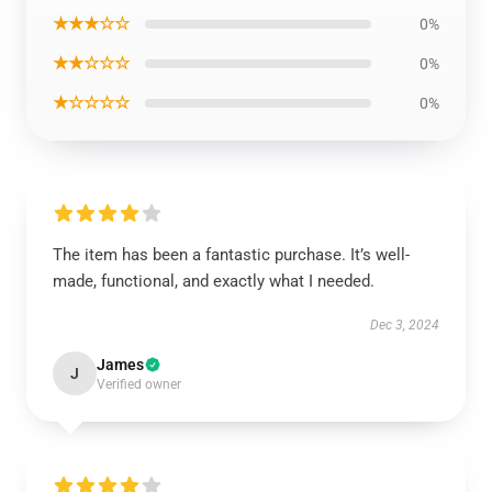
★★★☆☆
0%
★★☆☆☆
0%
★☆☆☆☆
0%
The item has been a fantastic purchase. It’s well-
made, functional, and exactly what I needed.
Dec 3, 2024
James
J
Verified owner