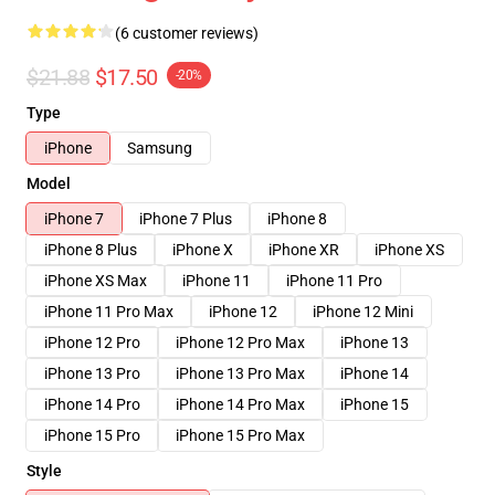
(6 customer reviews)
$21.88
$17.50
-20%
Type
iPhone
Samsung
Model
iPhone 7
iPhone 7 Plus
iPhone 8
iPhone 8 Plus
iPhone X
iPhone XR
iPhone XS
iPhone XS Max
iPhone 11
iPhone 11 Pro
iPhone 11 Pro Max
iPhone 12
iPhone 12 Mini
iPhone 12 Pro
iPhone 12 Pro Max
iPhone 13
iPhone 13 Pro
iPhone 13 Pro Max
iPhone 14
iPhone 14 Pro
iPhone 14 Pro Max
iPhone 15
iPhone 15 Pro
iPhone 15 Pro Max
Style