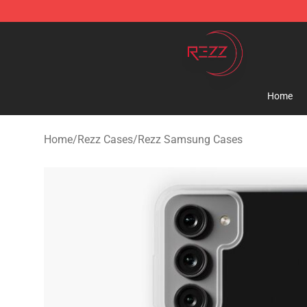
Rezz Shop - Official Rezz Merchandise Store
Home
Home
/
Rezz Cases
/
Rezz Samsung Cases