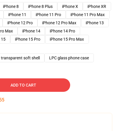
iPhone 8
iPhone 8 Plus
iPhone X
iPhone XR
iPhone 11
iPhone 11 Pro
iPhone 11 Pro Max
iPhone 12 Pro
iPhone 12 Pro Max
iPhone 13
Pro Max
iPhone 14
iPhone 14 Pro
 15
iPhone 15 Pro
iPhone 15 Pro Max
transparent soft shell
LPC glass phone case
ADD TO CART
54