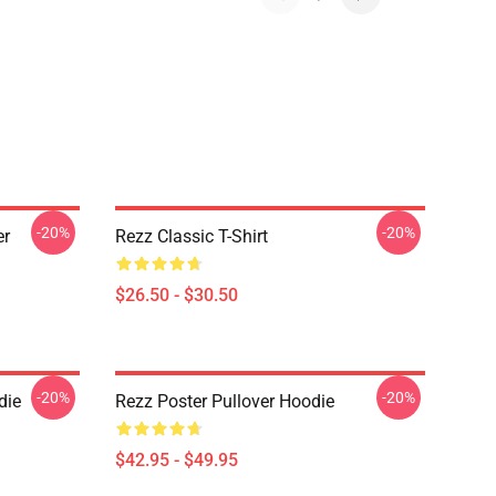
-20%
-20%
er
Rezz Classic T-Shirt
$26.50 - $30.50
-20%
-20%
die
Rezz Poster Pullover Hoodie
$42.95 - $49.95