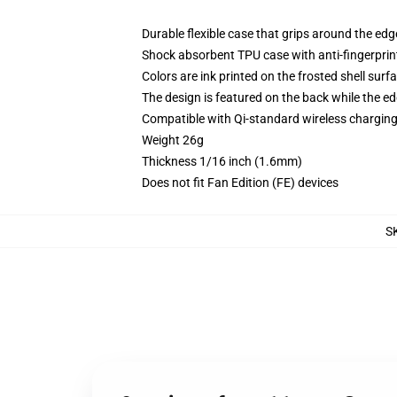
Durable flexible case that grips around the ed
Shock absorbent TPU case with anti-fingerprint
Colors are ink printed on the frosted shell surf
The design is featured on the back while the ed
Compatible with Qi-standard wireless chargi
Weight 26g
Thickness 1/16 inch (1.6mm)
Does not fit Fan Edition (FE) devices
S