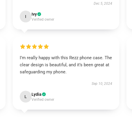
Dec 5, 2024
Ivy
I
Verified owner
I’m really happy with this Rezz phone case. The
clear design is beautiful, and it’s been great at
safeguarding my phone.
Sep 10, 2024
Lydia
L
Verified owner