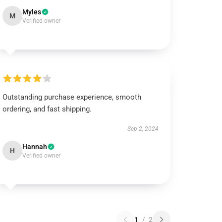
Myles
M
Verified owner
Outstanding purchase experience, smooth
ordering, and fast shipping.
Sep 2, 2024
Hannah
H
Verified owner
1
/
2