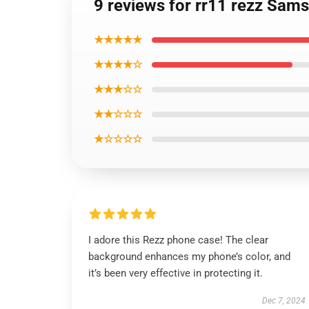
9 reviews for rr11 rezz Sam
★★★★★
★★★★☆
★★★☆☆
★★☆☆☆
★☆☆☆☆
I adore this Rezz phone case! The clear
background enhances my phone’s color, and
it’s been very effective in protecting it.
Dec 7, 2024