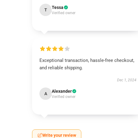
Tessa
T
Verified owner
Exceptional transaction, hassle-free checkout,
and reliable shipping.
Dec 1, 2024
Alexander
A
Verified owner
Write your review