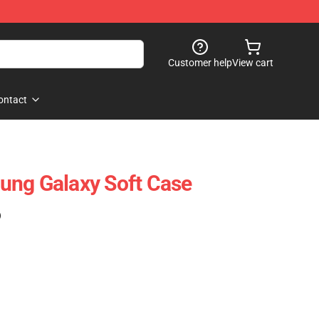
Customer help
View cart
ontact
ung Galaxy Soft Case
)