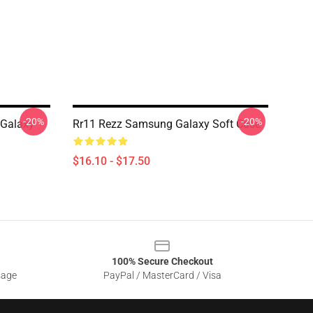
-20%
-20%
 Galaxy
Rr11 Rezz Samsung Galaxy Soft Case
$16.10 - $17.50
100% Secure Checkout
sage
PayPal / MasterCard / Visa