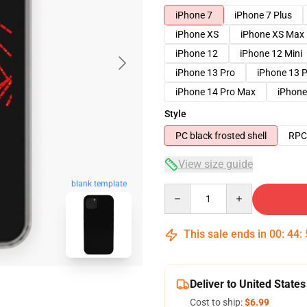
iPhone 7
iPhone 7 Plus
iPhone XS
iPhone XS Max
iPhone 12
iPhone 12 Mini
iPhone 13 Pro
iPhone 13 
iPhone 14 Pro Max
iPhone
Style
PC black frosted shell
RPC 
View size guide
blank template
Quantity
This sale ends in
00
:
44
:
Deliver to United States
Cost to ship:
$6.99