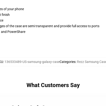
ges of your phone
 finish
ace
ges of the case are semi transparent and provide full access to ports
ng and PowerShare
KU
:
136533489-US-samsung-galaxy-case
Categories
:
Rezz Samsung Cas
What Customers Say