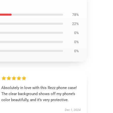
78%
22%
0%
0%
0%
Absolutely in love with this Rezz phone case!
The clear background shows off my phone’s
color beautifully, and it’s very protective.
Dec 1, 2024