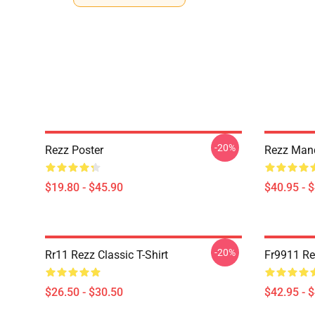
-20%
Rezz Poster
Rezz Mand
$19.80 - $45.90
$40.95 - 
-20%
Rr11 Rezz Classic T-Shirt
Fr9911 Re
$26.50 - $30.50
$42.95 - 