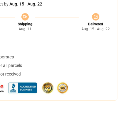
et by
Aug. 15 - Aug. 22
Shipping
Delivered
Aug. 11
Aug. 15 - Aug. 22
doorstep
 all parcels
not received