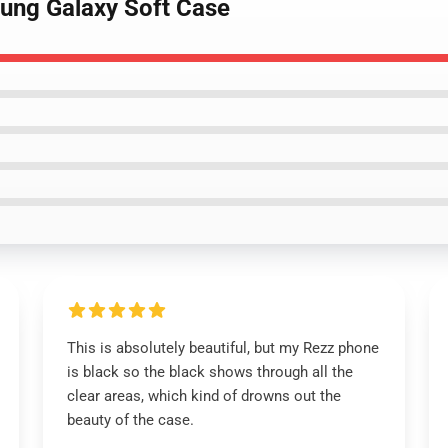
sung Galaxy Soft Case
This is absolutely beautiful, but my Rezz phone
is black so the black shows through all the
clear areas, which kind of drowns out the
beauty of the case.