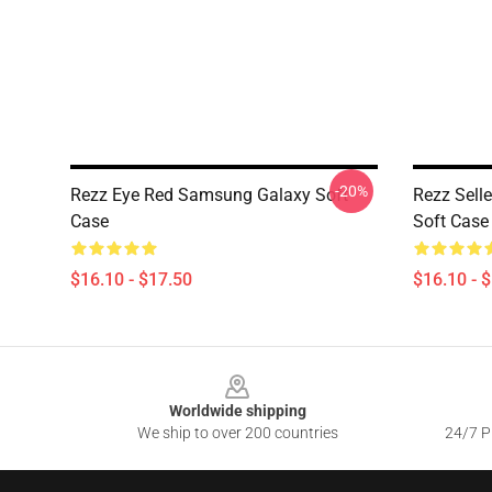
-20%
Rezz Eye Red Samsung Galaxy Soft
Rezz Sell
Case
Soft Case
$16.10 - $17.50
$16.10 - 
Footer
Worldwide shipping
We ship to over 200 countries
24/7 Pr