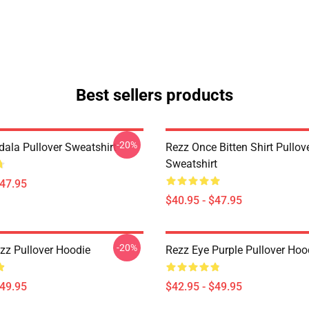
Best sellers products
-20%
ala Pullover Sweatshirt
Rezz Once Bitten Shirt Pullov
Sweatshirt
$47.95
$40.95 - $47.95
-20%
zz Pullover Hoodie
Rezz Eye Purple Pullover Hoo
$49.95
$42.95 - $49.95