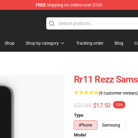
FREE
shipping on orders over $100
Shop
Shop by category
Tracking order
Blog
C
Rr11 Rezz Sams
(9 customer reviews
$21.88
$17.50
-20%
Type
iPhone
Samsung
Model