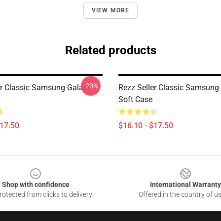
VIEW MORE
Related products
-20%
er Classic Samsung Galaxy
Rezz Seller Classic Samsung
Soft Case
$17.50
$16.10 - $17.50
Shop with confidence
International Warranty
otected from clicks to delivery
Offered in the country of u