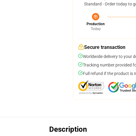
Standard - Order today to g
Production
Today
Secure transaction
Worldwide delivery to your 
Tracking number provided for
Full refund if the product is 
Description