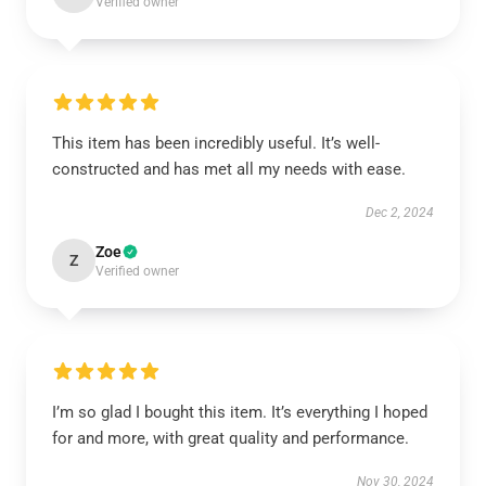
Verified owner
This item has been incredibly useful. It’s well-
constructed and has met all my needs with ease.
Dec 2, 2024
Zoe
Z
Verified owner
I’m so glad I bought this item. It’s everything I hoped
for and more, with great quality and performance.
Nov 30, 2024