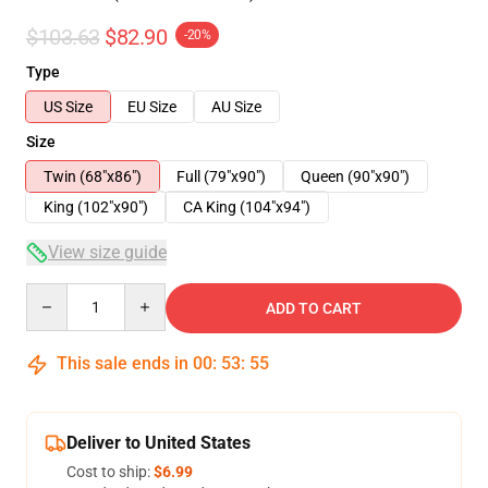
$103.63
$82.90
-20%
Type
US Size
EU Size
AU Size
Size
Twin (68"x86")
Full (79"x90")
Queen (90"x90")
King (102"x90")
CA King (104"x94")
View size guide
Quantity
ADD TO CART
This sale ends in
00
:
53
:
54
Deliver to United States
Cost to ship:
$6.99