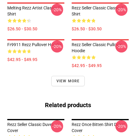
Melting Rezz Artist Classic T-
Rezz Seller Classic Classic T-
-20%
-20%
Shirt
Shirt
$26.50 - $30.50
$26.50 - $30.50
Fr9911 Rezz Pullover Hoodie
Rezz Seller Classic Pullover
-20%
-20%
Hoodie
$42.95 - $49.95
$42.95 - $49.95
VIEW MORE
Related products
Rezz Seller Classic Duvet
Rezz Once Bitten Shirt Duvet
-20%
-20%
Cover
Cover