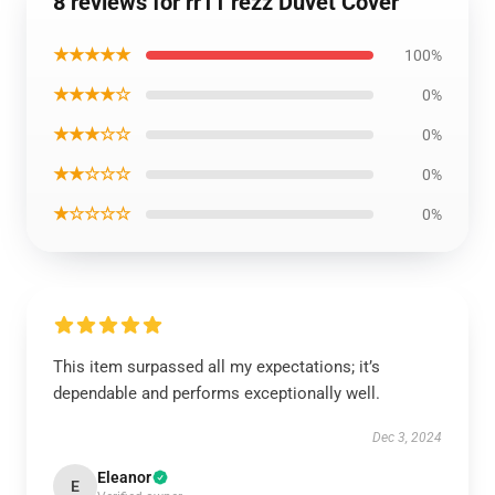
8 reviews for rr11 rezz Duvet Cover
★★★★★
100%
★★★★☆
0%
★★★☆☆
0%
★★☆☆☆
0%
★☆☆☆☆
0%
This item surpassed all my expectations; it’s
dependable and performs exceptionally well.
Dec 3, 2024
Eleanor
E