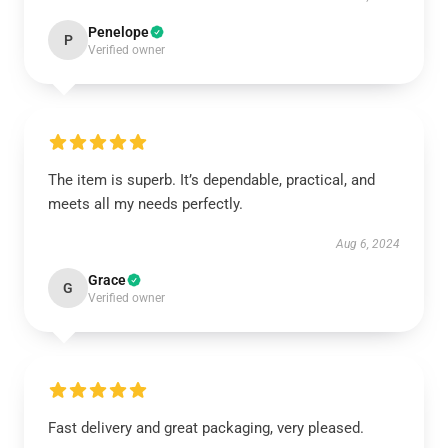
Penelope
P
Verified owner
The item is superb. It’s dependable, practical, and
meets all my needs perfectly.
Aug 6, 2024
Grace
G
Verified owner
Fast delivery and great packaging, very pleased.