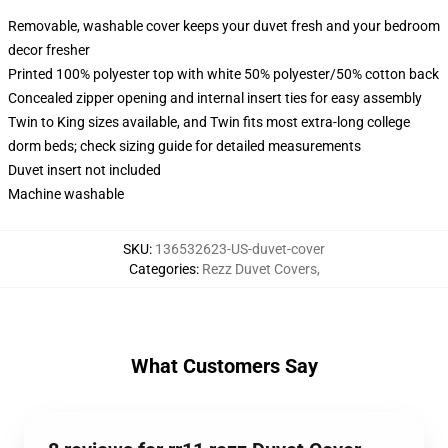
Removable, washable cover keeps your duvet fresh and your bedroom
decor fresher
Printed 100% polyester top with white 50% polyester/50% cotton back
Concealed zipper opening and internal insert ties for easy assembly
Twin to King sizes available, and Twin fits most extra-long college
dorm beds; check sizing guide for detailed measurements
Duvet insert not included
Machine washable
SKU
:
136532623-US-duvet-cover
Categories
:
Rezz Duvet Covers
,
What Customers Say