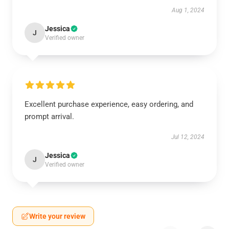
Aug 1, 2024
Jessica
J
Verified owner
Excellent purchase experience, easy ordering, and
prompt arrival.
Jul 12, 2024
Jessica
J
Verified owner
Write your review