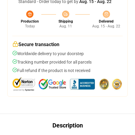
Standard - Order today to get by
Aug. 15 - Aug. 22
Production
Shipping
Delivered
Today
Aug. 11
Aug. 15 - Aug. 22
Secure transaction
Worldwide delivery to your doorstep
Tracking number provided for all parcels
Full refund if the product is not received
Description