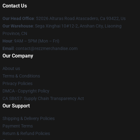
Contact Us
Our Head Office
: 52026 Alturas Road Atascadero, Ca 93422, Us
Our Warehouse
: Sega Xinghai 10#12-2, Anshan City, Liaoning
Province, CN
Hour
: 9AM – 5PM (Mon – Fri)
Email
: contact@rezzmerchandise.com
Our Company
About us
Terms & Conditions
Privacy Policies
DMCA - Copyright Policy
CA SB657: Supply Chain Transparency Act
Our Support
Shipping & Delivery Policies
Payment Terms
Return & Refund Policies