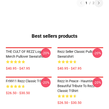
1
/
2
Best sellers products
THE CULT OF REZZ Logo
Rezz Seller Classic Pullover
-20%
-20%
Merch Pullover Sweatshirt
Sweatshirt
$40.95 - $47.95
$40.95 - $47.95
Fr9911 Rezz Classic T-Shirt
Rezz In Peace - Hauntingly
-20%
-20%
Beautiful Tribute To Rezz
Classic T-Shirt
$26.50 - $30.50
$26.50 - $30.50