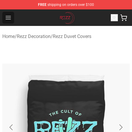
FREE
shipping on orders over $100
Rezz Shop - Official Rezz Merchandise Store
Open menu
Home
/
Rezz Decoration
/
Rezz Duvet Covers