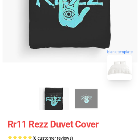
blank template
Rr11 Rezz Duvet Cover
(8 customer reviews)