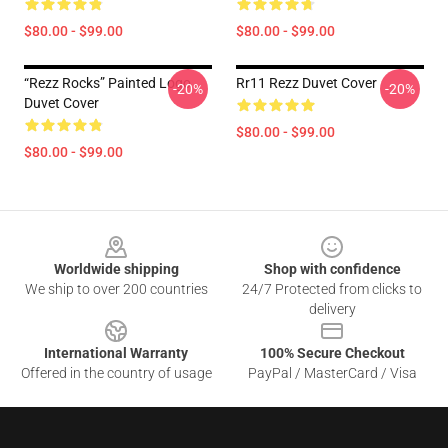
$80.00 - $99.00
$80.00 - $99.00
“Rezz Rocks” Painted Logo
Rr11 Rezz Duvet Cover
-20%
-20%
Duvet Cover
$80.00 - $99.00
$80.00 - $99.00
Footer
Worldwide shipping
Shop with confidence
We ship to over 200 countries
24/7 Protected from clicks to
delivery
International Warranty
100% Secure Checkout
Offered in the country of usage
PayPal / MasterCard / Visa