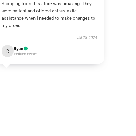
Shopping from this store was amazing. They
were patient and offered enthusiastic
assistance when I needed to make changes to
my order.
Jul 28, 2024
Ryan
R
Verified owner