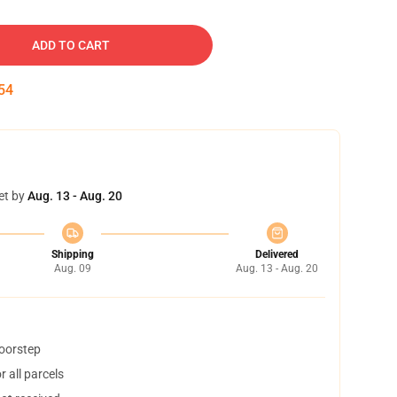
ADD TO CART
54
et by
Aug. 13 - Aug. 20
Shipping
Delivered
Aug. 09
Aug. 13 - Aug. 20
doorstep
 all parcels