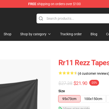
FREE
shipping on orders over $100
Shop
Shop by category
Tracking order
Blog
C
Rr11 Rezz Tapes
(4 customer reviews
$27.38
$21.90
-20%
Size
95x73cm
100x150cm
View size guide