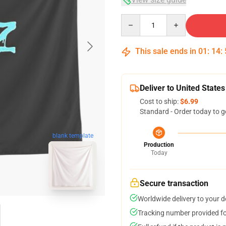
Quantity
This sale ends in
01
:
14
:
Deliver to United States
Cost to ship:
$6.99
Standard - Order today to g
blank template
Production
Today
Secure transaction
Worldwide delivery to your 
Tracking number provided for