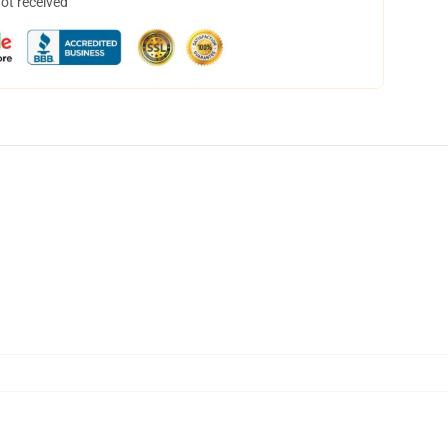
not received