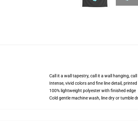
Call it a wall tapestry, call it a wall hanging, ca
Intense, vivid colors and fine line detail, print
100% lightweight polyester with finished edge
Cold gentle machine wash, line dry or tumble dr