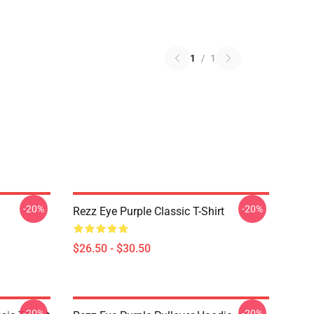
1
/
1
-20%
-20%
Rezz Eye Purple Classic T-Shirt
$26.50 - $30.50
-20%
-20%