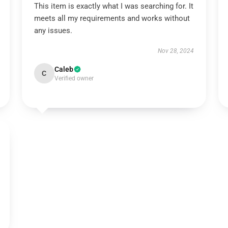
This item is exactly what I was searching for. It
meets all my requirements and works without
any issues.
Nov 28, 2024
Caleb
C
Verified owner