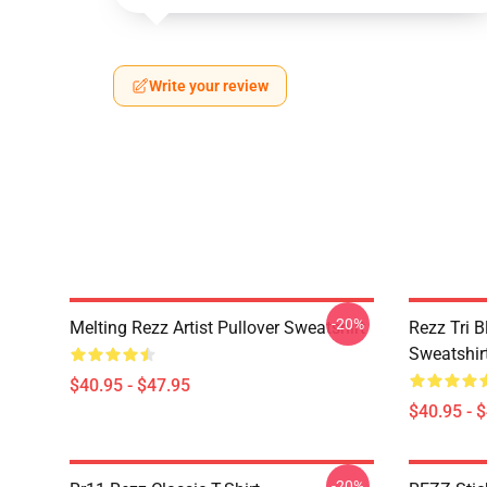
Write your review
-20%
Melting Rezz Artist Pullover Sweatshirt
Rezz Tri B
Sweatshir
$40.95 - $47.95
$40.95 - 
-20%