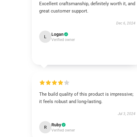
Excellent craftsmanship, definitely worth it, and
great customer support.
Dec 6, 2024
Logan
L
Verified owner
The build quality of this product is impressive;
it feels robust and long-lasting.
Jul 3, 2024
Ruby
R
Verified owner