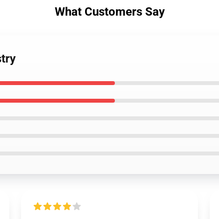
What Customers Say
try