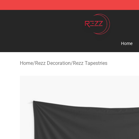
Rezz Shop - Official Rezz Merchandise Store
Home
Home
/
Rezz Decoration
/
Rezz Tapestries