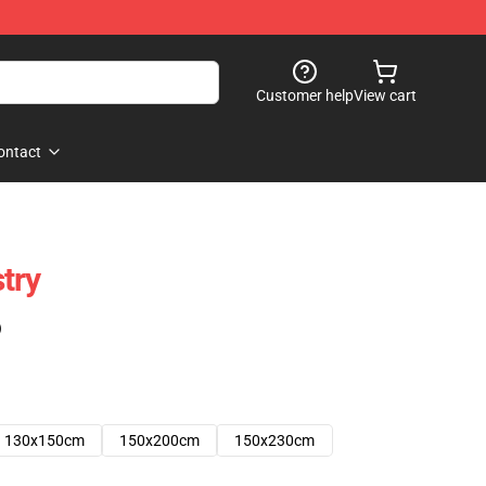
Customer help
View cart
ontact
try
)
130x150cm
150x200cm
150x230cm