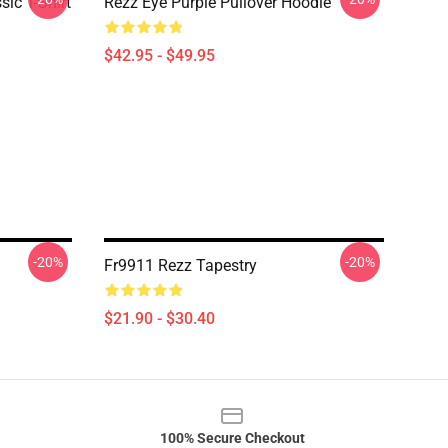
ic T-Shirt
Rezz Eye Purple Pullover Hoodie
$42.95 - $49.95
-20%
-20%
Fr9911 Rezz Tapestry
$21.90 - $30.40
100% Secure Checkout