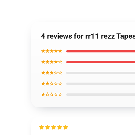
4 reviews for rr11 rezz Tapes
★★★★★
★★★★☆
★★★☆☆
★★☆☆☆
★☆☆☆☆