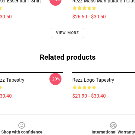
er Essential T-Shirt
Rezz Mass Manipulation Class
$30.50
$26.50 - $30.50
VIEW MORE
Related products
-20%
zz Tapestry
Rezz Logo Tapestry
$30.40
$21.90 - $30.40
Shop with confidence
International Warranty