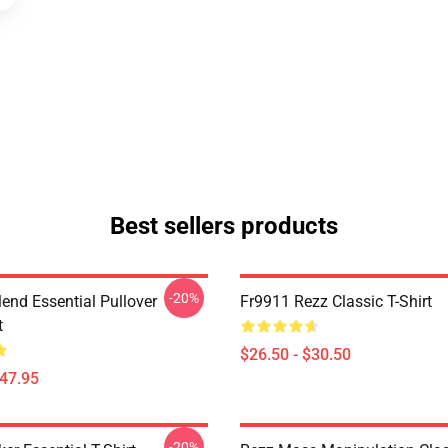
Best sellers products
-20%
lend Essential Pullover
Fr9911 Rezz Classic T-Shirt
t
$26.50 - $30.50
$47.95
-20%