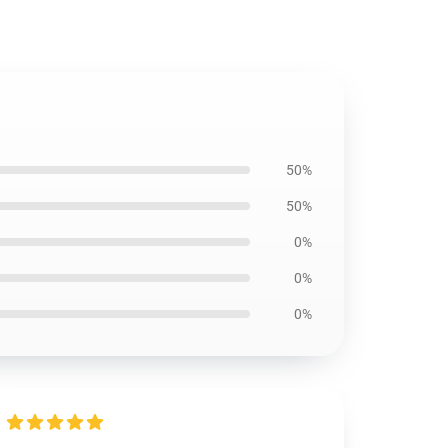
50%
50%
0%
0%
0%