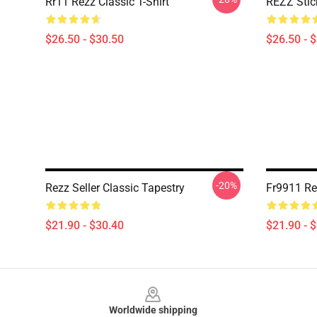
Rr11 Rezz Classic T-Shirt
REZZ Stick
$26.50 - $30.50
$26.50 - 
-20%
Rezz Seller Classic Tapestry
Fr9911 Re
$21.90 - $30.40
$21.90 - 
Footer
Worldwide shipping