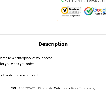
Full refund if the product is 
Description
ll it the new centerpiece of your decor
ed for you when you order
y low, do not iron or bleach
SKU
:
136532623-US-tapestry
Categories
:
Rezz Tapestries
,