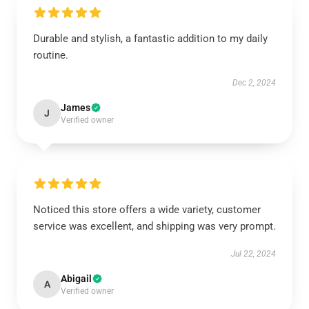
Durable and stylish, a fantastic addition to my daily
routine.
Dec 2, 2024
James
J
Verified owner
Noticed this store offers a wide variety, customer
service was excellent, and shipping was very prompt.
Jul 22, 2024
Abigail
A
Verified owner