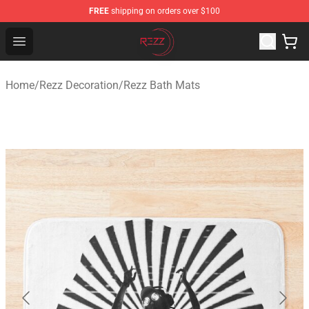
FREE
shipping on orders over $100
Rezz Shop - Official Rezz Merchandise Store
Open menu
Home
/
Rezz Decoration
/
Rezz Bath Mats