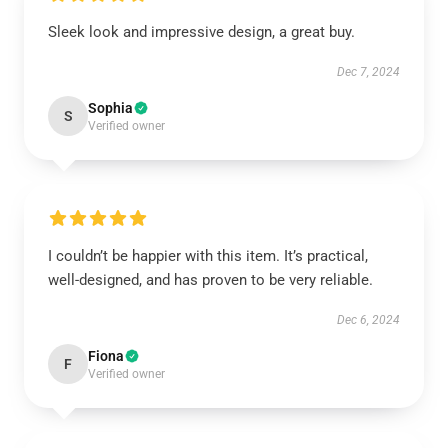
Sleek look and impressive design, a great buy.
Dec 7, 2024
Sophia
S
Verified owner
I couldn’t be happier with this item. It’s practical,
well-designed, and has proven to be very reliable.
Dec 6, 2024
Fiona
F
Verified owner