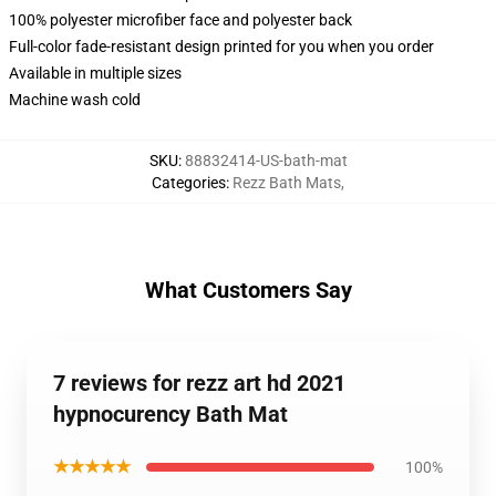
100% polyester microfiber face and polyester back
Full-color fade-resistant design printed for you when you order
Available in multiple sizes
Machine wash cold
SKU
:
88832414-US-bath-mat
Categories
:
Rezz Bath Mats
,
What Customers Say
7 reviews for rezz art hd 2021
hypnocurency Bath Mat
★★★★★
100%