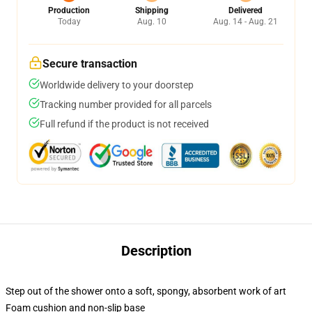
Production
Shipping
Delivered
Today
Aug. 10
Aug. 14 - Aug. 21
Secure transaction
Worldwide delivery to your doorstep
Tracking number provided for all parcels
Full refund if the product is not received
Description
Step out of the shower onto a soft, spongy, absorbent work of art
Foam cushion and non-slip base