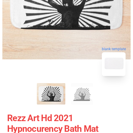
blank template
Rezz Art Hd 2021
Hypnocurency Bath Mat