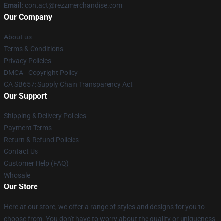
Email
: contact@rezzmerchandise.com
Our Company
About us
Terms & Conditions
Privacy Policies
DMCA - Copyright Policy
CA SB657: Supply Chain Transparency Act
Our Support
Shipping & Delivery Policies
Payment Terms
Return & Refund Policies
Contact Us
Customer Help (FAQ)
Whosale
Our Store
Here at our store, we offer a range of styles and designs for you to
choose from. You don't have to worry about the quality or uniqueness