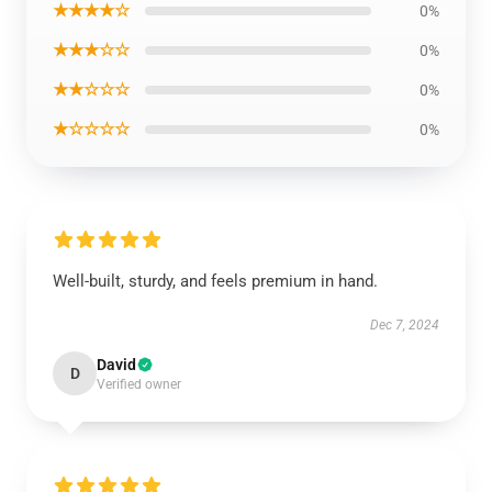
★★★★☆
0%
★★★☆☆
0%
★★☆☆☆
0%
★☆☆☆☆
0%
Well-built, sturdy, and feels premium in hand.
Dec 7, 2024
David
D
Verified owner