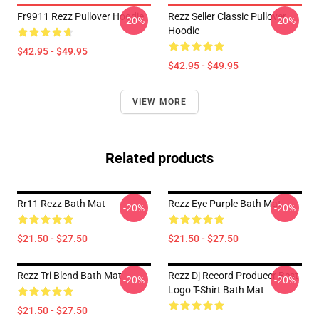
Fr9911 Rezz Pullover Hoodie
Rezz Seller Classic Pullover
-20%
-20%
Hoodie
$42.95 - $49.95
$42.95 - $49.95
VIEW MORE
Related products
Rr11 Rezz Bath Mat
Rezz Eye Purple Bath Mat
-20%
-20%
$21.50 - $27.50
$21.50 - $27.50
Rezz Tri Blend Bath Mat
Rezz Dj Record Producer Best
-20%
-20%
Logo T-Shirt Bath Mat
$21.50 - $27.50