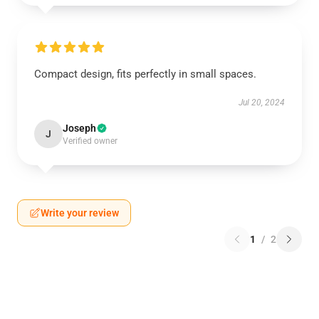
Compact design, fits perfectly in small spaces.
Jul 20, 2024
Joseph
J
Verified owner
Write your review
1
/
2