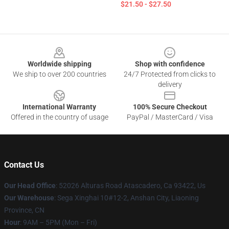
$21.50 - $27.50
Footer
Worldwide shipping
Shop with confidence
We ship to over 200 countries
24/7 Protected from clicks to
delivery
International Warranty
100% Secure Checkout
Offered in the country of usage
PayPal / MasterCard / Visa
Contact Us
Our Head Office
: 52026 Alturas Road Atascadero, Ca 93422, Us
Our Warehouse
: Sega Xinghai 10#12-2, Anshan City, Liaoning
Province, CN
Hour
: 9AM – 5PM (Mon – Fri)