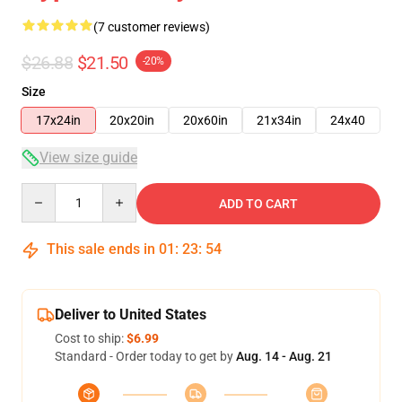
(7 customer reviews)
$26.88
$21.50
-20%
Size
17x24in
20x20in
20x60in
21x34in
24x40
View size guide
Quantity
ADD TO CART
This sale ends in
01
:
23
:
53
Deliver to United States
Cost to ship:
$6.99
Standard - Order today to get by
Aug. 14 - Aug. 21