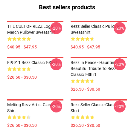
Best sellers products
THE CULT OF REZZ Logo
Rezz Seller Classic Pullover
-20%
-20%
Merch Pullover Sweatshirt
Sweatshirt
$40.95 - $47.95
$40.95 - $47.95
Fr9911 Rezz Classic T-Shirt
Rezz In Peace - Hauntingly
-20%
-20%
Beautiful Tribute To Rezz
Classic T-Shirt
$26.50 - $30.50
$26.50 - $30.50
Melting Rezz Artist Classic T-
Rezz Seller Classic Classic T-
-20%
-20%
Shirt
Shirt
$26.50 - $30.50
$26.50 - $30.50